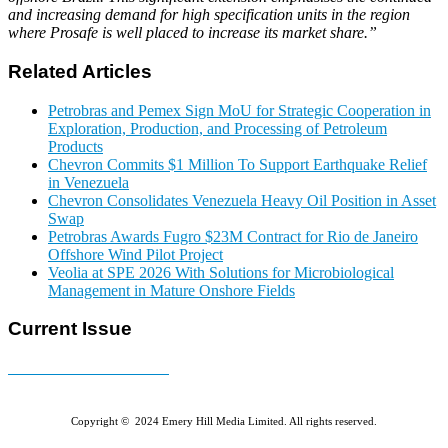
and increasing demand for high specification units in the region
where Prosafe is well placed to increase its market share.”
Related Articles
Petrobras and Pemex Sign MoU for Strategic Cooperation in
Exploration, Production, and Processing of Petroleum
Products
Chevron Commits $1 Million To Support Earthquake Relief
in Venezuela
Chevron Consolidates Venezuela Heavy Oil Position in Asset
Swap
Petrobras Awards Fugro $23M Contract for Rio de Janeiro
Offshore Wind Pilot Project
Veolia at SPE 2026 With Solutions for Microbiological
Management in Mature Onshore Fields
Current Issue
E-MAGAZINE Online »
Copyright © 2024 Emery Hill Media Limited. All rights reserved.