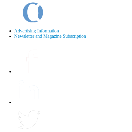
Advertising Information
Newsletter and Magazine Subscription