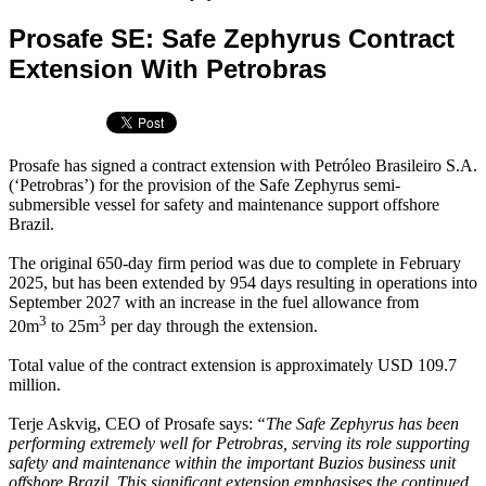
Prosafe SE: Safe Zephyrus Contract
Extension With Petrobras
Prosafe has signed a contract extension with Petróleo Brasileiro S.A.
(‘Petrobras’) for the provision of the Safe Zephyrus semi-
submersible vessel for safety and maintenance support offshore
Brazil.
The original 650-day firm period was due to complete in February
2025, but has been extended by 954 days resulting in operations into
September 2027 with an increase in the fuel allowance from
3
3
20m
to 25m
per day through the extension.
Total value of the contract extension is approximately USD 109.7
million.
Terje Askvig, CEO of Prosafe says:
“The Safe Zephyrus has been
performing extremely well for Petrobras, serving its role supporting
safety and maintenance within the important Buzios business unit
offshore Brazil. This significant extension emphasises the continued