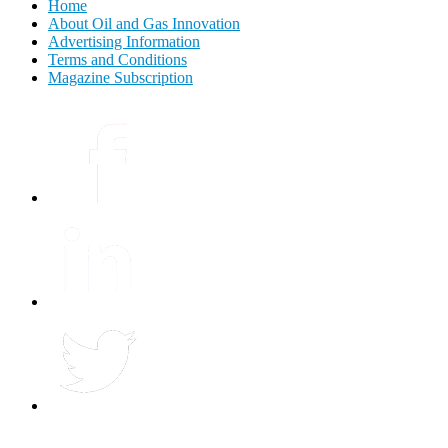
Home
About Oil and Gas Innovation
Advertising Information
Terms and Conditions
Magazine Subscription