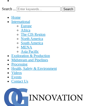
Search ...
Search
Home
International
Europe
Africa
The CIS Region
North America
South America
MENA
Asia Pacific
Exploration & Production
Midstream and Pipelines
Processing
Health, Safety & Environment
Videos
Events
Contact Us