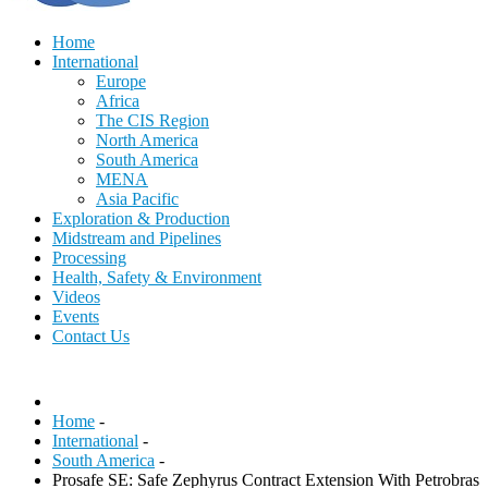
Home
International
Europe
Africa
The CIS Region
North America
South America
MENA
Asia Pacific
Exploration & Production
Midstream and Pipelines
Processing
Health, Safety & Environment
Videos
Events
Contact Us
Home
-
International
-
South America
-
Prosafe SE: Safe Zephyrus Contract Extension With Petrobras