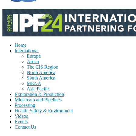
Home
International
Europe
Africa
The CIS Region
North America
South America
MENA
Asia Pacific
Exploration & Production
Midstream and Pipelines
Processing
Health, Safety & Environment
Videos
Events
Contact Us