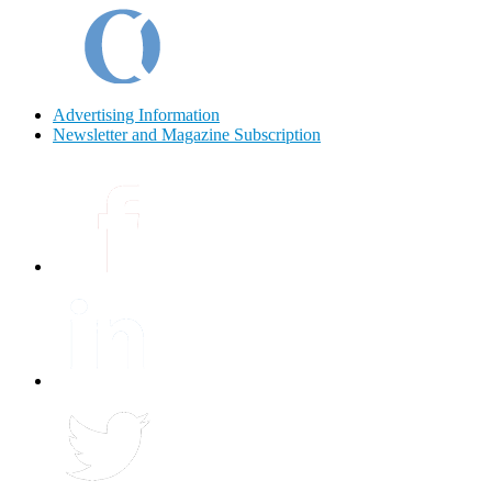
Advertising Information
Newsletter and Magazine Subscription