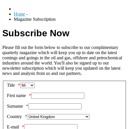
Home
-
Magazine Subscription
Subscribe Now
Please fill out the form below to subscribe to our complimentary
quarterly magazine which will keep you up to date on the latest
comings and goings in the oil and gas, offshore and petrochemical
industries around the world. You'll also be signed up to our
newsletter subscription which will keep you updated on the latest
news and analysis from us and our partners.
Title
First name
Surname
Country
E-mail