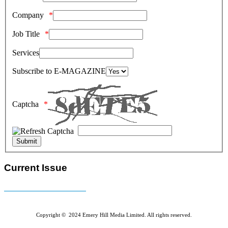
Company
Job Title
Services
Subscribe to E-MAGAZINE
Captcha
Current Issue
E-MAGAZINE Online »
Copyright © 2024 Emery Hill Media Limited. All rights reserved.