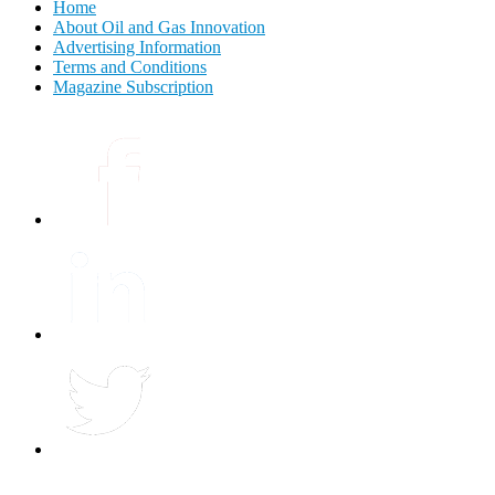
Home
About Oil and Gas Innovation
Advertising Information
Terms and Conditions
Magazine Subscription