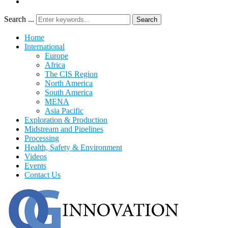
Search ...
Search
Home
International
Europe
Africa
The CIS Region
North America
South America
MENA
Asia Pacific
Exploration & Production
Midstream and Pipelines
Processing
Health, Safety & Environment
Videos
Events
Contact Us