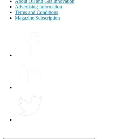
About Oil and Gas Innovation
Advertising Information
Terms and Conditions
Magazine Subscription