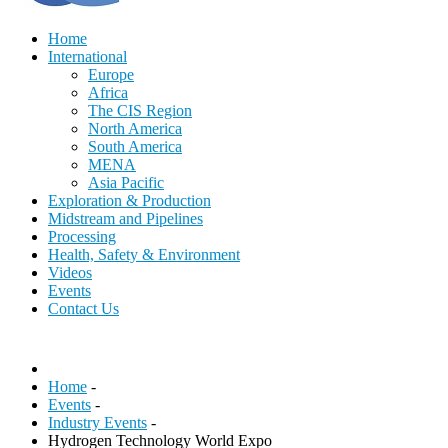
Home
International
Europe
Africa
The CIS Region
North America
South America
MENA
Asia Pacific
Exploration & Production
Midstream and Pipelines
Processing
Health, Safety & Environment
Videos
Events
Contact Us
Home
-
Events
-
Industry Events
-
Hydrogen Technology World Expo