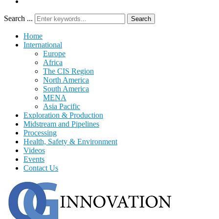
Search ...
Search
Home
International
Europe
Africa
The CIS Region
North America
South America
MENA
Asia Pacific
Exploration & Production
Midstream and Pipelines
Processing
Health, Safety & Environment
Videos
Events
Contact Us