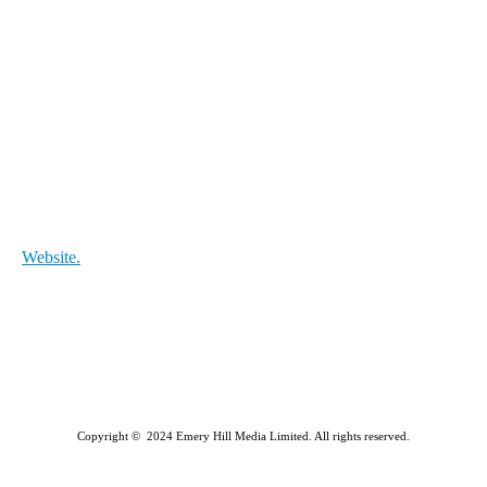
Website.
Copyright © 2024 Emery Hill Media Limited. All rights reserved.