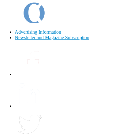
Advertising Information
Newsletter and Magazine Subscription