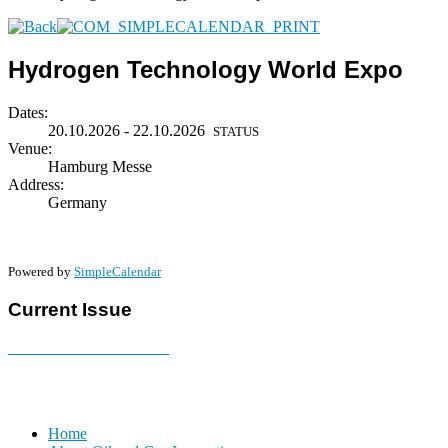
Hydrogen Technology World Expo
Dates:
20.10.2026 - 22.10.2026
STATUS
Venue:
Hamburg Messe
Address:
Germany
Powered by
SimpleCalendar
Current Issue
E-MAGAZINE Online »
Home