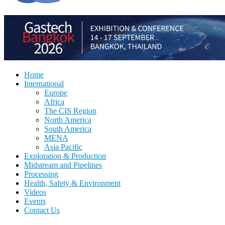
Home
International
Europe
Africa
The CIS Region
North America
South America
MENA
Asia Pacific
Exploration & Production
Midstream and Pipelines
Processing
Health, Safety & Environment
Videos
Events
Contact Us