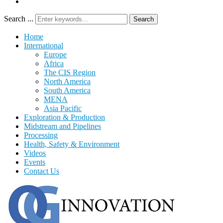
Search ...
Search
Home
International
Europe
Africa
The CIS Region
North America
South America
MENA
Asia Pacific
Exploration & Production
Midstream and Pipelines
Processing
Health, Safety & Environment
Videos
Events
Contact Us