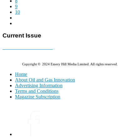
8
9
10
Current Issue
E-MAGAZINE Online »
Copyright © 2024 Emery Hill Media Limited. All rights reserved.
Home
About Oil and Gas Innovation
Advertising Information
Terms and Conditions
Magazine Subscription