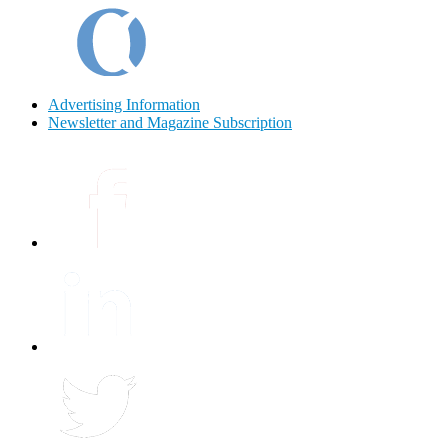
Advertising Information
Newsletter and Magazine Subscription