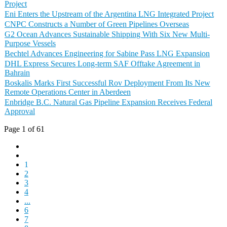
Project
Eni Enters the Upstream of the Argentina LNG Integrated Project
CNPC Constructs a Number of Green Pipelines Overseas
G2 Ocean Advances Sustainable Shipping With Six New Multi-
Purpose Vessels
Bechtel Advances Engineering for Sabine Pass LNG Expansion
DHL Express Secures Long-term SAF Offtake Agreement in
Bahrain
Boskalis Marks First Successful Rov Deployment From Its New
Remote Operations Center in Aberdeen
Enbridge B.C. Natural Gas Pipeline Expansion Receives Federal
Approval
Page 1 of 61
1
2
3
4
...
6
7