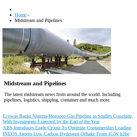
Home
-
Midstream and Pipelines
Midstream and Pipelines
The latest midstream news from around the world. Including
pipelines, logistics, shipping, container and much more.
Ecowas Backs Nigeria-Morocco Gas Pipeline as Studies Conclude,
With Investments Expected by the End of the Year
ABS Introduces Eagle Croute To Optimise Containership Loading
INEOS Agrees Low-Carbon Hydrogen Offtake From 1GW h2be