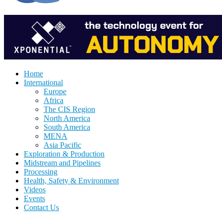
Home
International
Europe
Africa
The CIS Region
North America
South America
MENA
Asia Pacific
Exploration & Production
Midstream and Pipelines
Processing
Health, Safety & Environment
Videos
Events
Contact Us