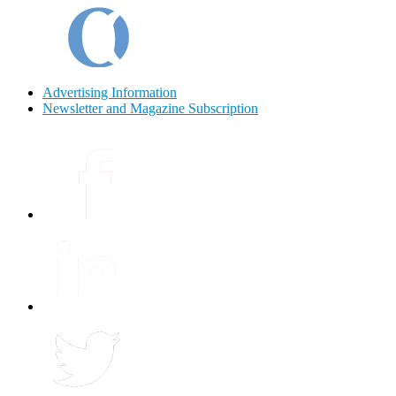
Advertising Information
Newsletter and Magazine Subscription