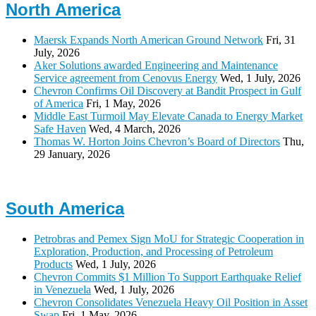
North America
Maersk Expands North American Ground Network
Fri, 31
July, 2026
Aker Solutions awarded Engineering and Maintenance
Service agreement from Cenovus Energy
Wed, 1 July, 2026
Chevron Confirms Oil Discovery at Bandit Prospect in Gulf
of America
Fri, 1 May, 2026
Middle East Turmoil May Elevate Canada to Energy Market
Safe Haven
Wed, 4 March, 2026
Thomas W. Horton Joins Chevron’s Board of Directors
Thu,
29 January, 2026
South America
Petrobras and Pemex Sign MoU for Strategic Cooperation in
Exploration, Production, and Processing of Petroleum
Products
Wed, 1 July, 2026
Chevron Commits $1 Million To Support Earthquake Relief
in Venezuela
Wed, 1 July, 2026
Chevron Consolidates Venezuela Heavy Oil Position in Asset
Swap
Fri, 1 May, 2026