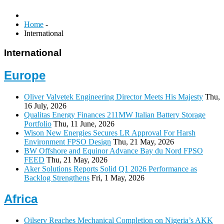
Home
-
International
International
Europe
Oliver Valvetek Engineering Director Meets His Majesty
Thu,
16 July, 2026
Qualitas Energy Finances 211MW Italian Battery Storage
Portfolio
Thu, 11 June, 2026
Wison New Energies Secures LR Approval For Harsh
Environment FPSO Design
Thu, 21 May, 2026
BW Offshore and Equinor Advance Bay du Nord FPSO
FEED
Thu, 21 May, 2026
Aker Solutions Reports Solid Q1 2026 Performance as
Backlog Strengthens
Fri, 1 May, 2026
Africa
Oilserv Reaches Mechanical Completion on Nigeria’s AKK