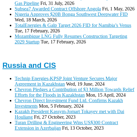
Gas Pipeline
Fri, 31 July, 2026
Subsea7 Awarded Contract Offshore Angola
Fri, 1 May, 2026
Nigeria Approves $20B Bonga Southwest Deepwater FID
Wed, 18 March, 2026
TotalEnergies & Galp Target 2026 FID for Namibia’s Venus
Tue, 17 February, 2026
Mozambique LNG Fully Resumes Construction Targeting
2029 Startup
Tue, 17 February, 2026
Russia and CIS
Technip Energies-KPSP Joint Venture Secures Major
Agreement in Kazakhstan
Wed, 19 June, 2024
Chevron Pledges a Contribution of $3 Million Towards Relief
Efforts for the Floods in Kazakhstan
Mon, 15 April, 2024
Chevron Direct Investment Fund Ltd. Confirms Kazakh
Investments
Mon, 5 February, 2024
Kazakh President Kassym-Jomart Tokayev met with Dai
Houliang
Fri, 27 October, 2023
Turan Drilling & Engineering Wins US$300 Contract
Extension in Azerbaijan
Fri, 13 October, 2023