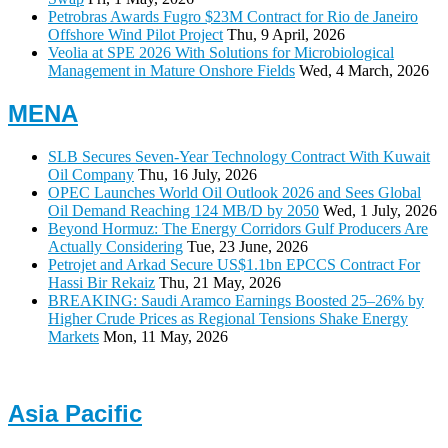
Petrobras Awards Fugro $23M Contract for Rio de Janeiro
Offshore Wind Pilot Project
Thu, 9 April, 2026
Veolia at SPE 2026 With Solutions for Microbiological
Management in Mature Onshore Fields
Wed, 4 March, 2026
MENA
SLB Secures Seven-Year Technology Contract With Kuwait
Oil Company
Thu, 16 July, 2026
OPEC Launches World Oil Outlook 2026 and Sees Global
Oil Demand Reaching 124 MB/D by 2050
Wed, 1 July, 2026
Beyond Hormuz: The Energy Corridors Gulf Producers Are
Actually Considering
Tue, 23 June, 2026
Petrojet and Arkad Secure US$1.1bn EPCCS Contract For
Hassi Bir Rekaiz
Thu, 21 May, 2026
BREAKING: Saudi Aramco Earnings Boosted 25–26% by
Higher Crude Prices as Regional Tensions Shake Energy
Markets
Mon, 11 May, 2026
Asia Pacific