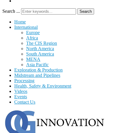
Search ...
Search
Home
International
Europe
Africa
The CIS Region
North America
South America
MENA
Asia Pacific
Exploration & Production
Midstream and Pipelines
Processing
Health, Safety & Environment
Videos
Events
Contact Us