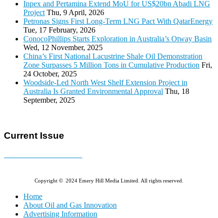
Inpex and Pertamina Extend MoU for US$20bn Abadi LNG
Project
Thu, 9 April, 2026
Petronas Signs First Long-Term LNG Pact With QatarEnergy
Tue, 17 February, 2026
ConocoPhillips Starts Exploration in Australia’s Otway Basin
Wed, 12 November, 2025
China’s First National Lacustrine Shale Oil Demonstration
Zone Surpasses 5 Million Tons in Cumulative Production
Fri,
24 October, 2025
Woodside-Led North West Shelf Extension Project in
Australia Is Granted Environmental Approval
Thu, 18
September, 2025
Current Issue
E-MAGAZINE Online »
Copyright © 2024 Emery Hill Media Limited. All rights reserved.
Home
About Oil and Gas Innovation
Advertising Information