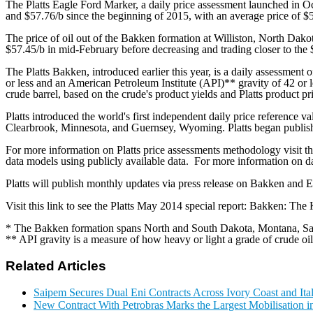
The Platts Eagle Ford Marker, a daily price assessment launched in Oc
and $57.76/b since the beginning of 2015, with an average price of $
The price of oil out of the Bakken formation at Williston, North Dakot
$57.45/b in mid-February before decreasing and trading closer to the $
The Platts Bakken, introduced earlier this year, is a daily assessment o
or less and an American Petroleum Institute (API)** gravity of 42 or 
crude barrel, based on the crude's product yields and Platts product pr
Platts introduced the world's first independent daily price reference 
Clearbrook, Minnesota, and Guernsey, Wyoming. Platts began publishi
For more information on Platts price assessments methodology visit th
data models using publicly available data. For more information on d
Platts will publish monthly updates via press release on Bakken and E
Visit this link to see the Platts May 2014 special report: Bakken: The 
* The Bakken formation spans North and South Dakota, Montana, Sa
** API gravity is a measure of how heavy or light a grade of crude oil
Related Articles
Saipem Secures Dual Eni Contracts Across Ivory Coast and Ita
New Contract With Petrobras Marks the Largest Mobilisation in