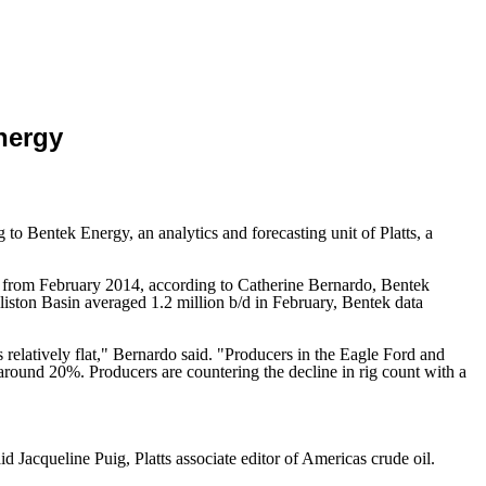
Energy
to Bentek Energy, an analytics and forecasting unit of Platts, a
%, from February 2014, according to Catherine Bernardo, Bentek
liston Basin averaged 1.2 million b/d in February, Bentek data
relatively flat," Bernardo said. "Producers in the Eagle Ford and
e around 20%. Producers are countering the decline in rig count with a
d Jacqueline Puig, Platts associate editor of Americas crude oil.