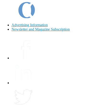
Advertising Information
Newsletter and Magazine Subscription