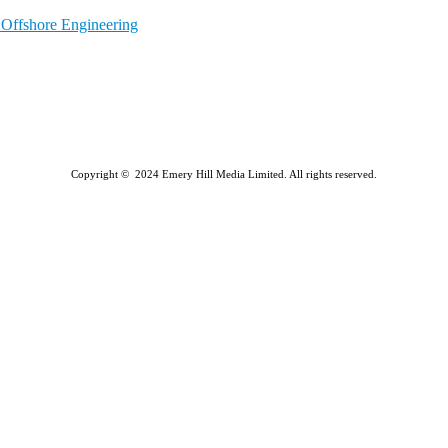
l Offshore Engineering
Copyright © 2024 Emery Hill Media Limited. All rights reserved.