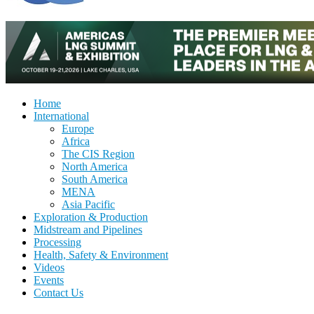
Home
International
Europe
Africa
The CIS Region
North America
South America
MENA
Asia Pacific
Exploration & Production
Midstream and Pipelines
Processing
Health, Safety & Environment
Videos
Events
Contact Us