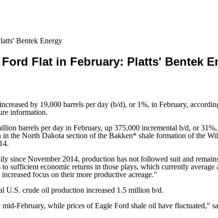
latts' Bentek Energy
Ford Flat in February: Platts' Bentek 
creased by 19,000 barrels per day (b/d), or 1%, in February, according 
ure information.
illion barrels per day in February, up 375,000 incremental b/d, or 31
 in the North Dakota section of the Bakken* shale formation of the Wil
14.
ily since November 2014, production has not followed suit and remains 
ks to sufficient economic returns in those plays, which currently averag
n increased focus on their more productive acreage."
 U.S. crude oil production increased 1.5 million b/d.
id-February, while prices of Eagle Ford shale oil have fluctuated," sai