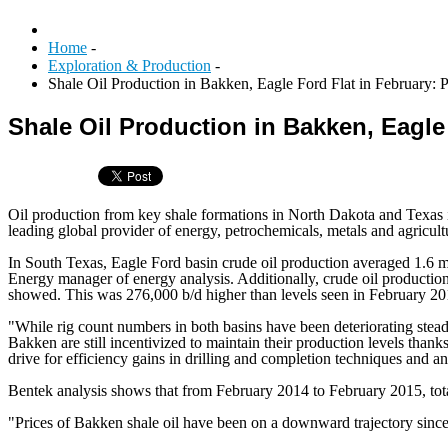
Home
-
Exploration & Production
-
Shale Oil Production in Bakken, Eagle Ford Flat in February: P
Shale Oil Production in Bakken, Eagle 
Oil production from key shale formations in North Dakota and Texas in
leading global provider of energy, petrochemicals, metals and agricult
In South Texas, Eagle Ford basin crude oil production averaged 1.6 m
Energy manager of energy analysis. Additionally, crude oil production
showed. This was 276,000 b/d higher than levels seen in February 20
"While rig count numbers in both basins have been deteriorating stead
Bakken are still incentivized to maintain their production levels than
drive for efficiency gains in drilling and completion techniques and a
Bentek analysis shows that from February 2014 to February 2015, total
"Prices of Bakken shale oil have been on a downward trajectory since m