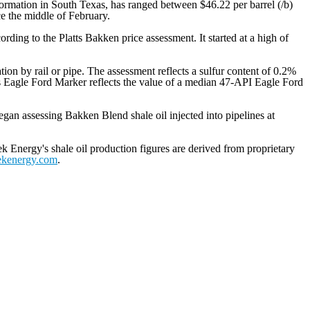
formation in South Texas, has ranged between $46.22 per barrel (/b)
e the middle of February.
ding to the Platts Bakken price assessment. It started at a high of
ation by rail or pipe. The assessment reflects a sulfur content of 0.2%
tts Eagle Ford Marker reflects the value of a median 47-API Eagle Ford
egan assessing Bakken Blend shale oil injected into pipelines at
k Energy's shale oil production figures are derived from proprietary
ekenergy.com
.