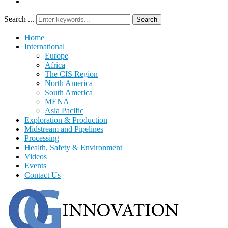
Search ...
Search
Home
International
Europe
Africa
The CIS Region
North America
South America
MENA
Asia Pacific
Exploration & Production
Midstream and Pipelines
Processing
Health, Safety & Environment
Videos
Events
Contact Us