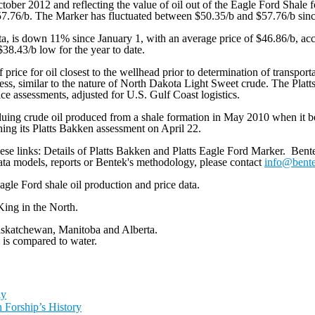
tober 2012 and reflecting the value of oil out of the Eagle Ford Shale 
57.76/b. The Marker has fluctuated between $50.35/b and $57.76/b sinc
a, is down 11% since January 1, with an average price of $46.86/b, accor
38.43/b low for the year to date.
f price for oil closest to the wellhead prior to determination of transport
less, similar to the nature of North Dakota Light Sweet crude. The Pla
ice assessments, adjusted for U.S. Gulf Coast logistics.
valuing crude oil produced from a shale formation in May 2010 when it b
ng its Platts Bakken assessment on April 22.
ese links: Details of Platts Bakken and Platts Eagle Ford Marker. Bente
ata models, reports or Bentek's methodology, please contact
info@bent
agle Ford shale oil production and price data.
King in the North.
skatchewan, Manitoba and Alberta.
 is compared to water.
ly
 Forship’s History