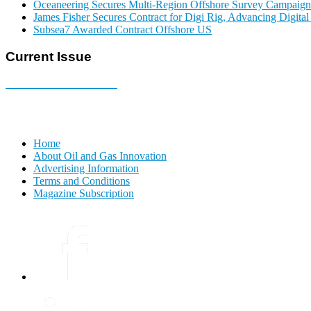
Oceaneering Secures Multi-Region Offshore Survey Campaign
James Fisher Secures Contract for Digi Rig, Advancing Digita
Subsea7 Awarded Contract Offshore US
Current Issue
E-MAGAZINE Online »
Home
About Oil and Gas Innovation
Advertising Information
Terms and Conditions
Magazine Subscription