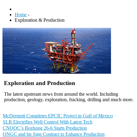
Home
-
Exploration & Production
Exploration and Production
The latest upstream news from around the world. Including
production, geology, exploration, fracking, drilling and much more.
McDermott Completes EPCIC Project in Gulf of Mexico
SLB Electrifies Well Control With Latest Tech
CNOOC’s Bozhong 26-6 Starts Production
ONGC and bp Sign Contract to Enhance Production