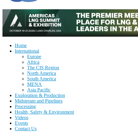
Home
International
Europe
Africa
The CIS Region
North America
South America
MENA
Asia Pacific
Exploration & Production
Midstream and Pipelines
Processing
Health, Safety & Environment
Videos
Events
Contact Us