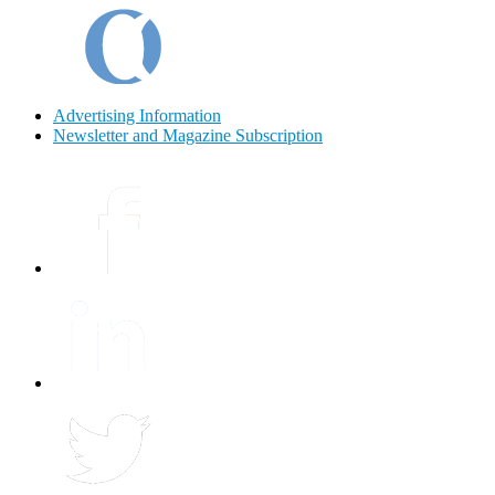
Advertising Information
Newsletter and Magazine Subscription