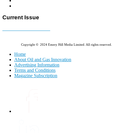
Current Issue
E-MAGAZINE Online »
Copyright © 2024 Emery Hill Media Limited. All rights reserved.
Home
About Oil and Gas Innovation
Advertising Information
Terms and Conditions
Magazine Subscription