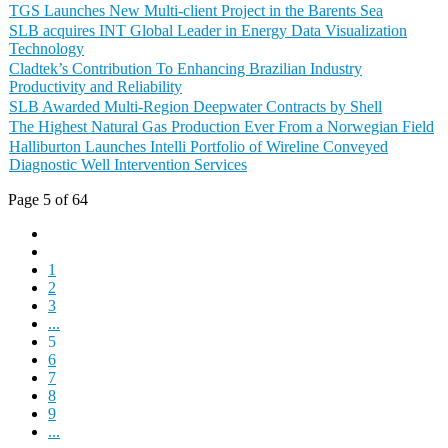
TGS Launches New Multi-client Project in the Barents Sea
SLB acquires INT Global Leader in Energy Data Visualization
Technology
Cladtek’s Contribution To Enhancing Brazilian Industry
Productivity and Reliability
SLB Awarded Multi-Region Deepwater Contracts by Shell
The Highest Natural Gas Production Ever From a Norwegian Field
Halliburton Launches Intelli Portfolio of Wireline Conveyed
Diagnostic Well Intervention Services
Page 5 of 64
1
2
3
...
5
6
7
8
9
...