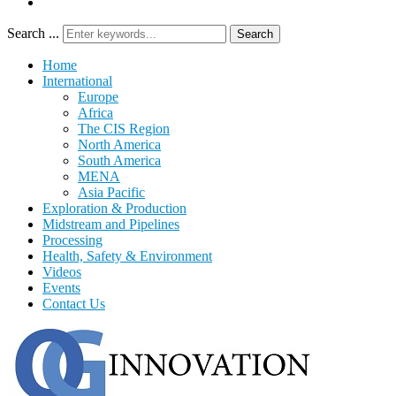
Search ...
Search
Home
International
Europe
Africa
The CIS Region
North America
South America
MENA
Asia Pacific
Exploration & Production
Midstream and Pipelines
Processing
Health, Safety & Environment
Videos
Events
Contact Us