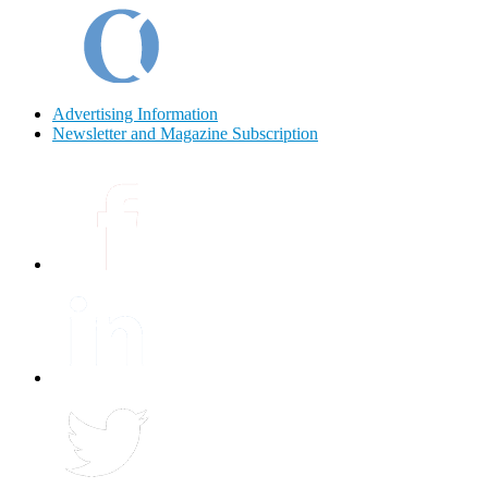
Advertising Information
Newsletter and Magazine Subscription