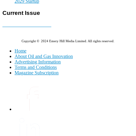
2029 Startup
Current Issue
E-MAGAZINE Online »
Copyright © 2024 Emery Hill Media Limited. All rights reserved.
Home
About Oil and Gas Innovation
Advertising Information
Terms and Conditions
Magazine Subscription