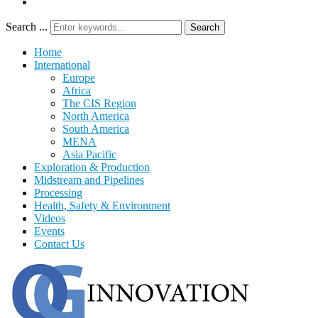
Search ...
Search
Home
International
Europe
Africa
The CIS Region
North America
South America
MENA
Asia Pacific
Exploration & Production
Midstream and Pipelines
Processing
Health, Safety & Environment
Videos
Events
Contact Us