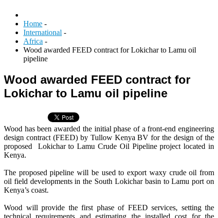
Home
-
International
-
Africa
-
Wood awarded FEED contract for Lokichar to Lamu oil
pipeline
Wood awarded FEED contract for
Lokichar to Lamu oil pipeline
Wood has been awarded the initial phase of a front-end engineering
design contract (FEED) by Tullow Kenya BV for the design of the
proposed Lokichar to Lamu Crude Oil Pipeline project located in
Kenya.
The proposed pipeline will be used to export waxy crude oil from
oil field developments in the South Lokichar basin to Lamu port on
Kenya’s coast.
Wood will provide the first phase of FEED services, setting the
technical requirements and estimating the installed cost for the