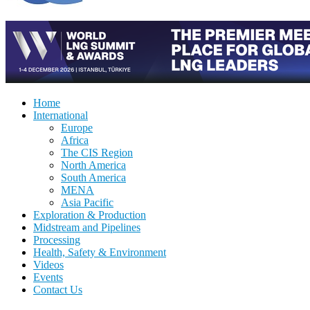
Home
International
Europe
Africa
The CIS Region
North America
South America
MENA
Asia Pacific
Exploration & Production
Midstream and Pipelines
Processing
Health, Safety & Environment
Videos
Events
Contact Us