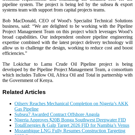
pipeline system. The project is being led by the subsea & export
systems team with support from capital projects teams.
Bob MacDonald, CEO of Wood's Specialist Technical Solutions
business, said: “We are delighted to be working with the Pipeline
Project Management Team on this project which leverages Wood’s
broad capabilities. Our independent onshore pipeline engineering
expertise combined with the latest project delivery technology will
allow us to challenge the design, working to reduce cost and boost
efficiencies.”
The Lokichar to Lamu Crude Oil Pipeline project is being
developed by the Pipeline Project Management Team, a consortium
which includes Tullow Oil, Africa Oil and Total in partnership with
the Government of Kenya.
Related Articles
Oilserv Reaches Mechanical Completion on Nigeria’s AKK
Gas Pipeline
Subsea7 Awarded Contract Offshore Angola
Nigeria Approves $20B Bonga Southwest Deepwater FID
TotalEnergies & Galp Target 2026 FID for Namibia’s Venus
Mozambique LNG Fully Resumes Construction Targeting