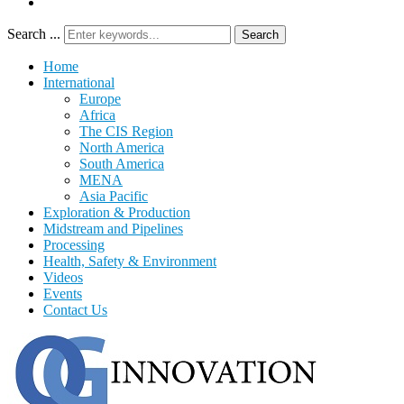
Search ...
Search
Home
International
Europe
Africa
The CIS Region
North America
South America
MENA
Asia Pacific
Exploration & Production
Midstream and Pipelines
Processing
Health, Safety & Environment
Videos
Events
Contact Us