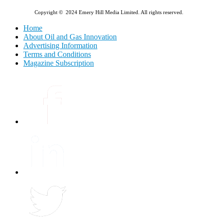
Copyright © 2024 Emery Hill Media Limited. All rights reserved.
Home
About Oil and Gas Innovation
Advertising Information
Terms and Conditions
Magazine Subscription