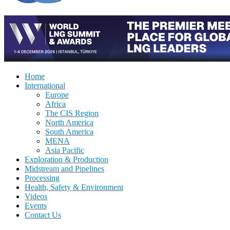
Home
International
Europe
Africa
The CIS Region
North America
South America
MENA
Asia Pacific
Exploration & Production
Midstream and Pipelines
Processing
Health, Safety & Environment
Videos
Events
Contact Us