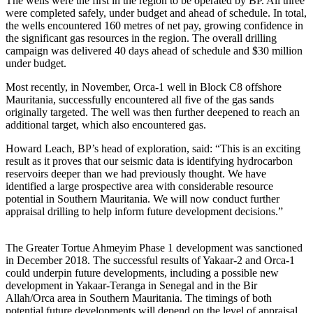
The wells were the first in the region to be operated by BP. All three
were completed safely, under budget and ahead of schedule. In total,
the wells encountered 160 metres of net pay, growing confidence in
the significant gas resources in the region. The overall drilling
campaign was delivered 40 days ahead of schedule and $30 million
under budget.
Most recently, in November, Orca-1 well in Block C8 offshore
Mauritania, successfully encountered all five of the gas sands
originally targeted. The well was then further deepened to reach an
additional target, which also encountered gas.
Howard Leach, BP’s head of exploration, said: “This is an exciting
result as it proves that our seismic data is identifying hydrocarbon
reservoirs deeper than we had previously thought. We have
identified a large prospective area with considerable resource
potential in Southern Mauritania. We will now conduct further
appraisal drilling to help inform future development decisions.”
The Greater Tortue Ahmeyim Phase 1 development was sanctioned
in December 2018. The successful results of Yakaar-2 and Orca-1
could underpin future developments, including a possible new
development in Yakaar-Teranga in Senegal and in the Bir
Allah/Orca area in Southern Mauritania. The timings of both
potential future developments will depend on the level of appraisal