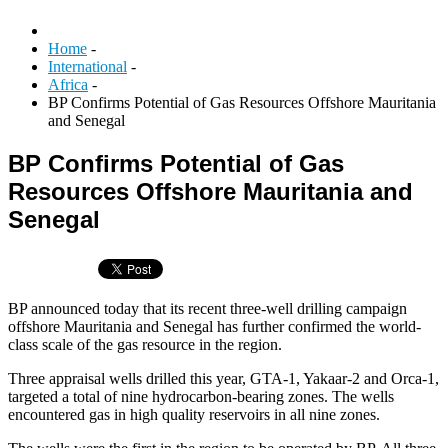
Home
-
International
-
Africa
-
BP Confirms Potential of Gas Resources Offshore Mauritania
and Senegal
BP Confirms Potential of Gas
Resources Offshore Mauritania and
Senegal
BP announced today that its recent three-well drilling campaign
offshore Mauritania and Senegal has further confirmed the world-
class scale of the gas resource in the region.
Three appraisal wells drilled this year, GTA-1, Yakaar-2 and Orca-1,
targeted a total of nine hydrocarbon-bearing zones. The wells
encountered gas in high quality reservoirs in all nine zones.