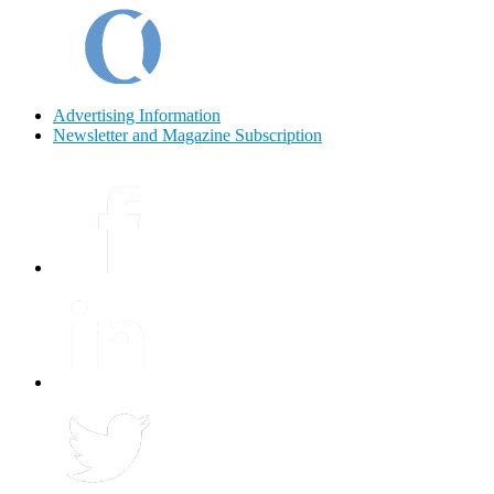
Advertising Information
Newsletter and Magazine Subscription