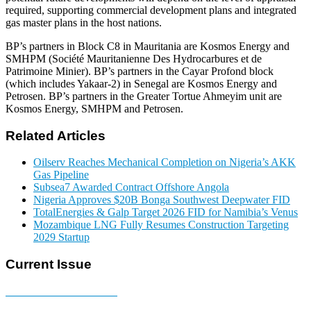
required, supporting commercial development plans and integrated
gas master plans in the host nations.
BP’s partners in Block C8 in Mauritania are Kosmos Energy and
SMHPM (Société Mauritanienne Des Hydrocarbures et de
Patrimoine Minier). BP’s partners in the Cayar Profond block
(which includes Yakaar-2) in Senegal are Kosmos Energy and
Petrosen. BP’s partners in the Greater Tortue Ahmeyim unit are
Kosmos Energy, SMHPM and Petrosen.
Related Articles
Oilserv Reaches Mechanical Completion on Nigeria’s AKK
Gas Pipeline
Subsea7 Awarded Contract Offshore Angola
Nigeria Approves $20B Bonga Southwest Deepwater FID
TotalEnergies & Galp Target 2026 FID for Namibia’s Venus
Mozambique LNG Fully Resumes Construction Targeting
2029 Startup
Current Issue
E-MAGAZINE Online »