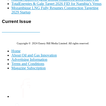
TotalEnergies & Galp Target 2026 FID for Namibia’s Venus
Mozambique LNG Fully Resumes Construction Targeting
2029 Startup
Current Issue
E-MAGAZINE Online »
Copyright © 2024 Emery Hill Media Limited. All rights reserved.
Home
About Oil and Gas Innovation
Advertising Information
Terms and Conditions
Magazine Subscription