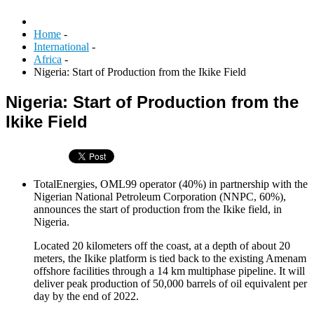
Home
-
International
-
Africa
-
Nigeria: Start of Production from the Ikike Field
Nigeria: Start of Production from the
Ikike Field
TotalEnergies, OML99 operator (40%) in partnership with the
Nigerian National Petroleum Corporation (NNPC, 60%),
announces the start of production from the Ikike field, in
Nigeria.
Located 20 kilometers off the coast, at a depth of about 20
meters, the Ikike platform is tied back to the existing Amenam
offshore facilities through a 14 km multiphase pipeline. It will
deliver peak production of 50,000 barrels of oil equivalent per
day by the end of 2022.