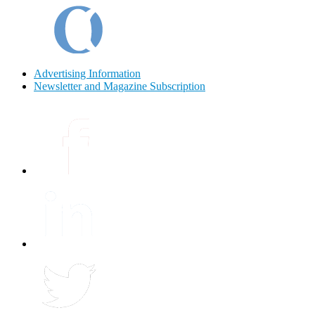
Advertising Information
Newsletter and Magazine Subscription