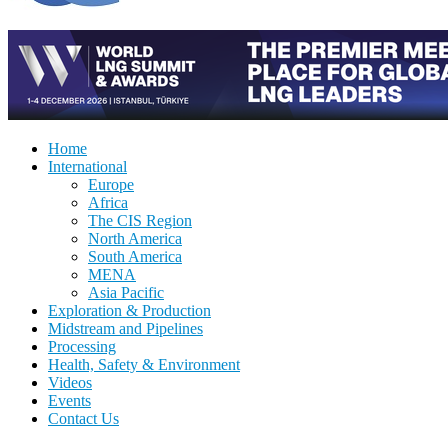
Home
International
Europe
Africa
The CIS Region
North America
South America
MENA
Asia Pacific
Exploration & Production
Midstream and Pipelines
Processing
Health, Safety & Environment
Videos
Events
Contact Us