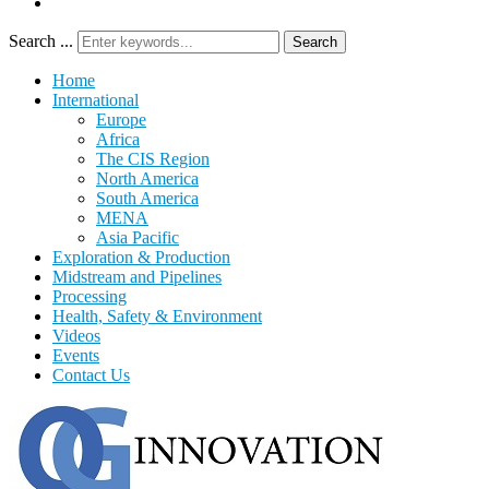
Search ...
Search
Home
International
Europe
Africa
The CIS Region
North America
South America
MENA
Asia Pacific
Exploration & Production
Midstream and Pipelines
Processing
Health, Safety & Environment
Videos
Events
Contact Us