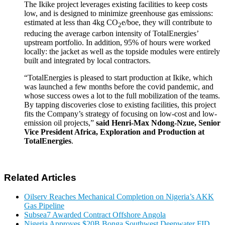
The Ikike project leverages existing facilities to keep costs
low, and is designed to minimize greenhouse gas emissions:
estimated at less than 4kg CO
e/boe, they will contribute to
2
reducing the average carbon intensity of TotalEnergies’
upstream portfolio. In addition, 95% of hours were worked
locally: the jacket as well as the topside modules were entirely
built and integrated by local contractors.
“TotalEnergies is pleased to start production at Ikike, which
was launched a few months before the covid pandemic, and
whose success owes a lot to the full mobilization of the teams.
By tapping discoveries close to existing facilities, this project
fits the Company’s strategy of focusing on low-cost and low-
emission oil projects,”
said Henri-Max Ndong-Nzue, Senior
Vice President Africa, Exploration and Production at
TotalEnergies
.
Related Articles
Oilserv Reaches Mechanical Completion on Nigeria’s AKK
Gas Pipeline
Subsea7 Awarded Contract Offshore Angola
Nigeria Approves $20B Bonga Southwest Deepwater FID