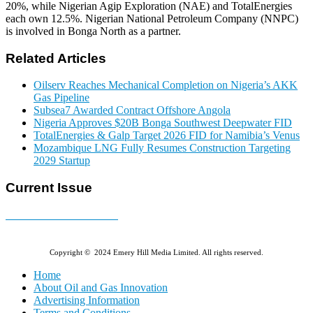
20%, while Nigerian Agip Exploration (NAE) and TotalEnergies
each own 12.5%. Nigerian National Petroleum Company (NNPC)
is involved in Bonga North as a partner.
Related Articles
Oilserv Reaches Mechanical Completion on Nigeria’s AKK
Gas Pipeline
Subsea7 Awarded Contract Offshore Angola
Nigeria Approves $20B Bonga Southwest Deepwater FID
TotalEnergies & Galp Target 2026 FID for Namibia’s Venus
Mozambique LNG Fully Resumes Construction Targeting
2029 Startup
Current Issue
E-MAGAZINE Online »
Copyright © 2024 Emery Hill Media Limited. All rights reserved.
Home
About Oil and Gas Innovation
Advertising Information
Terms and Conditions