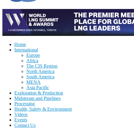
Home
International
Europe
Africa
The CIS Region
North America
South America
MENA
Asia Pacific
Exploration & Production
Midstream and Pipelines
Processing
Health, Safety & Environment
Videos
Events
Contact Us