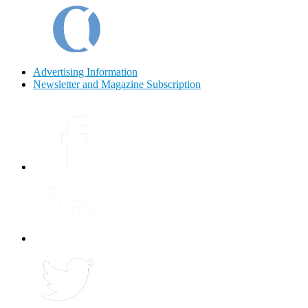
Advertising Information
Newsletter and Magazine Subscription