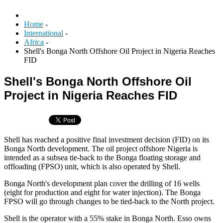
Home
-
International
-
Africa
-
Shell's Bonga North Offshore Oil Project in Nigeria Reaches
FID
Shell's Bonga North Offshore Oil
Project in Nigeria Reaches FID
Shell has reached a positive final investment decision (FID) on its
Bonga North development. The oil project offshore Nigeria is
intended as a subsea tie-back to the Bonga floating storage and
offloading (FPSO) unit, which is also operated by Shell.
Bonga North's development plan cover the drilling of 16 wells
(eight for production and eight for water injection). The Bonga
FPSO will go through changes to be tied-back to the North project.
Shell is the operator with a 55% stake in Bonga North. Esso owns