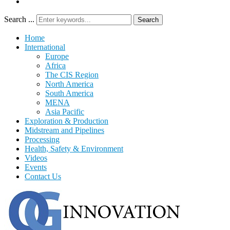
Search ...
Search
Home
International
Europe
Africa
The CIS Region
North America
South America
MENA
Asia Pacific
Exploration & Production
Midstream and Pipelines
Processing
Health, Safety & Environment
Videos
Events
Contact Us