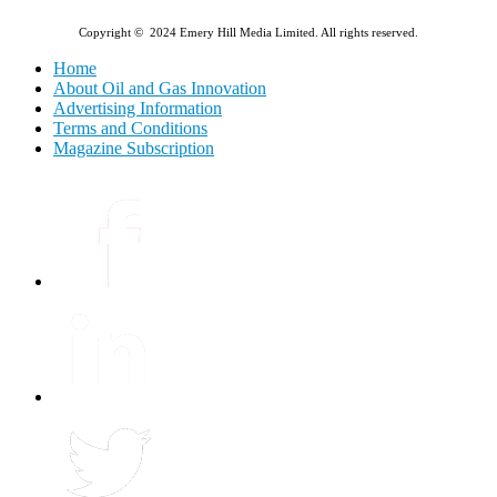
Copyright © 2024 Emery Hill Media Limited. All rights reserved.
Home
About Oil and Gas Innovation
Advertising Information
Terms and Conditions
Magazine Subscription