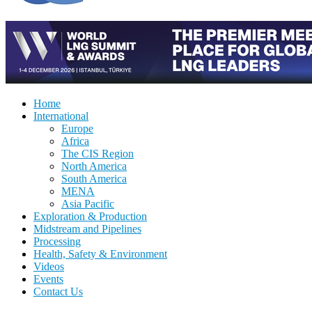
Home
International
Europe
Africa
The CIS Region
North America
South America
MENA
Asia Pacific
Exploration & Production
Midstream and Pipelines
Processing
Health, Safety & Environment
Videos
Events
Contact Us