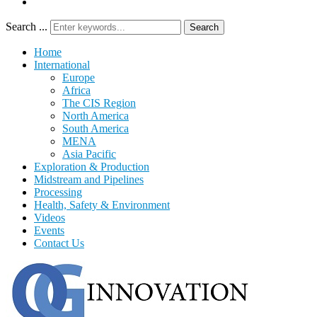
Search ...
Search
Home
International
Europe
Africa
The CIS Region
North America
South America
MENA
Asia Pacific
Exploration & Production
Midstream and Pipelines
Processing
Health, Safety & Environment
Videos
Events
Contact Us