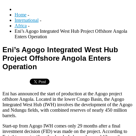
Home
-
International
-
Africa
-
Eni’s Agogo Integrated West Hub Project Offshore Angola
Enters Operation
Eni’s Agogo Integrated West Hub
Project Offshore Angola Enters
Operation
Eni has announced the start of production at the Agogo project
offshore Angola. Located in the lower Congo Basin, the Agogo
Integrated West Hub (IWH) involves the development of the Agogo
and Ndungu fields, with combined reserves of nearly 450 million
barrels.
Start-up from Agogo IWH comes only 29 months after a final
investment decision (FID) was made on the project. According to