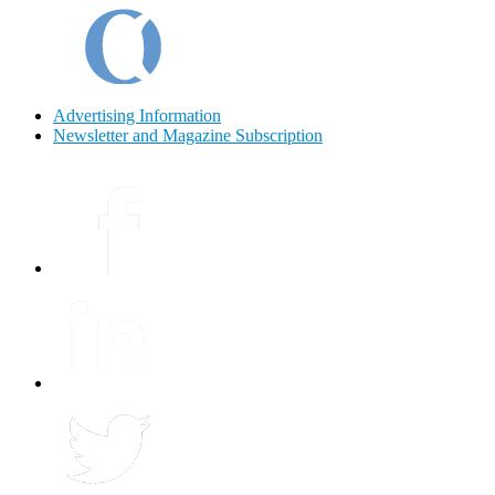
Advertising Information
Newsletter and Magazine Subscription