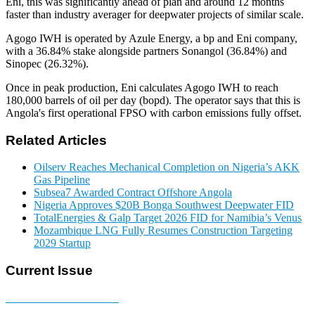
Eni, this was significantly ahead of plan and around 12 months
faster than industry averager for deepwater projects of similar scale.
Agogo IWH is operated by Azule Energy, a bp and Eni company,
with a 36.84% stake alongside partners Sonangol (36.84%) and
Sinopec (26.32%).
Once in peak production, Eni calculates Agogo IWH to reach
180,000 barrels of oil per day (bopd). The operator says that this is
Angola's first operational FPSO with carbon emissions fully offset.
Related Articles
Oilserv Reaches Mechanical Completion on Nigeria’s AKK
Gas Pipeline
Subsea7 Awarded Contract Offshore Angola
Nigeria Approves $20B Bonga Southwest Deepwater FID
TotalEnergies & Galp Target 2026 FID for Namibia’s Venus
Mozambique LNG Fully Resumes Construction Targeting
2029 Startup
Current Issue
E-MAGAZINE Online »