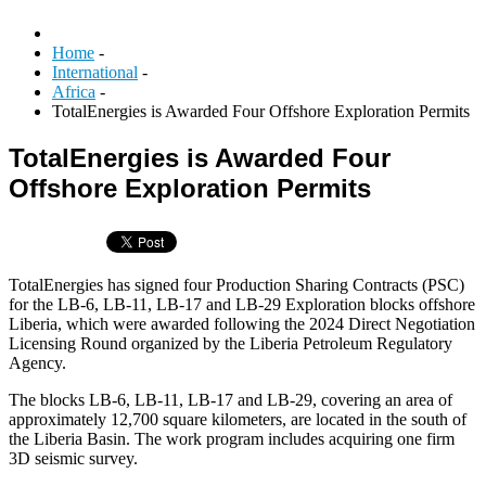
Home
-
International
-
Africa
-
TotalEnergies is Awarded Four Offshore Exploration Permits
TotalEnergies is Awarded Four
Offshore Exploration Permits
TotalEnergies has signed four Production Sharing Contracts (PSC)
for the LB-6, LB-11, LB-17 and LB-29 Exploration blocks offshore
Liberia, which were awarded following the 2024 Direct Negotiation
Licensing Round organized by the Liberia Petroleum Regulatory
Agency.
The blocks LB-6, LB-11, LB-17 and LB-29, covering an area of
approximately 12,700 square kilometers, are located in the south of
the Liberia Basin. The work program includes acquiring one firm
3D seismic survey.