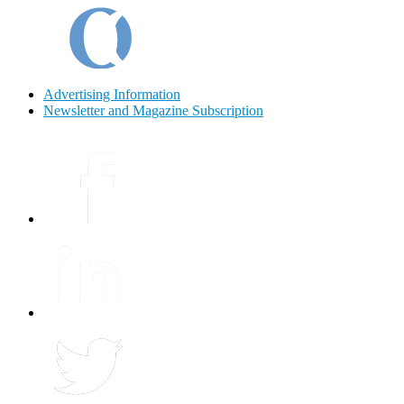
Advertising Information
Newsletter and Magazine Subscription