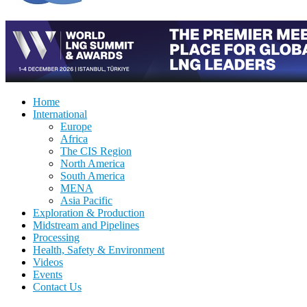
Home
International
Europe
Africa
The CIS Region
North America
South America
MENA
Asia Pacific
Exploration & Production
Midstream and Pipelines
Processing
Health, Safety & Environment
Videos
Events
Contact Us