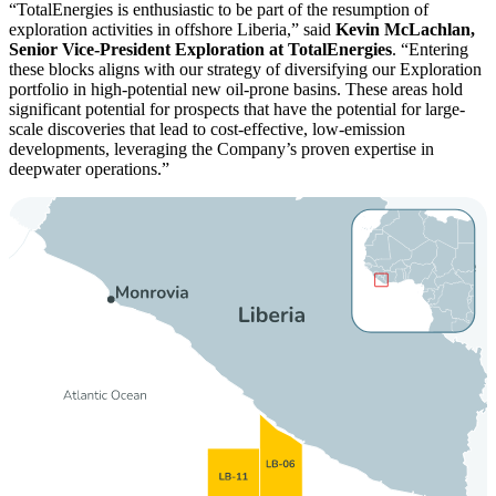
TotalEnergies is enthusiastic to be part of the resumption of
exploration activities in offshore Liberia,
said
Kevin McLachlan,
Senior Vice-President Exploration at TotalEnergies
.
Entering
these blocks aligns with our strategy of diversifying our Exploration
portfolio in high-potential new oil-prone basins. These areas hold
significant potential for prospects that have the potential for large-
scale discoveries that lead to cost-effective, low-emission
developments, leveraging the Company’s proven expertise in
deepwater operations.