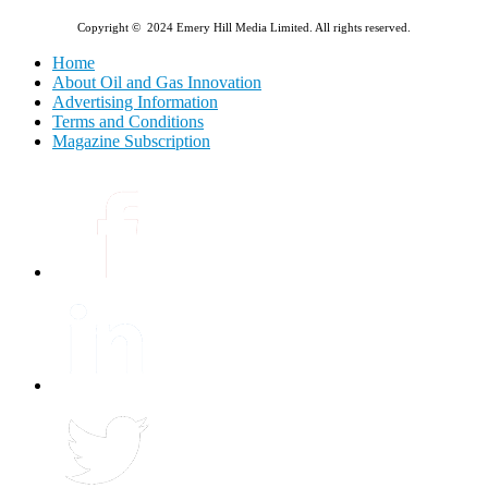
Copyright © 2024 Emery Hill Media Limited. All rights reserved.
Home
About Oil and Gas Innovation
Advertising Information
Terms and Conditions
Magazine Subscription