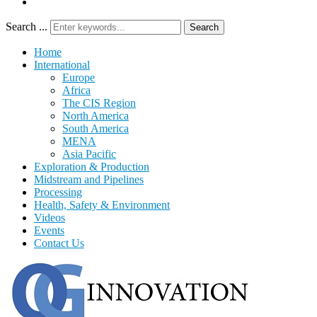
Search ...
Search
Home
International
Europe
Africa
The CIS Region
North America
South America
MENA
Asia Pacific
Exploration & Production
Midstream and Pipelines
Processing
Health, Safety & Environment
Videos
Events
Contact Us