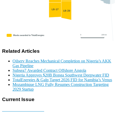
Related Articles
Oilserv Reaches Mechanical Completion on Nigeria’s AKK
Gas Pipeline
Subsea7 Awarded Contract Offshore Angola
Nigeria Approves $20B Bonga Southwest Deepwater FID
TotalEnergies & Galp Target 2026 FID for Namibia’s Venus
Mozambique LNG Fully Resumes Construction Targeting
2029 Startup
Current Issue
E-MAGAZINE Online »