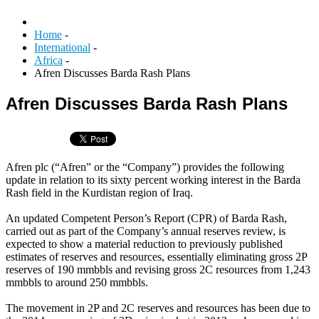
Home
-
International
-
Africa
-
Afren Discusses Barda Rash Plans
Afren Discusses Barda Rash Plans
Afren plc (“Afren” or the “Company”) provides the following
update in relation to its sixty percent working interest in the Barda
Rash field in the Kurdistan region of Iraq.
An updated Competent Person’s Report (CPR) of Barda Rash,
carried out as part of the Company’s annual reserves review, is
expected to show a material reduction to previously published
estimates of reserves and resources, essentially eliminating gross 2P
reserves of 190 mmbbls and revising gross 2C resources from 1,243
mmbbls to around 250 mmbbls.
The movement in 2P and 2C reserves and resources has been due to