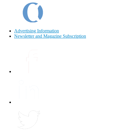
Advertising Information
Newsletter and Magazine Subscription