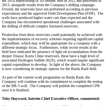
the 2014 reprocessing of 3D seismic shot in 2012 and processed in
2013, alongside results from the Company’s drilling campaign.
Overall, the reservoirs have not performed according to previous
expectations and the approved Field Development Plan (FDP). The
wells have produced higher water cuts than expected and the
Company has encountered operational challenges associated with
the drilling of difficult complex fractured reservoirs.
Production from these reservoirs could potentially be achieved with
the implementation of recovery schemes requiring significant capital
expenditure, which may well be appropriate for a company with a
different strategic focus. Furthermore, while recent results at the
field have indicated the presence of light oil accumulations from the
deeper Triassic Kurra Chine reservoirs, these have a high level of
associated Hydrogen Sulfide (H2S), which would require significant
capital expenditure to develop. In light of the above, the Company
is now considering its strategic options for the Barda Rash field.
As part of the current work programme on Barda Rash, the
Company will continue with its commitment to complete the testing
of the BR-5 well. The Company will publish the completed CPR
once it is finalised.
Toby Hayward, Interim Chief Executive Officer, commented: