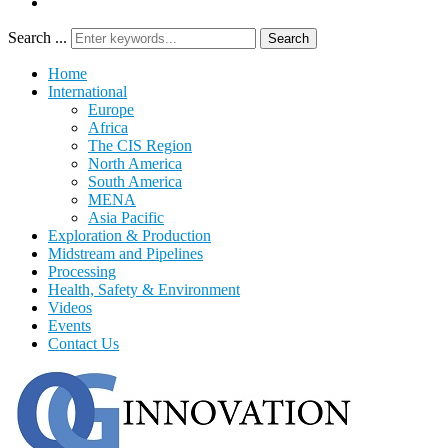
Search ...
Search
Home
International
Europe
Africa
The CIS Region
North America
South America
MENA
Asia Pacific
Exploration & Production
Midstream and Pipelines
Processing
Health, Safety & Environment
Videos
Events
Contact Us