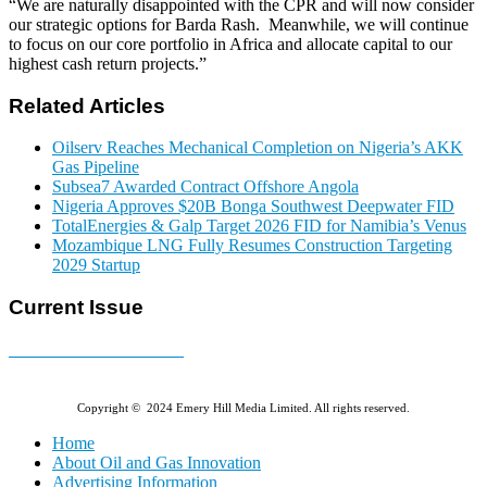
“We are naturally disappointed with the CPR and will now consider
our strategic options for Barda Rash. Meanwhile, we will continue
to focus on our core portfolio in Africa and allocate capital to our
highest cash return projects.”
Related Articles
Oilserv Reaches Mechanical Completion on Nigeria’s AKK
Gas Pipeline
Subsea7 Awarded Contract Offshore Angola
Nigeria Approves $20B Bonga Southwest Deepwater FID
TotalEnergies & Galp Target 2026 FID for Namibia’s Venus
Mozambique LNG Fully Resumes Construction Targeting
2029 Startup
Current Issue
E-MAGAZINE Online »
Copyright © 2024 Emery Hill Media Limited. All rights reserved.
Home
About Oil and Gas Innovation
Advertising Information