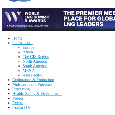
Home
International
Europe
Africa
The CIS Region
North America
South America
MENA
Asia Pacific
Exploration & Production
Midstream and Pipelines
Processing
Health, Safety & Environment
Videos
Events
Contact Us