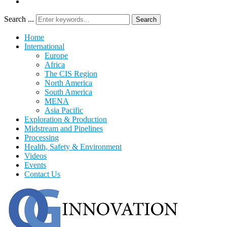
Search ...
Search
Home
International
Europe
Africa
The CIS Region
North America
South America
MENA
Asia Pacific
Exploration & Production
Midstream and Pipelines
Processing
Health, Safety & Environment
Videos
Events
Contact Us