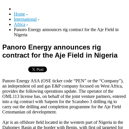
Home
-
International
-
Africa
-
Panoro Energy announces rig contract for the Aje Field in
Nigeria
Panoro Energy announces rig
contract for the Aje Field in Nigeria
Panoro Energy ASA (OSE ticker code “PEN” or the “Company”),
an independent oil and gas E&P company focused on West Africa,
provides the following operations update. The operator of the
OML113 license has, on behalf of the joint venture partners, entered
into a rig contract with Saipem for the Scarabeo 3 drilling rig to
carry out the drilling and completion programme for the Aje Field
Cenomanian oil development.
Aje is an offshore field located in the western part of Nigeria in the
Dahomey Basin at the border with Benin, with first oil targeted for