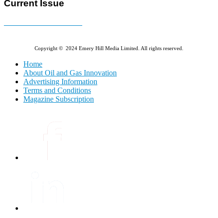
Current Issue
E-MAGAZINE Online »
Copyright © 2024 Emery Hill Media Limited. All rights reserved.
Home
About Oil and Gas Innovation
Advertising Information
Terms and Conditions
Magazine Subscription