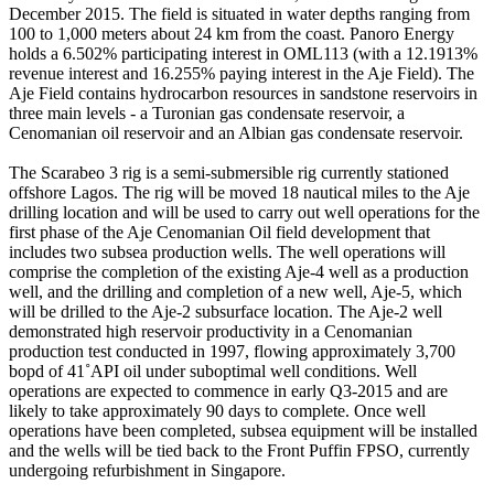
December 2015. The field is situated in water depths ranging from
100 to 1,000 meters about 24 km from the coast. Panoro Energy
holds a 6.502% participating interest in OML113 (with a 12.1913%
revenue interest and 16.255% paying interest in the Aje Field). The
Aje Field contains hydrocarbon resources in sandstone reservoirs in
three main levels - a Turonian gas condensate reservoir, a
Cenomanian oil reservoir and an Albian gas condensate reservoir.
The Scarabeo 3 rig is a semi-submersible rig currently stationed
offshore Lagos. The rig will be moved 18 nautical miles to the Aje
drilling location and will be used to carry out well operations for the
first phase of the Aje Cenomanian Oil field development that
includes two subsea production wells. The well operations will
comprise the completion of the existing Aje-4 well as a production
well, and the drilling and completion of a new well, Aje-5, which
will be drilled to the Aje-2 subsurface location. The Aje-2 well
demonstrated high reservoir productivity in a Cenomanian
production test conducted in 1997, flowing approximately 3,700
bopd of 41˚API oil under suboptimal well conditions. Well
operations are expected to commence in early Q3-2015 and are
likely to take approximately 90 days to complete. Once well
operations have been completed, subsea equipment will be installed
and the wells will be tied back to the Front Puffin FPSO, currently
undergoing refurbishment in Singapore.