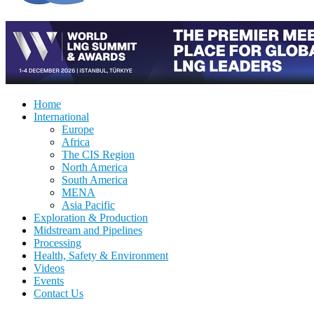
Home
International
Europe
Africa
The CIS Region
North America
South America
MENA
Asia Pacific
Exploration & Production
Midstream and Pipelines
Processing
Health, Safety & Environment
Videos
Events
Contact Us