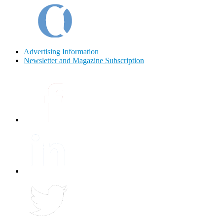
Advertising Information
Newsletter and Magazine Subscription