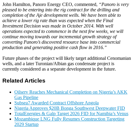
John Hamilton, Panoro Energy CEO, commented,
“Panoro is very
pleased to be entering into the rig contract for the drilling and
completion of the Aje development wells. We have been able to
achieve a lower rig rate than was expected when the Final
Investment Decision was made in October 2014. With well
operations expected to commence in the next few weeks, we will
continue moving towards our incremental growth strategy of
converting Panoro’s discovered resource base into commercial
production and generating positive cash flow in 2016.”
Future phases of the project will likely target additional Cenomanian
wells, and a later Turonian/Albian gas condensate project is
currently considered as a separate development in the future.
Related Articles
Oilserv Reaches Mechanical Completion on Nigeria’s AKK
Gas Pipeline
Subsea7 Awarded Contract Offshore Angola
Nigeria Approves $20B Bonga Southwest Deepwater FID
TotalEnergies & Galp Target 2026 FID for Namibia’s Venus
Mozambique LNG Fully Resumes Construction Targeting
2029 Startup