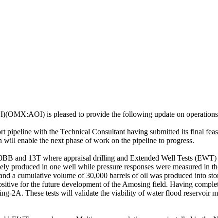
(OMX:AOI) is pleased to provide the following update on operations 
rt pipeline with the Technical Consultant having submitted its final fe
 will enable the next phase of work on the pipeline to progress.
10BB and 13T where appraisal drilling and Extended Well Tests (EWT
rately produced in one well while pressure responses were measured in t
and a cumulative volume of 30,000 barrels of oil was produced into sto
positive for the future development of the Amosing field. Having compl
sing-2A. These tests will validate the viability of water flood reservoir