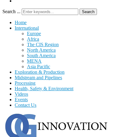
Search ...
Search
Home
International
Europe
Africa
The CIS Region
North America
South America
MENA
Asia Pacific
Exploration & Production
Midstream and Pipelines
Processing
Health, Safety & Environment
Videos
Events
Contact Us