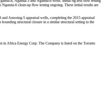
gamia-8, Ngamia-3 and Ngamia-6 wells. Initial rig-less flow testing
gamia-6 clean-up flow testing ongoing. These initial results are
-3 and Amosing-5 appraisal wells, completing the 2015 appraisal
 bounding structural closure in a similar structural setting to the
est in Africa Energy Corp. The Company is listed on the Toronto