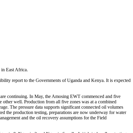
in East Africa.
asibility report to the Governments of Uganda and Kenya. It is expected
) are continuing. In May, the Amosing EWT commenced and five
he other well. Production from all five zones was at a combined
rage. The pressure data supports significant connected oil volumes
eted the production testing, preparations are now underway for water
 management and the oil recovery assumptions for the Field