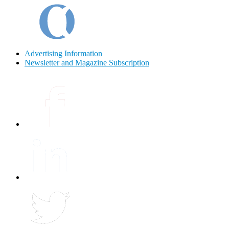
Advertising Information
Newsletter and Magazine Subscription