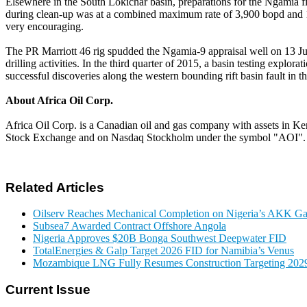
Elsewhere in the South Lokichar basin, preparations for the Ngamia f
during clean-up was at a combined maximum rate of 3,900 bopd and 1,
very encouraging.
The PR Marriott 46 rig spudded the Ngamia-9 appraisal well on 13 Jun
drilling activities. In the third quarter of 2015, a basin testing explor
successful discoveries along the western bounding rift basin fault in 
About Africa Oil Corp.
Africa Oil Corp. is a Canadian oil and gas company with assets in Ke
Stock Exchange and on Nasdaq Stockholm under the symbol "AOI".
Related Articles
Oilserv Reaches Mechanical Completion on Nigeria’s AKK Gas
Subsea7 Awarded Contract Offshore Angola
Nigeria Approves $20B Bonga Southwest Deepwater FID
TotalEnergies & Galp Target 2026 FID for Namibia’s Venus
Mozambique LNG Fully Resumes Construction Targeting 2029
Current Issue