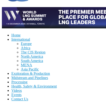
Home
International
Europe
Africa
The CIS Region
North America
South America
MENA
Asia Pacific
Exploration & Production
Midstream and Pipelines
Processing
Health, Safety & Environment
Videos
Events
Contact Us