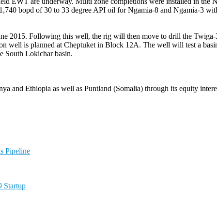
ield EWT are underway. Multi zone completions were installed in the N
740 bopd of 30 to 33 degree API oil for Ngamia-8 and Ngamia-3 with N
e 2015. Following this well, the rig will then move to drill the Twiga
ation well is planned at Cheptuket in Block 12A. The well will test a basin
the South Lokichar basin.
nya and Ethiopia as well as Puntland (Somalia) through its equity inter
 Pipeline
 Startup