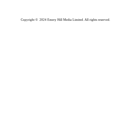
Copyright © 2024 Emery Hill Media Limited. All rights reserved.