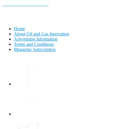
E-MAGAZINE Online »
Home
About Oil and Gas Innovation
Advertising Information
Terms and Conditions
Magazine Subscription