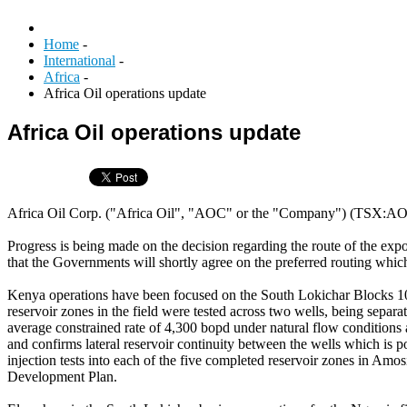
Home
-
International
-
Africa
-
Africa Oil operations update
Africa Oil operations update
Africa Oil Corp. ("Africa Oil", "AOC" or the "Company") (TSX:AOI)
Progress is being made on the decision regarding the route of the expo
that the Governments will shortly agree on the preferred routing which
Kenya operations have been focused on the South Lokichar Blocks 
reservoir zones in the field were tested across two wells, being sepa
average constrained rate of 4,300 bopd under natural flow conditions 
and confirms lateral reservoir continuity between the wells which is 
injection tests into each of the five completed reservoir zones in Amo
Development Plan.