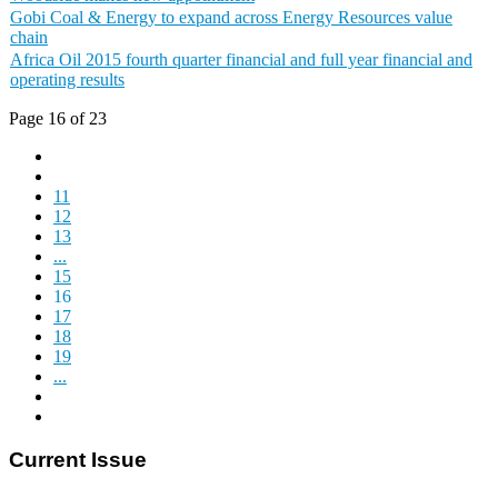
Gobi Coal & Energy to expand across Energy Resources value
chain
Africa Oil 2015 fourth quarter financial and full year financial and
operating results
Page 16 of 23
11
12
13
...
15
16
17
18
19
...
Current Issue