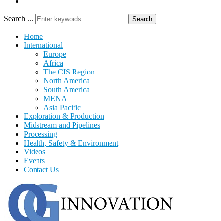
Search ...
Search
Home
International
Europe
Africa
The CIS Region
North America
South America
MENA
Asia Pacific
Exploration & Production
Midstream and Pipelines
Processing
Health, Safety & Environment
Videos
Events
Contact Us