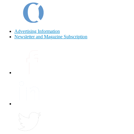
Advertising Information
Newsletter and Magazine Subscription