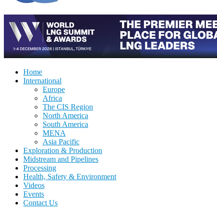
Home
International
Europe
Africa
The CIS Region
North America
South America
MENA
Asia Pacific
Exploration & Production
Midstream and Pipelines
Processing
Health, Safety & Environment
Videos
Events
Contact Us