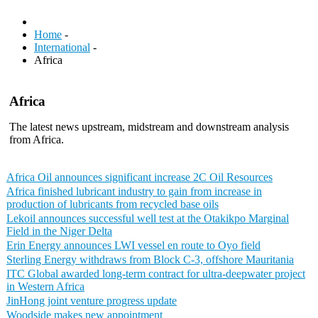
Home
-
International
-
Africa
Africa
The latest news upstream, midstream and downstream analysis
from Africa.
Africa Oil announces significant increase 2C Oil Resources
Africa finished lubricant industry to gain from increase in
production of lubricants from recycled base oils
Lekoil announces successful well test at the Otakikpo Marginal
Field in the Niger Delta
Erin Energy announces LWI vessel en route to Oyo field
Sterling Energy withdraws from Block C-3, offshore Mauritania
ITC Global awarded long-term contract for ultra-deepwater project
in Western Africa
JinHong joint venture progress update
Woodside makes new appointment