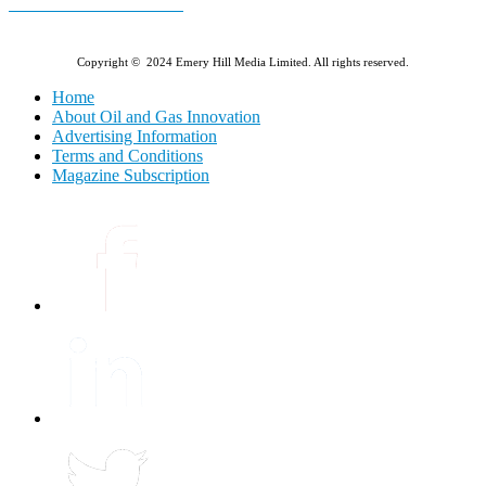
E-MAGAZINE Online »
Copyright © 2024 Emery Hill Media Limited. All rights reserved.
Home
About Oil and Gas Innovation
Advertising Information
Terms and Conditions
Magazine Subscription