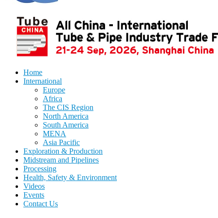
Home
International
Europe
Africa
The CIS Region
North America
South America
MENA
Asia Pacific
Exploration & Production
Midstream and Pipelines
Processing
Health, Safety & Environment
Videos
Events
Contact Us