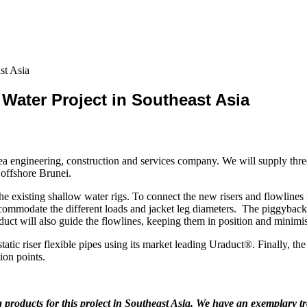
st Asia
Water Project in Southeast Asia
a engineering, construction and services company. We will supply three
 offshore Brunei.
he existing shallow water rigs. To connect the new risers and flowlines
mmodate the different loads and jacket leg diameters. The piggyback cla
duct will also guide the flowlines, keeping them in position and minimi
tic riser flexible pipes using its market leading Uraduct®. Finally, the 
ion points.
products for this project in Southeast Asia. We have an exemplary tr