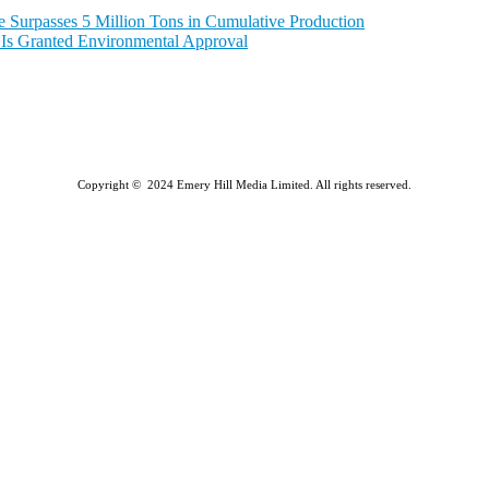
e Surpasses 5 Million Tons in Cumulative Production
a Is Granted Environmental Approval
Copyright © 2024 Emery Hill Media Limited. All rights reserved.