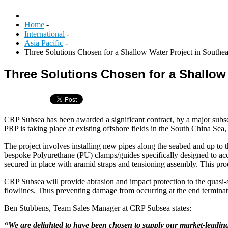
Home
-
International
-
Asia Pacific
-
Three Solutions Chosen for a Shallow Water Project in Southea
Three Solutions Chosen for a Shallow 
CRP Subsea has been awarded a significant contract, by a major subse
PRP is taking place at existing offshore fields in the South China Sea,
The project involves installing new pipes along the seabed and up to t
bespoke Polyurethane (PU) clamps/guides specifically designed to acco
secured in place with aramid straps and tensioning assembly. This pro
CRP Subsea will provide abrasion and impact protection to the quasi-sta
flowlines. Thus preventing damage from occurring at the end terminat
Ben Stubbens, Team Sales Manager at CRP Subsea states:
“We are delighted to have been chosen to supply our market-leading 