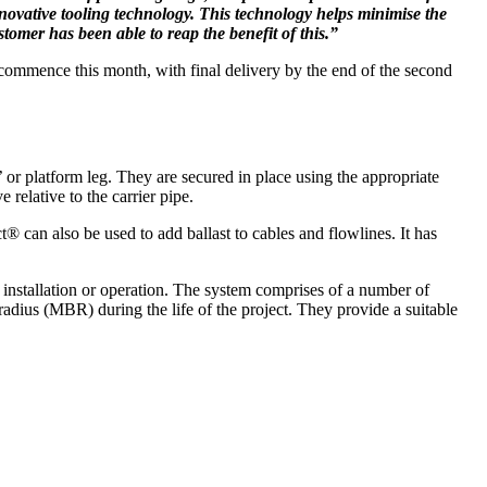
nnovative tooling technology. This technology helps minimise the
omer has been able to reap the benefit of this.”
 commence this month, with final delivery by the end of the second
’ or platform leg. They are secured in place using the appropriate
relative to the carrier pipe.
® can also be used to add ballast to cables and flowlines. It has
r installation or operation. The system comprises of a number of
adius (MBR) during the life of the project. They provide a suitable