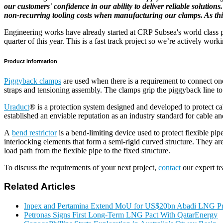
our customers' confidence in our ability to deliver reliable solutio
non-recurring tooling costs when manufacturing our clamps. As this 
Engineering works have already started at CRP Subsea's world class pr
quarter of this year. This is a fast track project so we’re actively wor
Product information
Piggyback clamps
are used when there is a requirement to connect one 
straps and tensioning assembly. The clamps grip the piggyback line to 
Uraduct
® is a protection system designed and developed to protect cab
established an enviable reputation as an industry standard for cable an
A
bend restrictor
is a bend-limiting device used to protect flexible pi
interlocking elements that form a semi-rigid curved structure. They a
load path from the flexible pipe to the fixed structure.
To discuss the requirements of your next project,
contact
our expert t
Related Articles
Inpex and Pertamina Extend MoU for US$20bn Abadi LNG Pr
Petronas Signs First Long-Term LNG Pact With QatarEnergy