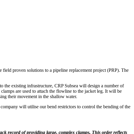
 field proven solutions to a pipeline replacement project (PRP). The
 to the existing infrastructure, CRP Subsea will design a number of
mps are used to attach the flowline to the jacket leg. It will be
sing their movement in the shallow water.
company will utilise our bend restrictors to control the bending of the
ack record of providing large, complex clamps. This order reflects