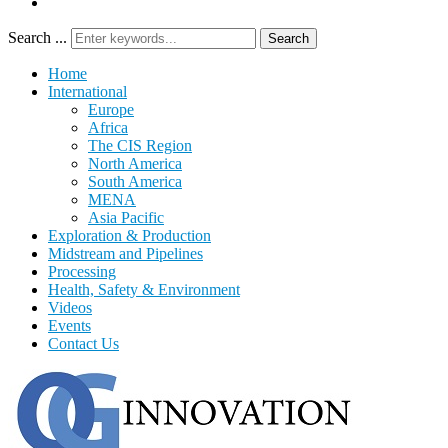
Search ...
Search
Home
International
Europe
Africa
The CIS Region
North America
South America
MENA
Asia Pacific
Exploration & Production
Midstream and Pipelines
Processing
Health, Safety & Environment
Videos
Events
Contact Us