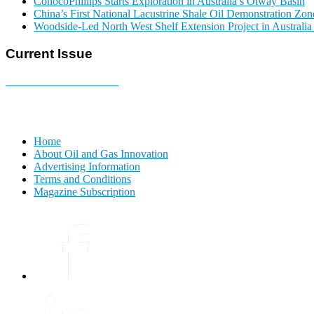
ConocoPhillips Starts Exploration in Australia’s Otway Basin
China’s First National Lacustrine Shale Oil Demonstration Zon
Woodside-Led North West Shelf Extension Project in Australi
Current Issue
E-MAGAZINE Online »
Home
About Oil and Gas Innovation
Advertising Information
Terms and Conditions
Magazine Subscription