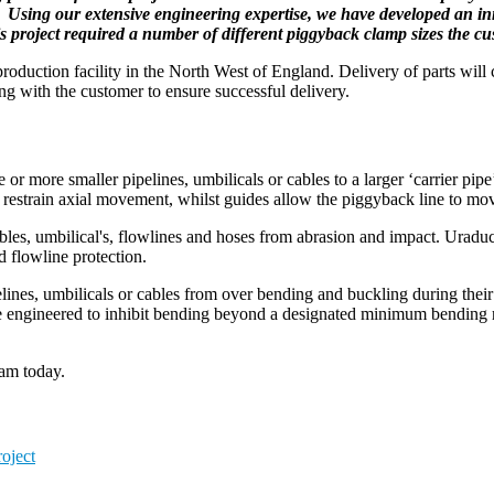
ns. Using our extensive engineering expertise, we have developed an i
project required a number of different piggyback clamp sizes the cust
oduction facility in the North West of England. Delivery of parts will
king with the customer to ensure successful delivery.
or more smaller pipelines, umbilicals or cables to a larger ‘carrier pipe
restrain axial movement, whilst guides allow the piggyback line to move 
les, umbilical's, flowlines and hoses from abrasion and impact. Uraduct
d flowline protection.
pelines, umbilicals or cables from over bending and buckling during thei
re engineered to inhibit bending beyond a designated minimum bending r
eam today.
oject