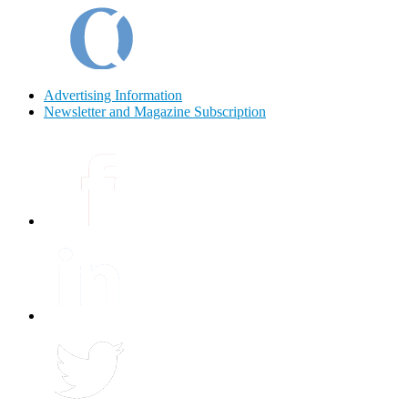
Advertising Information
Newsletter and Magazine Subscription