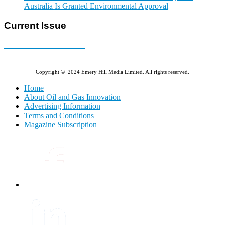
Australia Is Granted Environmental Approval
Current Issue
E-MAGAZINE Online »
Copyright © 2024 Emery Hill Media Limited. All rights reserved.
Home
About Oil and Gas Innovation
Advertising Information
Terms and Conditions
Magazine Subscription