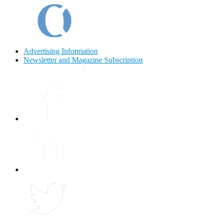
Advertising Information
Newsletter and Magazine Subscription