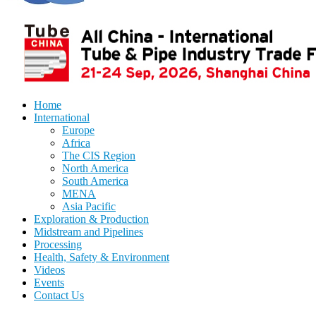
Home
International
Europe
Africa
The CIS Region
North America
South America
MENA
Asia Pacific
Exploration & Production
Midstream and Pipelines
Processing
Health, Safety & Environment
Videos
Events
Contact Us