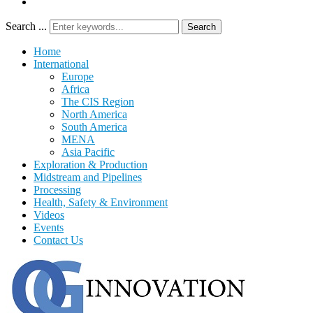
Search ...
Search
Home
International
Europe
Africa
The CIS Region
North America
South America
MENA
Asia Pacific
Exploration & Production
Midstream and Pipelines
Processing
Health, Safety & Environment
Videos
Events
Contact Us