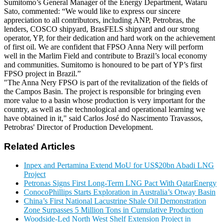
Sumitomo’s General Manager of the Energy Department, Wataru
Sato, commented: “We would like to express our sincere
appreciation to all contributors, including ANP, Petrobras, the
lenders, COSCO shipyard, BrasFELS shipyard and our strong
operator, YP, for their dedication and hard work on the achievement
of first oil. We are confident that FPSO Anna Nery will perform
well in the Marlim Field and contribute to Brazil’s local economy
and communities. Sumitomo is honoured to be part of YP’s first
FPSO project in Brazil.”
"The Anna Nery FPSO is part of the revitalization of the fields of
the Campos Basin. The project is responsible for bringing even
more value to a basin whose production is very important for the
country, as well as the technological and operational learning we
have obtained in it," said Carlos José do Nascimento Travassos,
Petrobras' Director of Production Development.
Related Articles
Inpex and Pertamina Extend MoU for US$20bn Abadi LNG
Project
Petronas Signs First Long-Term LNG Pact With QatarEnergy
ConocoPhillips Starts Exploration in Australia’s Otway Basin
China’s First National Lacustrine Shale Oil Demonstration
Zone Surpasses 5 Million Tons in Cumulative Production
Woodside-Led North West Shelf Extension Project in