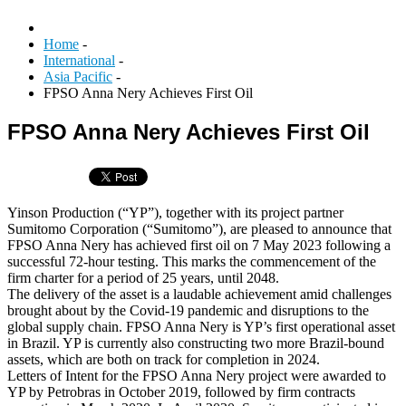
Home
-
International
-
Asia Pacific
-
FPSO Anna Nery Achieves First Oil
FPSO Anna Nery Achieves First Oil
Yinson Production (“YP”), together with its project partner
Sumitomo Corporation (“Sumitomo”), are pleased to announce that
FPSO Anna Nery has achieved first oil on 7 May 2023 following a
successful 72-hour testing. This marks the commencement of the
firm charter for a period of 25 years, until 2048.
The delivery of the asset is a laudable achievement amid challenges
brought about by the Covid-19 pandemic and disruptions to the
global supply chain. FPSO Anna Nery is YP’s first operational asset
in Brazil. YP is currently also constructing two more Brazil-bound
assets, which are both on track for completion in 2024.
Letters of Intent for the FPSO Anna Nery project were awarded to
YP by Petrobras in October 2019, followed by firm contracts