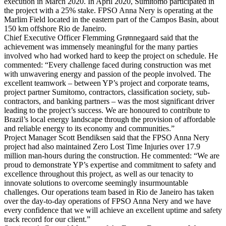
execution in March 2020. In April 2020, Sumitomo participated in
the project with a 25% stake. FPSO Anna Nery is operating at the
Marlim Field located in the eastern part of the Campos Basin, about
150 km offshore Rio de Janeiro.
Chief Executive Officer Flemming Grønnegaard said that the
achievement was immensely meaningful for the many parties
involved who had worked hard to keep the project on schedule. He
commented: “Every challenge faced during construction was met
with unwavering energy and passion of the people involved. The
excellent teamwork – between YP’s project and corporate teams,
project partner Sumitomo, contractors, classification society, sub-
contractors, and banking partners – was the most significant driver
leading to the project’s success. We are honoured to contribute to
Brazil’s local energy landscape through the provision of affordable
and reliable energy to its economy and communities.”
Project Manager Scott Bendiksen said that the FPSO Anna Nery
project had also maintained Zero Lost Time Injuries over 17.9
million man-hours during the construction. He commented: “We are
proud to demonstrate YP’s expertise and commitment to safety and
excellence throughout this project, as well as our tenacity to
innovate solutions to overcome seemingly insurmountable
challenges. Our operations team based in Rio de Janeiro has taken
over the day-to-day operations of FPSO Anna Nery and we have
every confidence that we will achieve an excellent uptime and safety
track record for our client.”