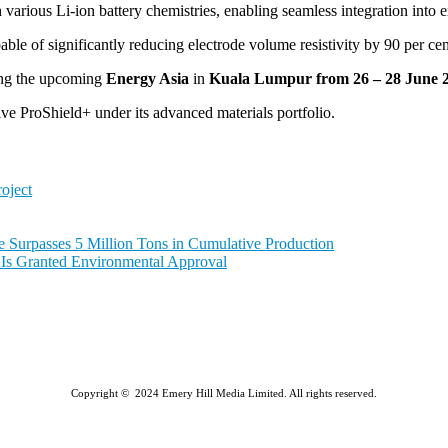
th various Li-ion battery chemistries, enabling seamless integration int
ble of significantly reducing electrode volume resistivity by 90 per 
ng the upcoming
Energy Asia
in
Kuala Lumpur from 26 – 28 June 
e ProShield+ under its advanced materials portfolio.
oject
e Surpasses 5 Million Tons in Cumulative Production
a Is Granted Environmental Approval
Copyright © 2024 Emery Hill Media Limited. All rights reserved.