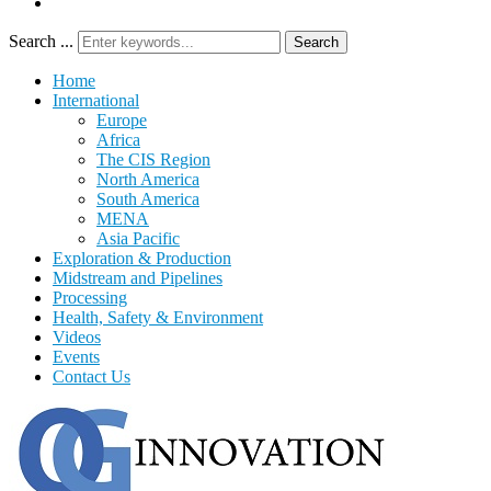
Search ...
Search
Home
International
Europe
Africa
The CIS Region
North America
South America
MENA
Asia Pacific
Exploration & Production
Midstream and Pipelines
Processing
Health, Safety & Environment
Videos
Events
Contact Us