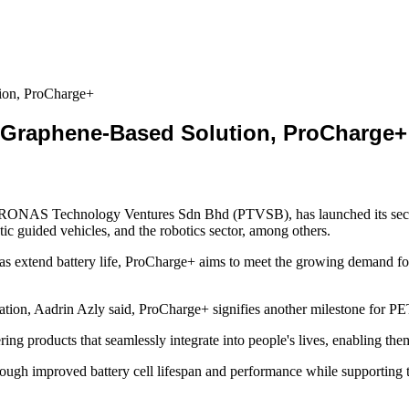
on, ProCharge+
Graphene-Based Solution, ProCharge+
ONAS Technology Ventures Sdn Bhd (PTVSB), has launched its second
atic guided vehicles, and the robotics sector, among others.
 extend battery life, ProCharge+ aims to meet the growing demand for m
n, Aadrin Azly said, ProCharge+ signifies another milestone for P
ng products that seamlessly integrate into people's lives, enabling them
ugh improved battery cell lifespan and performance while supporting th