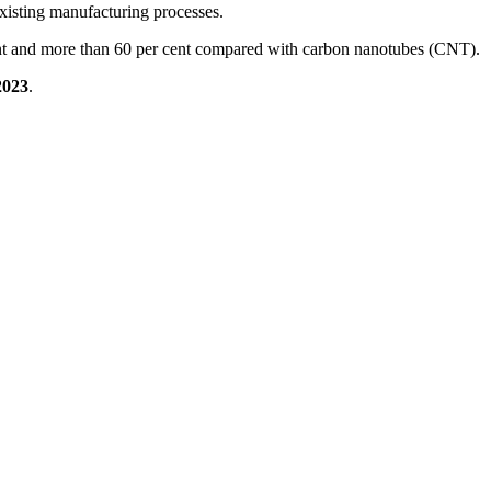
o existing manufacturing processes.
cent and more than 60 per cent compared with carbon nanotubes (CNT).
2023
.