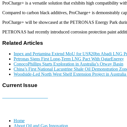
ProCharge+ is a versatile solution that exhibits high compatibility wi
Compared to carbon black additives, ProCharge+ is demonstrably capa
ProCharge+ will be showcased at the PETRONAS Energy Park duri
PETRONAS had recently introduced corrosion protection paint additiv
Related Articles
Inpex and Pertamina Extend MoU for US$20bn Abadi LNG Pr
Petronas Signs First Long-Term LNG Pact With QatarEnergy
ConocoPhillips Starts Exploration in Australia’s Otway Basin
China’s First National Lacustrine Shale Oil Demonstration Zon
Woodside-Led North West Shelf Extension Project in Australi
Current Issue
E-MAGAZINE Online »
Home
About Oil and Gas Innovation