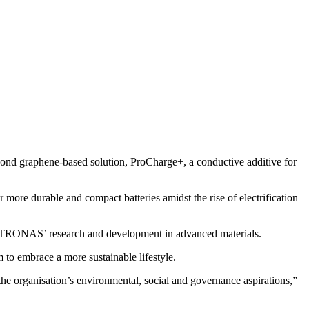
 graphene-based solution, ProCharge+, a conductive additive for
ore durable and compact batteries amidst the rise of electrification
ETRONAS’ research and development in advanced materials.
 to embrace a more sustainable lifestyle.
e organisation’s environmental, social and governance aspirations,”