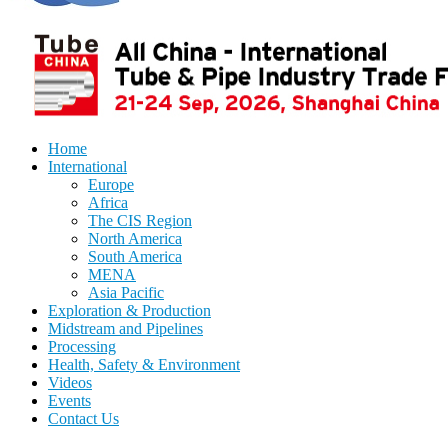
Home
International
Europe
Africa
The CIS Region
North America
South America
MENA
Asia Pacific
Exploration & Production
Midstream and Pipelines
Processing
Health, Safety & Environment
Videos
Events
Contact Us