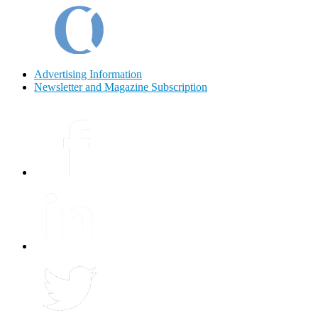
Advertising Information
Newsletter and Magazine Subscription