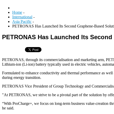
Home
-
International
-
Asia Pacific
-
PETRONAS Has Launched Its Second Graphene-Based Soluti
PETRONAS Has Launched Its Second 
PETRONAS, through its commercialisation and marketing arm, PETR
Lithium-ion (Li-ion) battery typically used in electric vehicles, autom
Formulated to enhance conductivity and thermal performance as well as
during energy transition.
PETRONAS Vice President of Group Technology and Commercialisatio
"At PETRONAS, we strive to be a pivotal part of the solution by offeri
“With ProCharge+, we focus on long-term business value-creation thro
he said.