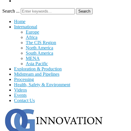
Search ...
Search
Home
International
Europe
Africa
The CIS Region
North America
South America
MENA
Asia Pacific
Exploration & Production
Midstream and Pipelines
Processing
Health, Safety & Environment
Videos
Events
Contact Us