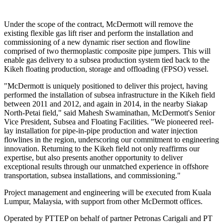
Under the scope of the contract, McDermott will remove the
existing flexible gas lift riser and perform the installation and
commissioning of a new dynamic riser section and flowline
comprised of two thermoplastic composite pipe jumpers. This will
enable gas delivery to a subsea production system tied back to the
Kikeh floating production, storage and offloading (FPSO) vessel.
"McDermott is uniquely positioned to deliver this project, having
performed the installation of subsea infrastructure in the Kikeh field
between 2011 and 2012, and again in 2014, in the nearby Siakap
North-Petai field," said Mahesh Swaminathan, McDermott's Senior
Vice President, Subsea and Floating Facilities. "We pioneered reel-
lay installation for pipe-in-pipe production and water injection
flowlines in the region, underscoring our commitment to engineering
innovation. Returning to the Kikeh field not only reaffirms our
expertise, but also presents another opportunity to deliver
exceptional results through our unmatched experience in offshore
transportation, subsea installations, and commissioning."
Project management and engineering will be executed from Kuala
Lumpur, Malaysia, with support from other McDermott offices.
Operated by PTTEP on behalf of partner Petronas Carigali and PT