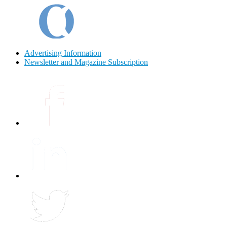
Advertising Information
Newsletter and Magazine Subscription