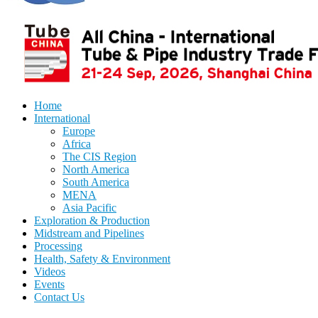
Home
International
Europe
Africa
The CIS Region
North America
South America
MENA
Asia Pacific
Exploration & Production
Midstream and Pipelines
Processing
Health, Safety & Environment
Videos
Events
Contact Us