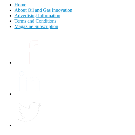
Home
About Oil and Gas Innovation
Advertising Information
Terms and Conditions
Magazine Subscription