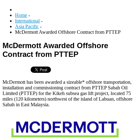
Home
-
International
-
Asia Pacific
-
McDermott Awarded Offshore Contract from PTTEP
McDermott Awarded Offshore
Contract from PTTEP
McDermott has been awarded a sizeable* offshore transportation,
installation and commissioning contract from PTTEP Sabah Oil
Limited (PTTEP) for the Kikeh subsea gas lift project, located 75
miles (120 kilometers) northwest of the island of Labuan, offshore
Sabah in East Malaysia.