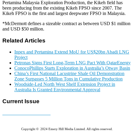
Pertamina Malaysia Exploration Production, the Kikeh field has
been producing from the existing Kikeh FPSO since 2007. The
Kikeh FPSO is the first and largest deepwater FPSO in Malaysia.
*McDermott defines a sizeable contract as between USD $1 million
and USD $50 million.
Related Articles
Inpex and Pertamina Extend MoU for US$20bn Abadi LNG
Project
Petronas Signs First Long-Term LNG Pact With QatarEnergy
ConocoPhillips Starts Exploration in Australia’s Otway Basin
China’s First National Lacustrine Shale Oil Demonstration
Zone Surpasses 5 Million Tons in Cumulative Production
Woodside-Led North West Shelf Extension Project in
Australia Is Granted Environmental Approval
Current Issue
E-MAGAZINE Online »
Copyright © 2024 Emery Hill Media Limited. All rights reserved.