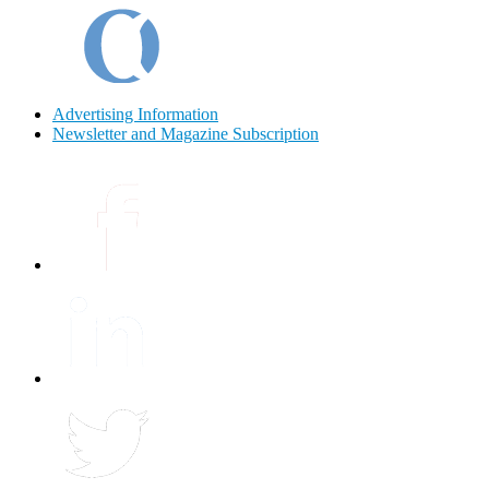
Advertising Information
Newsletter and Magazine Subscription