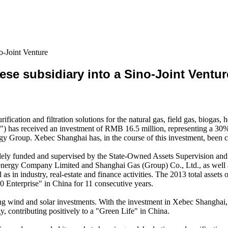
o-Joint Venture
se subsidiary into a Sino-Joint Ventur
cation and filtration solutions for the natural gas, field gas, biogas
i") has received an investment of RMB 16.5 million, representing a 
rgy Group. Xebec Shanghai has, in the course of this investment, been 
solely funded and supervised by the State-Owned Assets Supervision 
energy Company Limited and Shanghai Gas (Group) Co., Ltd., as well 
l as in industry, real-estate and finance activities. The 2013 total as
 Enterprise" in China for 11 consecutive years.
g wind and solar investments. With the investment in Xebec Shanghai, 
gy, contributing positively to a "Green Life" in China.