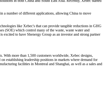
solutions in both China and South East Asia. Recently, Xebec started
 in a number of different applications, allowing China to move
chnologies like Xebec's that can provide tangible reductions in GHG
rises (SOE) which control many of the waste, waste water and
d is excited to have Shenergy Group as an investor and strong partner
ints. With more than 1,500 customers worldwide, Xebec designs,
d on establishing leadership positions in markets where demand for
ufacturing facilities in Montreal and Shanghai, as well as a sales and