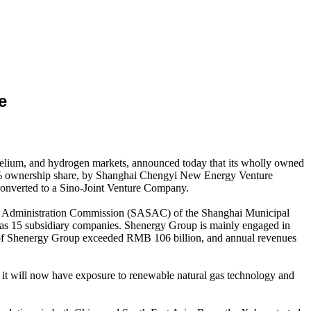
e
, helium, and hydrogen markets, announced today that its wholly owned
30% ownership share, by Shanghai Chengyi New Energy Venture
converted to a Sino-Joint Venture Company.
and Administration Commission (SASAC) of the Shanghai Municipal
as 15 subsidiary companies. Shenergy Group is mainly engaged in
sets of Shenergy Group exceeded RMB 106 billion, and annual revenues
it will now have exposure to renewable natural gas technology and