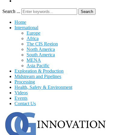
Search ...
Search
Home
International
Europe
Africa
The CIS Region
North America
South America
MENA
Asia Pacific
Exploration & Production
Midstream and Pipelines
Processing
Health, Safety & Environment
Videos
Events
Contact Us