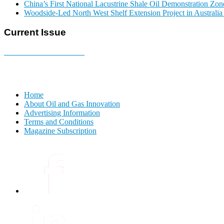
China’s First National Lacustrine Shale Oil Demonstration Zon
Woodside-Led North West Shelf Extension Project in Australi
Current Issue
E-MAGAZINE Online »
Home
About Oil and Gas Innovation
Advertising Information
Terms and Conditions
Magazine Subscription