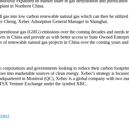
uously expanded its market share in gas dehydration and purification 
 plant in Northern China.
ill gas into low carbon renewable natural gas which can then be utilized
Peter Cheng, Xebec Adsorption General Manager in Shanghai.
e greenhouse gas (GHG) emissions over the coming decades and needs te
tners in China and provide us with better access to State Owned Enterp
ber of renewable natural gas projects in China over the coming years an
 to corporations and governments looking to reduce their carbon footpr
es into marketable sources of clean energy. Xebec's strategy is focuse
 Headquartered in Montreal (QC), Xebec is a global company with two man
he TSX Venture Exchange under the symbol XBC.
oject