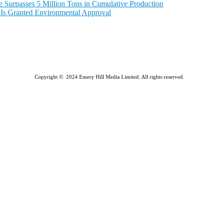
e Surpasses 5 Million Tons in Cumulative Production
a Is Granted Environmental Approval
Copyright © 2024 Emery Hill Media Limited. All rights reserved.