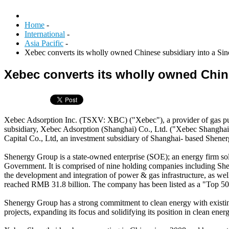
Home
-
International
-
Asia Pacific
-
Xebec converts its wholly owned Chinese subsidiary into a Sin
Xebec converts its wholly owned Chine
Xebec Adsorption Inc. (TSXV: XBC) ("Xebec"), a provider of gas purifi
subsidiary, Xebec Adsorption (Shanghai) Co., Ltd. ("Xebec Shangha
Capital Co., Ltd, an investment subsidiary of Shanghai- based Shene
Shenergy Group is a state-owned enterprise (SOE); an energy firm 
Government. It is comprised of nine holding companies including Sh
the development and integration of power & gas infrastructure, as wel
reached RMB 31.8 billion. The company has been listed as a "Top 500
Shenergy Group has a strong commitment to clean energy with existin
projects, expanding its focus and solidifying its position in clean ener