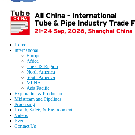
Home
International
Europe
Africa
The CIS Region
North America
South America
MENA
Asia Pacific
Exploration & Production
Midstream and Pipelines
Processing
Health, Safety & Environment
Videos
Events
Contact Us