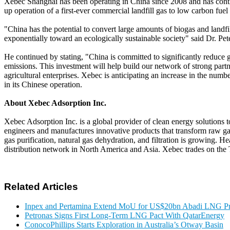
Xebec Shanghai has been operating in China since 2008 and has contin
up operation of a first-ever commercial landfill gas to low carbon fuel
"China has the potential to convert large amounts of biogas and landf
exponentially toward an ecologically sustainable society" said Dr. 
He continued by stating, "China is committed to significantly reduc
emissions. This investment will help build our network of strong par
agricultural enterprises. Xebec is anticipating an increase in the num
in its Chinese operation.
About Xebec Adsorption Inc.
Xebec Adsorption Inc. is a global provider of clean energy solutions
engineers and manufactures innovative products that transform raw gas
gas purification, natural gas dehydration, and filtration is growing.
distribution network in North America and Asia. Xebec trades on t
Related Articles
Inpex and Pertamina Extend MoU for US$20bn Abadi LNG Pr
Petronas Signs First Long-Term LNG Pact With QatarEnergy
ConocoPhillips Starts Exploration in Australia’s Otway Basin