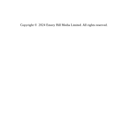
Copyright © 2024 Emery Hill Media Limited. All rights reserved.