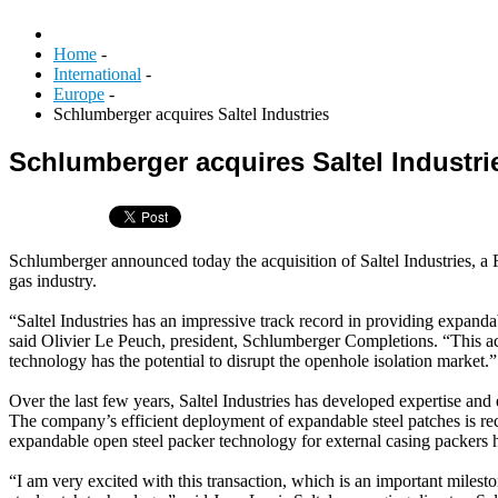
Home
-
International
-
Europe
-
Schlumberger acquires Saltel Industries
Schlumberger acquires Saltel Industri
Schlumberger announced today the acquisition of Saltel Industries, a
gas industry.
“Saltel Industries has an impressive track record in providing expand
said Olivier Le Peuch, president, Schlumberger Completions. “This ac
technology has the potential to disrupt the openhole isolation market.”
Over the last few years, Saltel Industries has developed expertise and
The company’s efficient deployment of expandable steel patches is recog
expandable open steel packer technology for external casing packers ha
“I am very excited with this transaction, which is an important milesto