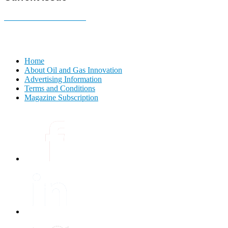
E-MAGAZINE Online »
Home
About Oil and Gas Innovation
Advertising Information
Terms and Conditions
Magazine Subscription