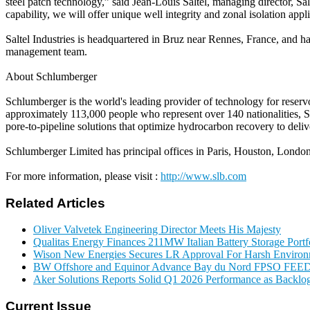
steel patch technology,” said Jean-Louis Saltel, managing director, Sa
capability, we will offer unique well integrity and zonal isolation appl
Saltel Industries is headquartered in Bruz near Rennes, France, and ha
management team.
About Schlumberger
Schlumberger is the world's leading provider of technology for reservo
approximately 113,000 people who represent over 140 nationalities, S
pore-to-pipeline solutions that optimize hydrocarbon recovery to deliv
Schlumberger Limited has principal offices in Paris, Houston, Londo
For more information, please visit :
http://www.slb.com
Related Articles
Oliver Valvetek Engineering Director Meets His Majesty
Qualitas Energy Finances 211MW Italian Battery Storage Portf
Wison New Energies Secures LR Approval For Harsh Enviro
BW Offshore and Equinor Advance Bay du Nord FPSO FEE
Aker Solutions Reports Solid Q1 2026 Performance as Backlog
Current Issue