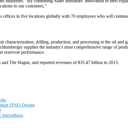
ltel Industries. “By combining Saltel Industries’ innovation in steel e
ications to our customers.”
s offices in five locations globally with 70 employees who will continue
ir characterization, drilling, production, and processing to the oil an
chlumberger supplies the industry's most comprehensive range of produc
er reservoir performance.
n and The Hague, and reported revenues of $35.47 billion in 2015.
olio
nment FPSO Design
D
 Strengthens