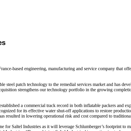
es
 France-based engineering, manufacturing and service company that offe
able steel patch technology to the remedial services market and has deve
quisition strengthens our technology portfolio in the growing completi
 established a commercial track record in both inflatable packers and ex
nized for its effective water shut-off applications to restore productio
s resulted in lowering operational risk and cost compared to traditional
ne for Saltel Industries as it will leverage Schlumberger’s footprint to