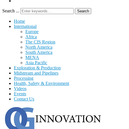
Search ...
Search
Home
International
Europe
Africa
The CIS Region
North America
South America
MENA
Asia Pacific
Exploration & Production
Midstream and Pipelines
Processing
Health, Safety & Environment
Videos
Events
Contact Us