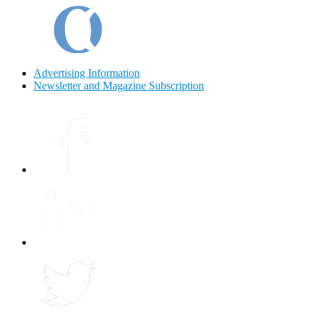
Advertising Information
Newsletter and Magazine Subscription