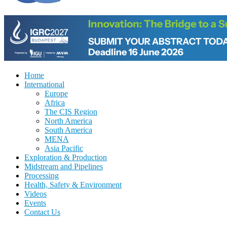
Home
International
Europe
Africa
The CIS Region
North America
South America
MENA
Asia Pacific
Exploration & Production
Midstream and Pipelines
Processing
Health, Safety & Environment
Videos
Events
Contact Us