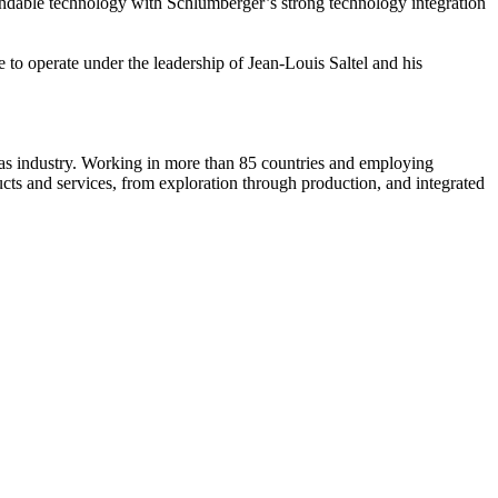
xpandable technology with Schlumberger’s strong technology integration
 to operate under the leadership of Jean-Louis Saltel and his
d gas industry. Working in more than 85 countries and employing
ts and services, from exploration through production, and integrated