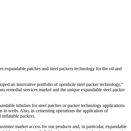
rs expandable patches and steel packers technology for the oil and
loped an innovative portfolio of openhole steel packer technology,”
ons remedial services market and the unique expandable steel packer
pandable tubulars for steel patches or packer technology applications.
n in wells. Also, in cementing operations the application of
 inflatable packers.
 maximize market access for our products and, in particular, expandable