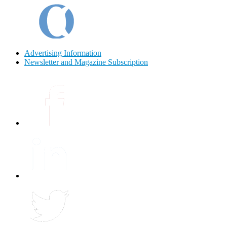
Advertising Information
Newsletter and Magazine Subscription