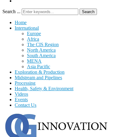
Search ...
Search
Home
International
Europe
Africa
The CIS Region
North America
South America
MENA
Asia Pacific
Exploration & Production
Midstream and Pipelines
Processing
Health, Safety & Environment
Videos
Events
Contact Us