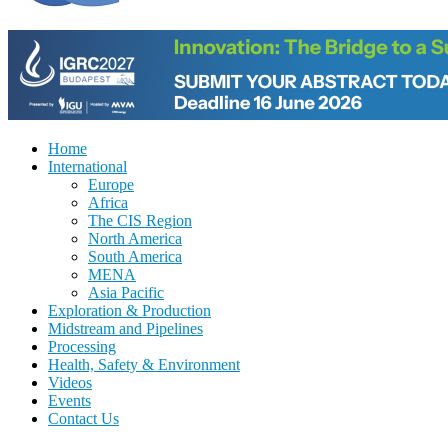
Home
International
Europe
Africa
The CIS Region
North America
South America
MENA
Asia Pacific
Exploration & Production
Midstream and Pipelines
Processing
Health, Safety & Environment
Videos
Events
Contact Us