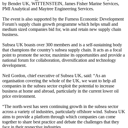
by Bender UK, WITTENSTEIN, James Fisher Marine Services,
PMI Analytical and Maytree Engineering Services.
The event is also supported by the Furness Economic Development
Forum’s supply chain growth programme which helps small and
medium sized companies bid for, win and retain new supply chain
business.
Subsea UK boasts over 300 members and is a self-sustaining body
that champions the country’s subsea supply chain. It acts as a focal
point to promote the sector, maximise its opportunities and provide a
national forum for collaboration, diversification and technology
development.
Neil Gordon, chief executive of Subsea UK, said: “As an
organisation covering the whole of the UK, we want to help all
companies in the subsea sector exploit the potential to increase
business at home and abroad, particularly in the current lower oil
price environment.
“The north-west has seen continuing growth in the subsea sector
across a variety of industries, particularly offshore wind. Subsea UK
aims to provide a platform through which companies can come
together to share best practice and debate the challenges that they
face in their respective industries.