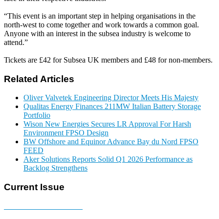
“This event is an important step in helping organisations in the
north-west to come together and work towards a common goal.
Anyone with an interest in the subsea industry is welcome to
attend.”
Tickets are £42 for Subsea UK members and £48 for non-members.
Related Articles
Oliver Valvetek Engineering Director Meets His Majesty
Qualitas Energy Finances 211MW Italian Battery Storage
Portfolio
Wison New Energies Secures LR Approval For Harsh
Environment FPSO Design
BW Offshore and Equinor Advance Bay du Nord FPSO
FEED
Aker Solutions Reports Solid Q1 2026 Performance as
Backlog Strengthens
Current Issue
E-MAGAZINE Online »