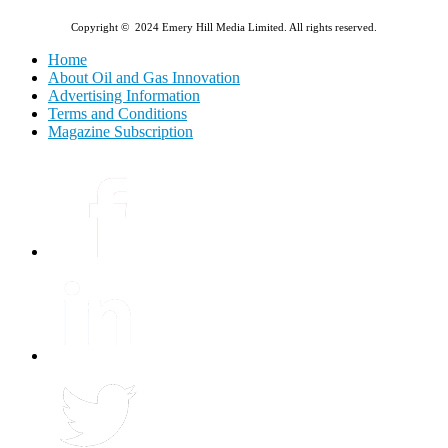
Copyright © 2024 Emery Hill Media Limited. All rights reserved.
Home
About Oil and Gas Innovation
Advertising Information
Terms and Conditions
Magazine Subscription