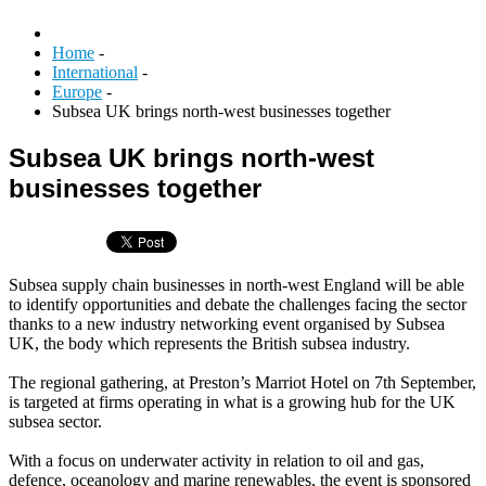
Home
-
International
-
Europe
-
Subsea UK brings north-west businesses together
Subsea UK brings north-west
businesses together
Subsea supply chain businesses in north-west England will be able
to identify opportunities and debate the challenges facing the sector
thanks to a new industry networking event organised by Subsea
UK, the body which represents the British subsea industry.
The regional gathering, at Preston’s Marriot Hotel on 7th September,
is targeted at firms operating in what is a growing hub for the UK
subsea sector.
With a focus on underwater activity in relation to oil and gas,
defence, oceanology and marine renewables, the event is sponsored