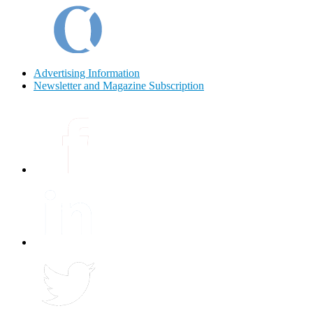
Advertising Information
Newsletter and Magazine Subscription