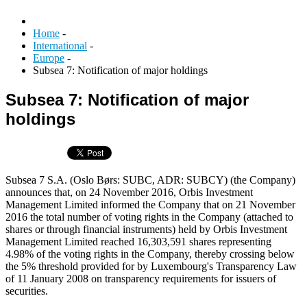
Home
-
International
-
Europe
-
Subsea 7: Notification of major holdings
Subsea 7: Notification of major
holdings
Subsea 7 S.A. (Oslo Børs: SUBC, ADR: SUBCY) (the Company)
announces that, on 24 November 2016, Orbis Investment
Management Limited informed the Company that on 21 November
2016 the total number of voting rights in the Company (attached to
shares or through financial instruments) held by Orbis Investment
Management Limited reached 16,303,591 shares representing
4.98% of the voting rights in the Company, thereby crossing below
the 5% threshold provided for by Luxembourg's Transparency Law
of 11 January 2008 on transparency requirements for issuers of
securities.