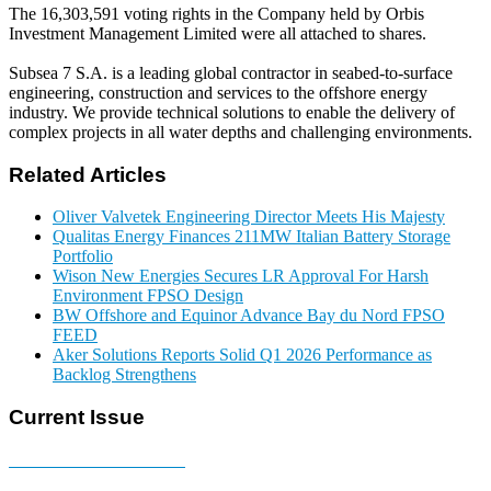
The 16,303,591 voting rights in the Company held by Orbis
Investment Management Limited were all attached to shares.
Subsea 7 S.A. is a leading global contractor in seabed-to-surface
engineering, construction and services to the offshore energy
industry. We provide technical solutions to enable the delivery of
complex projects in all water depths and challenging environments.
Related Articles
Oliver Valvetek Engineering Director Meets His Majesty
Qualitas Energy Finances 211MW Italian Battery Storage
Portfolio
Wison New Energies Secures LR Approval For Harsh
Environment FPSO Design
BW Offshore and Equinor Advance Bay du Nord FPSO
FEED
Aker Solutions Reports Solid Q1 2026 Performance as
Backlog Strengthens
Current Issue
E-MAGAZINE Online »