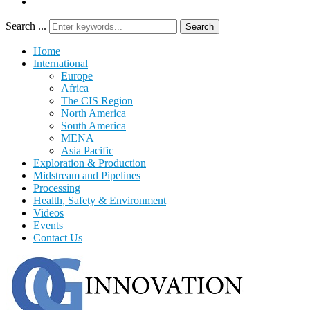
Search ...
Search
Home
International
Europe
Africa
The CIS Region
North America
South America
MENA
Asia Pacific
Exploration & Production
Midstream and Pipelines
Processing
Health, Safety & Environment
Videos
Events
Contact Us