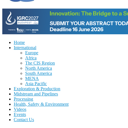
Home
International
Europe
Africa
The CIS Region
North America
South America
MENA
Asia Pacific
Exploration & Production
Midstream and Pipelines
Processing
Health, Safety & Environment
Videos
Events
Contact Us