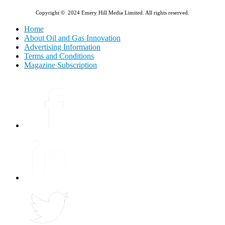
Copyright © 2024 Emery Hill Media Limited. All rights reserved.
Home
About Oil and Gas Innovation
Advertising Information
Terms and Conditions
Magazine Subscription