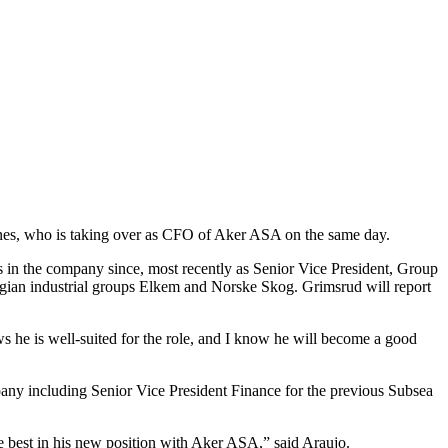
knes, who is taking over as CFO of Aker ASA on the same day.
s in the company since, most recently as Senior Vice President, Group
egian industrial groups Elkem and Norske Skog. Grimsrud will report
 he is well-suited for the role, and I know he will become a good
ny including Senior Vice President Finance for the previous Subsea
the best in his new position with Aker ASA,” said Araujo.