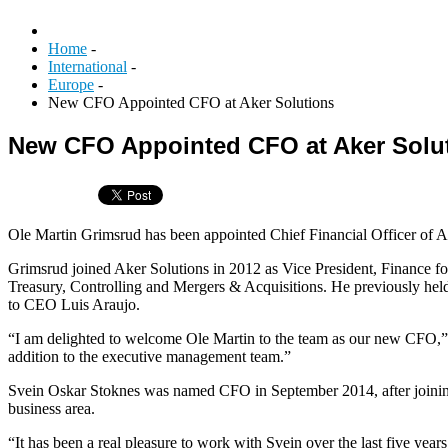
Home
-
International
-
Europe
-
New CFO Appointed CFO at Aker Solutions
New CFO Appointed CFO at Aker Solu
Ole Martin Grimsrud has been appointed Chief Financial Officer of A
Grimsrud joined Aker Solutions in 2012 as Vice President, Finance fo
Treasury, Controlling and Mergers & Acquisitions. He previously held
to CEO Luis Araujo.
“I am delighted to welcome Ole Martin to the team as our new CFO,” s
addition to the executive management team.”
Svein Oskar Stoknes was named CFO in September 2014, after joining
business area.
“It has been a real pleasure to work with Svein over the last five yea