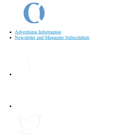
Advertising Information
Newsletter and Magazine Subscription