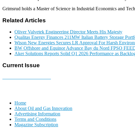
Grimsrud holds a Master of Science in Industrial Economics and T
Related Articles
Oliver Valvetek Engineering Director Meets His Majesty
Qualitas Energy Finances 211MW Italian Battery Storage Portf
Wison New Energies Secures LR Approval For Harsh Enviro
BW Offshore and Equinor Advance Bay du Nord FPSO FEE
Aker Solutions Reports Solid Q1 2026 Performance as Backlog
Current Issue
E-MAGAZINE Online »
Home
About Oil and Gas Innovation
Advertising Information
Terms and Conditions
Magazine Subscription