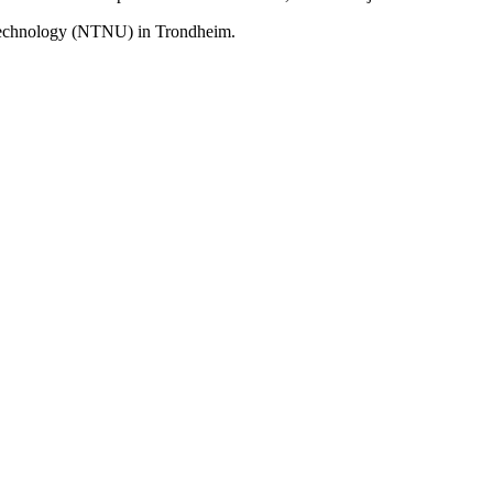
 Technology (NTNU) in Trondheim.