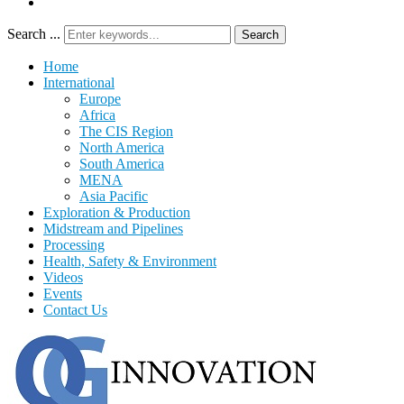
Search ...
Search
Home
International
Europe
Africa
The CIS Region
North America
South America
MENA
Asia Pacific
Exploration & Production
Midstream and Pipelines
Processing
Health, Safety & Environment
Videos
Events
Contact Us