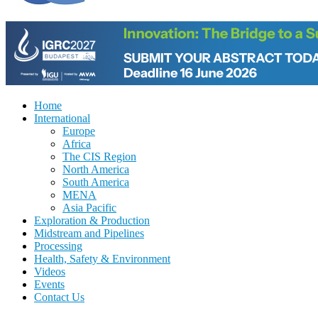
Home
International
Europe
Africa
The CIS Region
North America
South America
MENA
Asia Pacific
Exploration & Production
Midstream and Pipelines
Processing
Health, Safety & Environment
Videos
Events
Contact Us