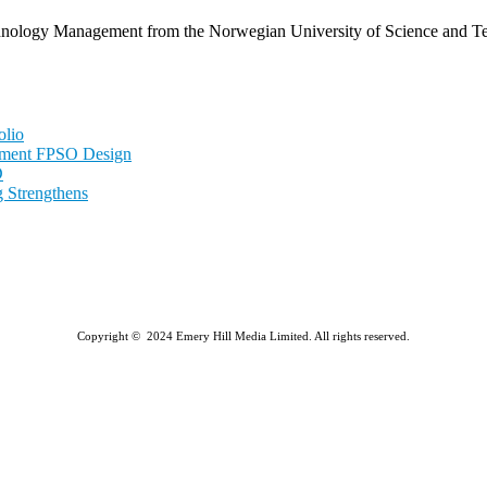
echnology Management from the Norwegian University of Science and
olio
nment FPSO Design
D
 Strengthens
Copyright © 2024 Emery Hill Media Limited. All rights reserved.