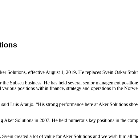
tions
ker Solutions, effective August 1, 2019. He replaces Svein Oskar Sto
r the Subsea business. He has held several senior management position
 various positions within finance, strategy and operations in the Norw
aid Luis Araujo. “His strong performance here at Aker Solutions shows
 Aker Solutions in 2007. He held numerous key positions in the compa
rs. Svein created a lot of value for Aker Solutions and we wish him all 