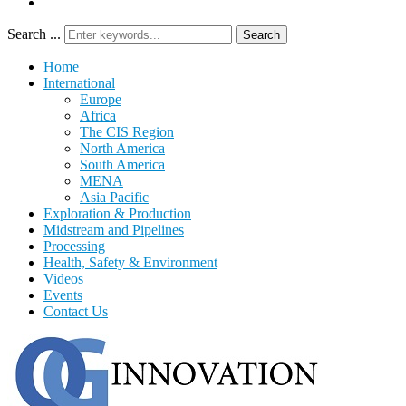
Search ...
Search
Home
International
Europe
Africa
The CIS Region
North America
South America
MENA
Asia Pacific
Exploration & Production
Midstream and Pipelines
Processing
Health, Safety & Environment
Videos
Events
Contact Us