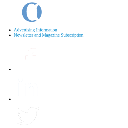
Advertising Information
Newsletter and Magazine Subscription