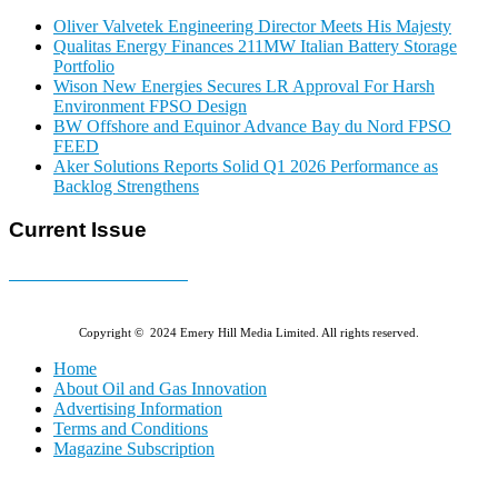
Oliver Valvetek Engineering Director Meets His Majesty
Qualitas Energy Finances 211MW Italian Battery Storage
Portfolio
Wison New Energies Secures LR Approval For Harsh
Environment FPSO Design
BW Offshore and Equinor Advance Bay du Nord FPSO
FEED
Aker Solutions Reports Solid Q1 2026 Performance as
Backlog Strengthens
Current Issue
E-MAGAZINE Online »
Copyright © 2024 Emery Hill Media Limited. All rights reserved.
Home
About Oil and Gas Innovation
Advertising Information
Terms and Conditions
Magazine Subscription