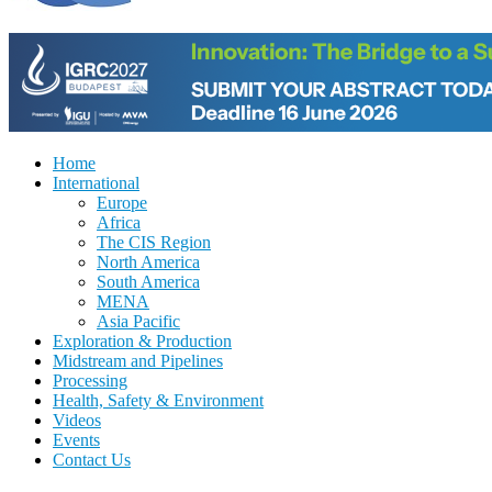
Home
International
Europe
Africa
The CIS Region
North America
South America
MENA
Asia Pacific
Exploration & Production
Midstream and Pipelines
Processing
Health, Safety & Environment
Videos
Events
Contact Us