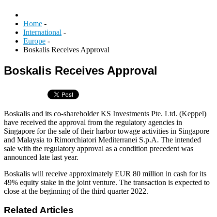
Home
-
International
-
Europe
-
Boskalis Receives Approval
Boskalis Receives Approval
Boskalis and its co-shareholder KS Investments Pte. Ltd. (Keppel)
have received the approval from the regulatory agencies in
Singapore for the sale of their harbor towage activities in Singapore
and Malaysia to Rimorchiatori Mediterranei S.p.A. The intended
sale with the regulatory approval as a condition precedent was
announced late last year.
Boskalis will receive approximately EUR 80 million in cash for its
49% equity stake in the joint venture. The transaction is expected to
close at the beginning of the third quarter 2022.
Related Articles