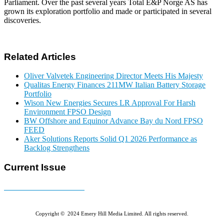
Parliament. Over the past several years Total E&P Norge AS has
grown its exploration portfolio and made or participated in several
discoveries.
Related Articles
Oliver Valvetek Engineering Director Meets His Majesty
Qualitas Energy Finances 211MW Italian Battery Storage
Portfolio
Wison New Energies Secures LR Approval For Harsh
Environment FPSO Design
BW Offshore and Equinor Advance Bay du Nord FPSO
FEED
Aker Solutions Reports Solid Q1 2026 Performance as
Backlog Strengthens
Current Issue
E-MAGAZINE Online »
Copyright © 2024 Emery Hill Media Limited. All rights reserved.