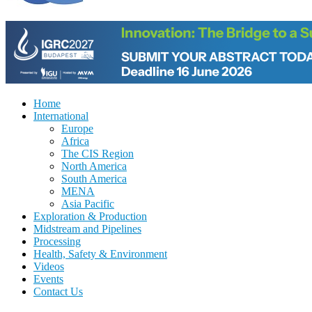
Home
International
Europe
Africa
The CIS Region
North America
South America
MENA
Asia Pacific
Exploration & Production
Midstream and Pipelines
Processing
Health, Safety & Environment
Videos
Events
Contact Us