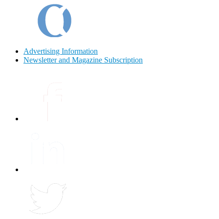
Advertising Information
Newsletter and Magazine Subscription