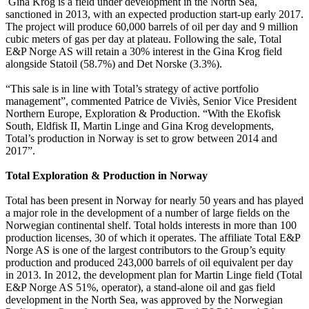
Gina Krog is a field under development in the North Sea,
sanctioned in 2013, with an expected production start-up early 2017.
The project will produce 60,000 barrels of oil per day and 9 million
cubic meters of gas per day at plateau. Following the sale, Total
E&P Norge AS will retain a 30% interest in the Gina Krog field
alongside Statoil (58.7%) and Det Norske (3.3%).
“This sale is in line with Total’s strategy of active portfolio
management”, commented Patrice de Viviès, Senior Vice President
Northern Europe, Exploration & Production. “With the Ekofisk
South, Eldfisk II, Martin Linge and Gina Krog developments,
Total’s production in Norway is set to grow between 2014 and
2017”.
Total Exploration & Production in Norway
Total has been present in Norway for nearly 50 years and has played
a major role in the development of a number of large fields on the
Norwegian continental shelf. Total holds interests in more than 100
production licenses, 30 of which it operates. The affiliate Total E&P
Norge AS is one of the largest contributors to the Group’s equity
production and produced 243,000 barrels of oil equivalent per day
in 2013. In 2012, the development plan for Martin Linge field (Total
E&P Norge AS 51%, operator), a stand-alone oil and gas field
development in the North Sea, was approved by the Norwegian