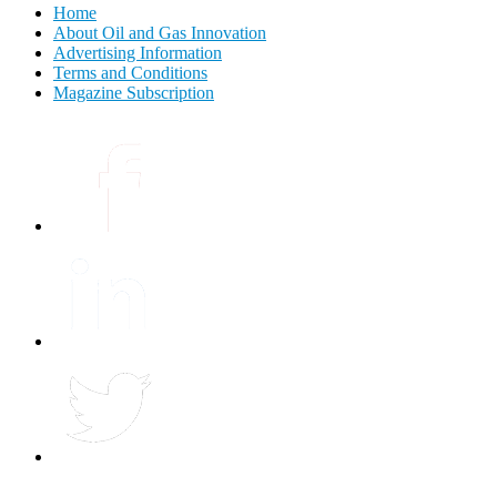
Home
About Oil and Gas Innovation
Advertising Information
Terms and Conditions
Magazine Subscription