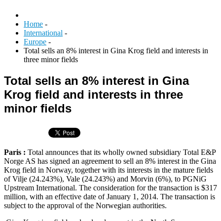
Home
-
International
-
Europe
-
Total sells an 8% interest in Gina Krog field and interests in
three minor fields
Total sells an 8% interest in Gina
Krog field and interests in three
minor fields
Paris :
Total announces that its wholly owned subsidiary Total E&P
Norge AS has signed an agreement to sell an 8% interest in the Gina
Krog field in Norway, together with its interests in the mature fields
of Vilje (24.243%), Vale (24.243%) and Morvin (6%), to PGNiG
Upstream International. The consideration for the transaction is $317
million, with an effective date of January 1, 2014. The transaction is
subject to the approval of the Norwegian authorities.