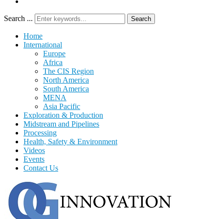
Search ...
Search
Home
International
Europe
Africa
The CIS Region
North America
South America
MENA
Asia Pacific
Exploration & Production
Midstream and Pipelines
Processing
Health, Safety & Environment
Videos
Events
Contact Us