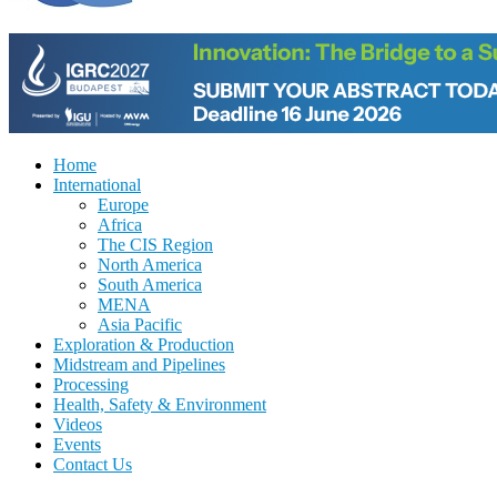
Home
International
Europe
Africa
The CIS Region
North America
South America
MENA
Asia Pacific
Exploration & Production
Midstream and Pipelines
Processing
Health, Safety & Environment
Videos
Events
Contact Us