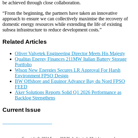
be achieved through close collaboration.
“From the beginning, the partners have taken an innovative
approach to ensure we can collectively maximise the recovery of
domestic energy resources while extending the life of existing
subsea infrastructure to reduce development costs.”
Related Articles
Oliver Valvetek Engineering Director Meets His Majesty
Qualitas Energy Finances 211MW Italian Battery Storage
Portfolio
Wison New Energies Secures LR Approval For Harsh
Environment FPSO Design
BW Offshore and Equinor Advance Bay du Nord FPSO
FEED
Aker Solutions Reports Solid Q1 2026 Performance as
Backlog Strengthens
Current Issue
E-MAGAZINE Online »