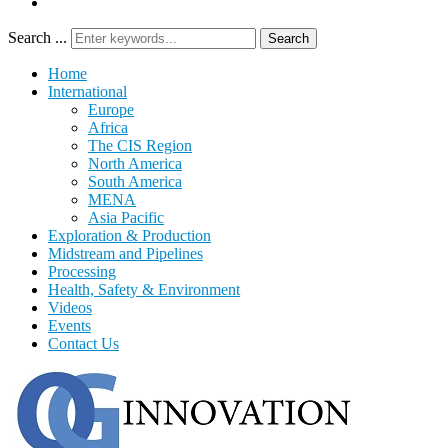
Search ...
Search
Home
International
Europe
Africa
The CIS Region
North America
South America
MENA
Asia Pacific
Exploration & Production
Midstream and Pipelines
Processing
Health, Safety & Environment
Videos
Events
Contact Us