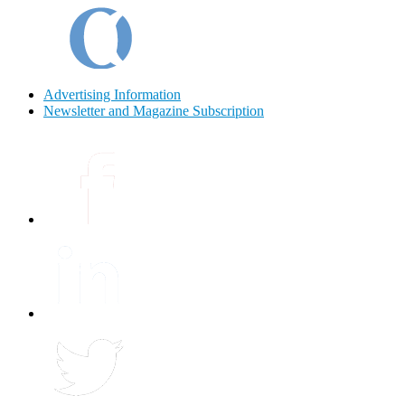
Advertising Information
Newsletter and Magazine Subscription