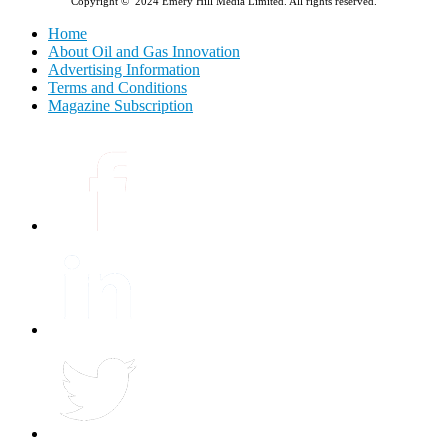
Copyright © 2024 Emery Hill Media Limited. All rights reserved.
Home
About Oil and Gas Innovation
Advertising Information
Terms and Conditions
Magazine Subscription