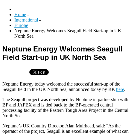
Home
-
International
-
Europe
-
Neptune Energy Welcomes Seagull Field Start-up in UK
North Sea
Neptune Energy Welcomes Seagull
Field Start-up in UK North Sea
Neptune Energy today welcomed the successful start-up of the
Seagull field in the UK North Sea, announced today by BP,
here
.
The Seagull project was developed by Neptune in partnership with
BP and JAPEX and is tied back to the BP-operated central
processing facility of the Eastern Tough Area Project in the Central
North Sea.
Neptune’s UK Country Director, Alan Muirhead, said: “As the
operator of the project, Seagull is an excellent example of what can