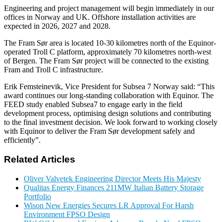
Engineering and project management will begin immediately in our
offices in Norway and UK. Offshore installation activities are
expected in 2026, 2027 and 2028.
The Fram Sør area is located 10-30 kilometres north of the Equinor-
operated Troll C platform, approximately 70 kilometres north-west
of Bergen. The Fram Sør project will be connected to the existing
Fram and Troll C infrastructure.
Erik Femsteinevik, Vice President for Subsea 7 Norway said: “This
award continues our long-standing collaboration with Equinor. The
FEED study enabled Subsea7 to engage early in the field
development process, optimising design solutions and contributing
to the final investment decision. We look forward to working closely
with Equinor to deliver the Fram Sør development safely and
efficiently”.
Related Articles
Oliver Valvetek Engineering Director Meets His Majesty
Qualitas Energy Finances 211MW Italian Battery Storage
Portfolio
Wison New Energies Secures LR Approval For Harsh
Environment FPSO Design