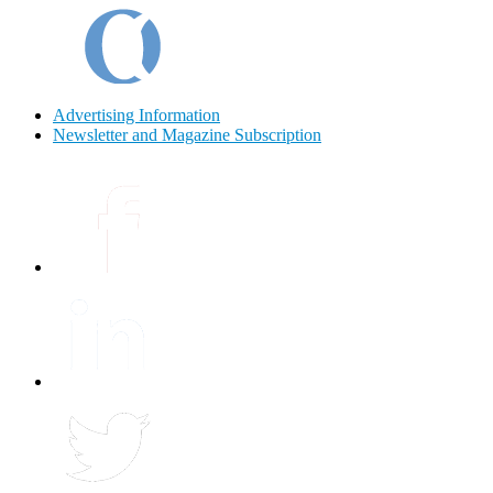
Advertising Information
Newsletter and Magazine Subscription