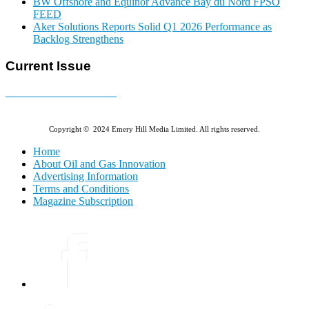
BW Offshore and Equinor Advance Bay du Nord FPSO
FEED
Aker Solutions Reports Solid Q1 2026 Performance as
Backlog Strengthens
Current Issue
E-MAGAZINE Online »
Copyright © 2024 Emery Hill Media Limited. All rights reserved.
Home
About Oil and Gas Innovation
Advertising Information
Terms and Conditions
Magazine Subscription