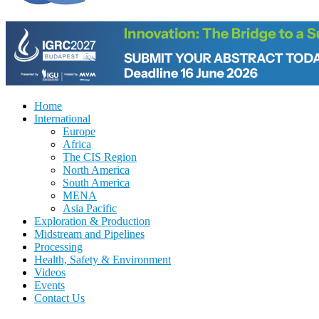
Home
International
Europe
Africa
The CIS Region
North America
South America
MENA
Asia Pacific
Exploration & Production
Midstream and Pipelines
Processing
Health, Safety & Environment
Videos
Events
Contact Us