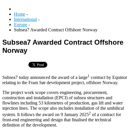
Home
-
International
-
Europe
-
Subsea7 Awarded Contract Offshore Norway
Subsea7 Awarded Contract Offshore
Norway
1
Subsea7 today announced the award of a large
contract by Equinor
relating to the Fram Sør development project, offshore Norway.
The project work scope covers engineering, procurement,
construction and installation (EPCI) of subsea structures and
flowlines including 53 kilometres of production, gas lift and water
injection lines. The scope also includes installation of the umbilical
2
system. It follows the award on 9 January 2025
of a contract for
front-end engineering and design that finalised the technical
definition of the development.