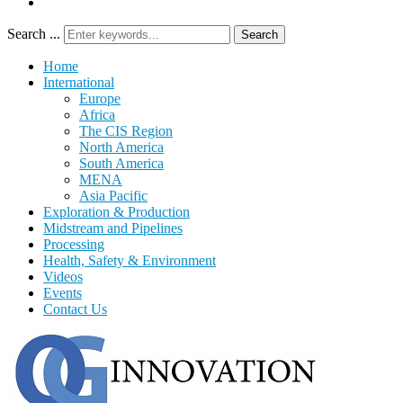
Search ...
Search
Home
International
Europe
Africa
The CIS Region
North America
South America
MENA
Asia Pacific
Exploration & Production
Midstream and Pipelines
Processing
Health, Safety & Environment
Videos
Events
Contact Us