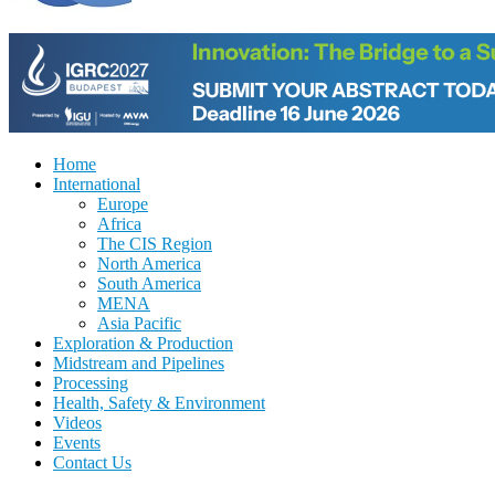
Home
International
Europe
Africa
The CIS Region
North America
South America
MENA
Asia Pacific
Exploration & Production
Midstream and Pipelines
Processing
Health, Safety & Environment
Videos
Events
Contact Us