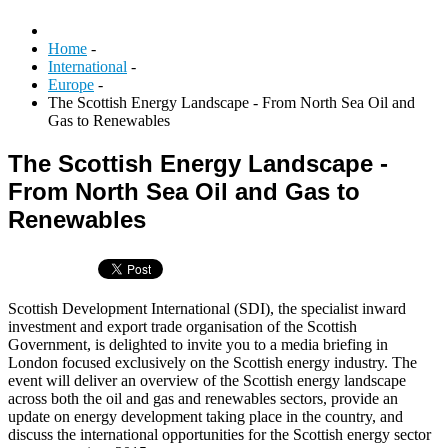
Home
-
International
-
Europe
-
The Scottish Energy Landscape - From North Sea Oil and
Gas to Renewables
The Scottish Energy Landscape -
From North Sea Oil and Gas to
Renewables
Scottish Development International (SDI), the specialist inward
investment and export trade organisation of the Scottish
Government, is delighted to invite you to a media briefing in
London focused exclusively on the Scottish energy industry. The
event will deliver an overview of the Scottish energy landscape
across both the oil and gas and renewables sectors, provide an
update on energy development taking place in the country, and
discuss the international opportunities for the Scottish energy sector