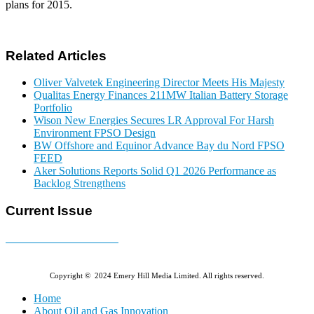
plans for 2015.
Related Articles
Oliver Valvetek Engineering Director Meets His Majesty
Qualitas Energy Finances 211MW Italian Battery Storage
Portfolio
Wison New Energies Secures LR Approval For Harsh
Environment FPSO Design
BW Offshore and Equinor Advance Bay du Nord FPSO
FEED
Aker Solutions Reports Solid Q1 2026 Performance as
Backlog Strengthens
Current Issue
E-MAGAZINE Online »
Copyright © 2024 Emery Hill Media Limited. All rights reserved.
Home
About Oil and Gas Innovation