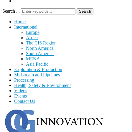
Search ...
Search
Home
International
Europe
Africa
The CIS Region
North America
South America
MENA
Asia Pacific
Exploration & Production
Midstream and Pipelines
Processing
Health, Safety & Environment
Videos
Events
Contact Us