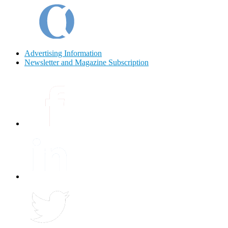
Advertising Information
Newsletter and Magazine Subscription