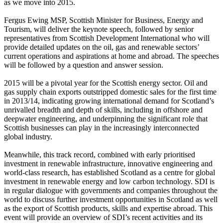
as we move into 2015.
Fergus Ewing MSP, Scottish Minister for Business, Energy and
Tourism, will deliver the keynote speech, followed by senior
representatives from Scottish Development International who will
provide detailed updates on the oil, gas and renewable sectors’
current operations and aspirations at home and abroad. The speeches
will be followed by a question and answer session.
2015 will be a pivotal year for the Scottish energy sector. Oil and
gas supply chain exports outstripped domestic sales for the first time
in 2013/14, indicating growing international demand for Scotland’s
unrivalled breadth and depth of skills, including in offshore and
deepwater engineering, and underpinning the significant role that
Scottish businesses can play in the increasingly interconnected
global industry.
Meanwhile, this track record, combined with early prioritised
investment in renewable infrastructure, innovative engineering and
world-class research, has established Scotland as a centre for global
investment in renewable energy and low carbon technology. SDI is
in regular dialogue with governments and companies throughout the
world to discuss further investment opportunities in Scotland as well
as the export of Scottish products, skills and expertise abroad. This
event will provide an overview of SDI’s recent activities and its