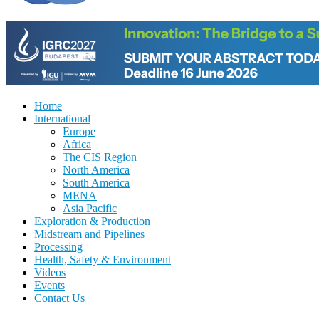
Home
International
Europe
Africa
The CIS Region
North America
South America
MENA
Asia Pacific
Exploration & Production
Midstream and Pipelines
Processing
Health, Safety & Environment
Videos
Events
Contact Us