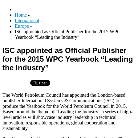
Home
-
International
-
Europe
-
ISC appointed as Official Publisher for the 2015 WPC
Yearbook “Leading the Industry”
ISC appointed as Official Publisher
for the 2015 WPC Yearbook “Leading
the Industry”
The World Petroleum Council has appointed the London-based
publisher International Systems & Communications (ISC) to
produce the Yearbook for the World Petroleum Council in 2015.
Based around the theme of “Leading the Industry” a series of high-
level articles will showcase industry leadership in technical
innovation, responsible operations, global cooperation and
sustainability.