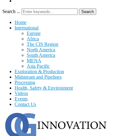
Search ...
Search
Home
International
Europe
Africa
The CIS Region
North America
South America
MENA
Asia Pacific
Exploration & Production
Midstream and Pipelines
Processing
Health, Safety & Environment
Videos
Events
Contact Us