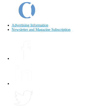
Advertising Information
Newsletter and Magazine Subscription