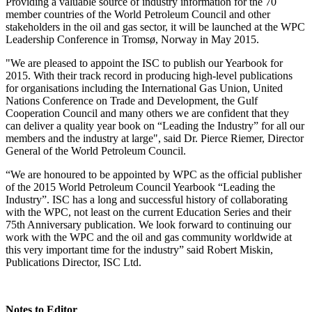
Providing a valuable source of industry information for the 70
member countries of the World Petroleum Council and other
stakeholders in the oil and gas sector, it will be launched at the WPC
Leadership Conference in Tromsø, Norway in May 2015.
"We are pleased to appoint the ISC to publish our Yearbook for
2015. With their track record in producing high-level publications
for organisations including the International Gas Union, United
Nations Conference on Trade and Development, the Gulf
Cooperation Council and many others we are confident that they
can deliver a quality year book on “Leading the Industry” for all our
members and the industry at large", said Dr. Pierce Riemer, Director
General of the World Petroleum Council.
“We are honoured to be appointed by WPC as the official publisher
of the 2015 World Petroleum Council Yearbook “Leading the
Industry”. ISC has a long and successful history of collaborating
with the WPC, not least on the current Education Series and their
75th Anniversary publication. We look forward to continuing our
work with the WPC and the oil and gas community worldwide at
this very important time for the industry” said Robert Miskin,
Publications Director, ISC Ltd.
Notes to Editor