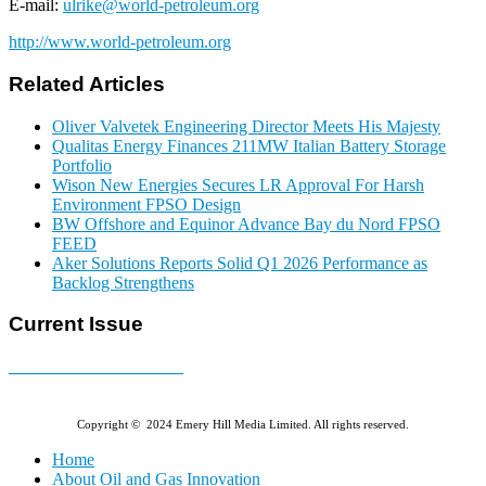
E-mail:
ulrike@world-petroleum.org
http://www.world-petroleum.org
Related Articles
Oliver Valvetek Engineering Director Meets His Majesty
Qualitas Energy Finances 211MW Italian Battery Storage
Portfolio
Wison New Energies Secures LR Approval For Harsh
Environment FPSO Design
BW Offshore and Equinor Advance Bay du Nord FPSO
FEED
Aker Solutions Reports Solid Q1 2026 Performance as
Backlog Strengthens
Current Issue
E-MAGAZINE Online »
Copyright © 2024 Emery Hill Media Limited. All rights reserved.
Home
About Oil and Gas Innovation