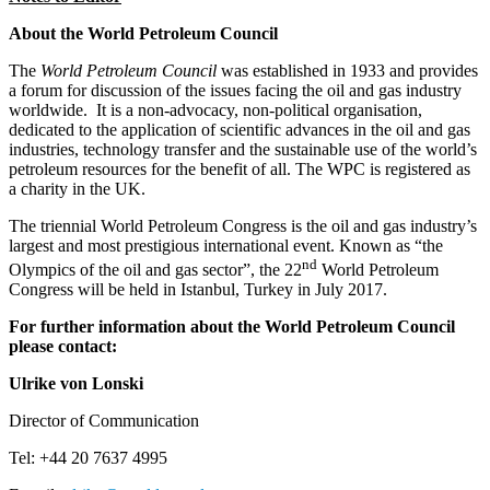
About the World Petroleum Council
The
World Petroleum Council
was established in 1933 and provides
a forum for discussion of the issues facing the oil and gas industry
worldwide. It is a non-advocacy, non-political organisation,
dedicated to the application of scientific advances in the oil and gas
industries, technology transfer and the sustainable use of the world’s
petroleum resources for the benefit of all. The WPC is registered as
a charity in the UK.
The triennial World Petroleum Congress is the oil and gas industry’s
largest and most prestigious international event. Known as “the
nd
Olympics of the oil and gas sector”, the 22
World Petroleum
Congress will be held in Istanbul, Turkey in July 2017.
For further information about the World Petroleum Council
please contact:
Ulrike von Lonski
Director of Communication
Tel: +44 20 7637 4995