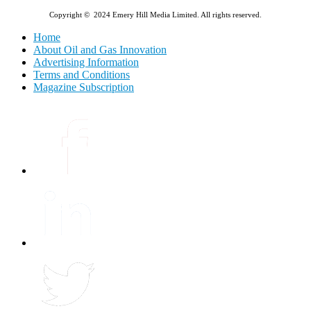
Copyright © 2024 Emery Hill Media Limited. All rights reserved.
Home
About Oil and Gas Innovation
Advertising Information
Terms and Conditions
Magazine Subscription