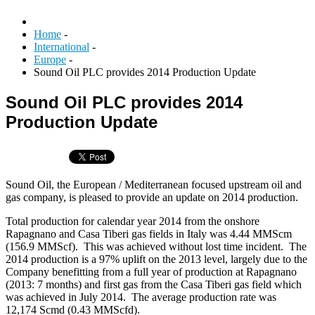
Home
-
International
-
Europe
-
Sound Oil PLC provides 2014 Production Update
Sound Oil PLC provides 2014
Production Update
Sound Oil, the European / Mediterranean focused upstream oil and
gas company, is pleased to provide an update on 2014 production.
Total production for calendar year 2014 from the onshore
Rapagnano and Casa Tiberi gas fields in Italy was 4.44 MMScm
(156.9 MMScf). This was achieved without lost time incident. The
2014 production is a 97% uplift on the 2013 level, largely due to the
Company benefitting from a full year of production at Rapagnano
(2013: 7 months) and first gas from the Casa Tiberi gas field which
was achieved in July 2014. The average production rate was
12,174 Scmd (0.43 MMScfd).