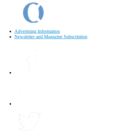
Advertising Information
Newsletter and Magazine Subscription