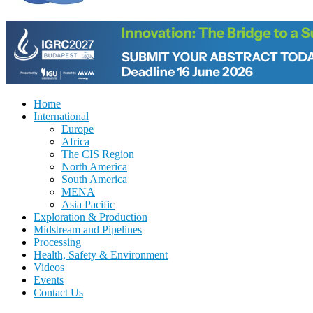
Home
International
Europe
Africa
The CIS Region
North America
South America
MENA
Asia Pacific
Exploration & Production
Midstream and Pipelines
Processing
Health, Safety & Environment
Videos
Events
Contact Us