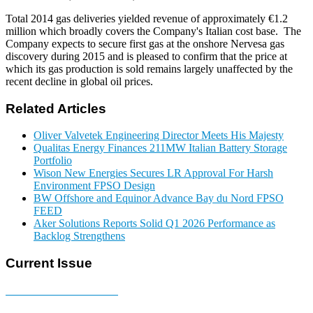
Total 2014 gas deliveries yielded revenue of approximately €1.2
million which broadly covers the Company's Italian cost base. The
Company expects to secure first gas at the onshore Nervesa gas
discovery during 2015 and is pleased to confirm that the price at
which its gas production is sold remains largely unaffected by the
recent decline in global oil prices.
Related Articles
Oliver Valvetek Engineering Director Meets His Majesty
Qualitas Energy Finances 211MW Italian Battery Storage
Portfolio
Wison New Energies Secures LR Approval For Harsh
Environment FPSO Design
BW Offshore and Equinor Advance Bay du Nord FPSO
FEED
Aker Solutions Reports Solid Q1 2026 Performance as
Backlog Strengthens
Current Issue
E-MAGAZINE Online »