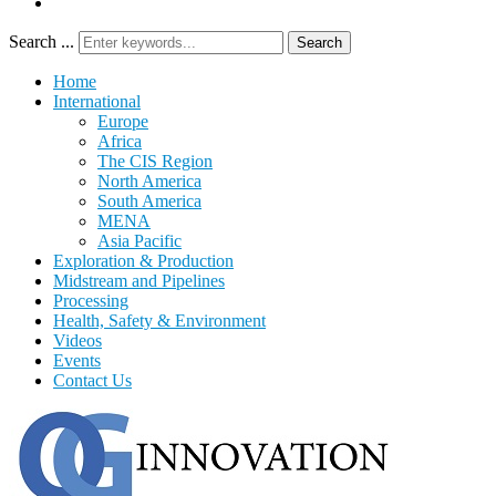
Search ...
Search
Home
International
Europe
Africa
The CIS Region
North America
South America
MENA
Asia Pacific
Exploration & Production
Midstream and Pipelines
Processing
Health, Safety & Environment
Videos
Events
Contact Us