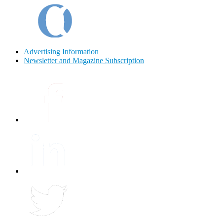
Advertising Information
Newsletter and Magazine Subscription