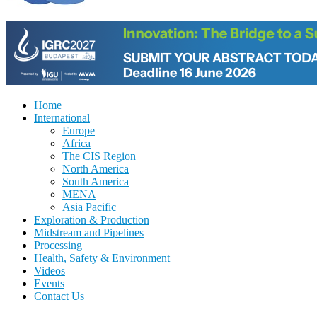
Home
International
Europe
Africa
The CIS Region
North America
South America
MENA
Asia Pacific
Exploration & Production
Midstream and Pipelines
Processing
Health, Safety & Environment
Videos
Events
Contact Us