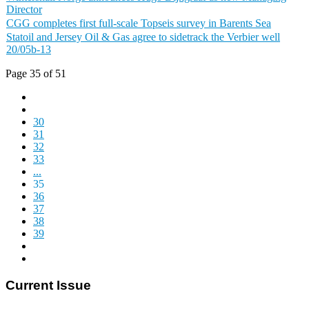
Director
CGG completes first full-scale Topseis survey in Barents Sea
Statoil and Jersey Oil & Gas agree to sidetrack the Verbier well
20/05b-13
Page 35 of 51
30
31
32
33
...
35
36
37
38
39
Current Issue