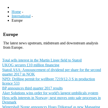
Home
-
International
-
Europe
Europe
The latest news upstream, midstream and downstream analysis
from Europe.
Total sells interest in the Martin Linge field to Statoil
UKOG secures £10 million financing
Statoil ASA: Announcement of dividend per share for the second
quarter 2017 in NOK
NPD: Drilling permit for wellbore 7219/12-3 S in production
licence 533
BP announces third quarter 2017 results
Aker Solutions wins order for world's largest umbilicals system
Hess sells interests in Norway; next moves onto sale processes in
Denmark
Wintershall Norge announces Hugo Dijkgraaf as new Managing