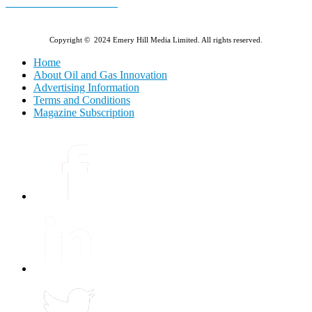
E-MAGAZINE Online »
Copyright © 2024 Emery Hill Media Limited. All rights reserved.
Home
About Oil and Gas Innovation
Advertising Information
Terms and Conditions
Magazine Subscription