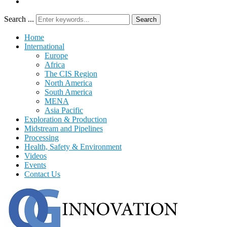
Search ...
Search
Home
International
Europe
Africa
The CIS Region
North America
South America
MENA
Asia Pacific
Exploration & Production
Midstream and Pipelines
Processing
Health, Safety & Environment
Videos
Events
Contact Us