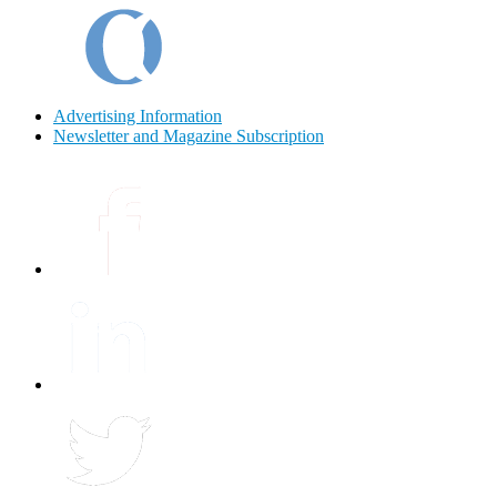
Advertising Information
Newsletter and Magazine Subscription