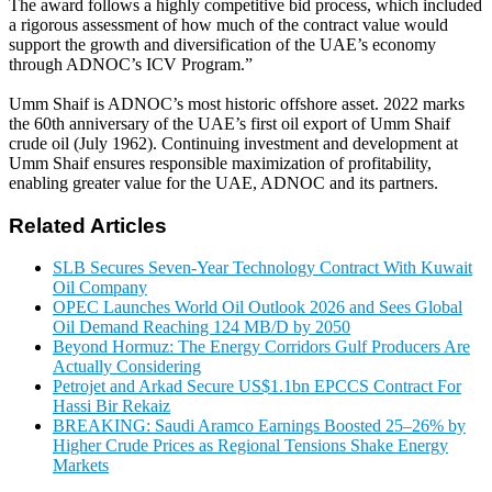
The award follows a highly competitive bid process, which included
a rigorous assessment of how much of the contract value would
support the growth and diversification of the UAE’s economy
through ADNOC’s ICV Program.”
Umm Shaif is ADNOC’s most historic offshore asset. 2022 marks
the 60th anniversary of the UAE’s first oil export of Umm Shaif
crude oil (July 1962). Continuing investment and development at
Umm Shaif ensures responsible maximization of profitability,
enabling greater value for the UAE, ADNOC and its partners.
Related Articles
SLB Secures Seven-Year Technology Contract With Kuwait
Oil Company
OPEC Launches World Oil Outlook 2026 and Sees Global
Oil Demand Reaching 124 MB/D by 2050
Beyond Hormuz: The Energy Corridors Gulf Producers Are
Actually Considering
Petrojet and Arkad Secure US$1.1bn EPCCS Contract For
Hassi Bir Rekaiz
BREAKING: Saudi Aramco Earnings Boosted 25–26% by
Higher Crude Prices as Regional Tensions Shake Energy
Markets