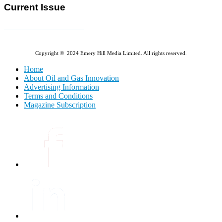
Current Issue
E-MAGAZINE Online »
Copyright © 2024 Emery Hill Media Limited. All rights reserved.
Home
About Oil and Gas Innovation
Advertising Information
Terms and Conditions
Magazine Subscription