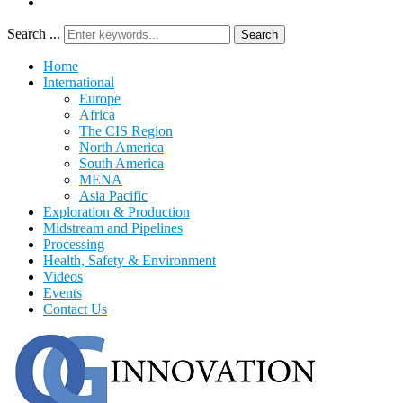
Search ...
Search
Home
International
Europe
Africa
The CIS Region
North America
South America
MENA
Asia Pacific
Exploration & Production
Midstream and Pipelines
Processing
Health, Safety & Environment
Videos
Events
Contact Us