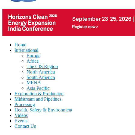
Home
International
Europe
Africa
The CIS Region
North America
South America
MENA
Asia Pacific
Exploration & Production
Midstream and Pipelines
Processing
Health, Safety & Environment
Videos
Events
Contact Us