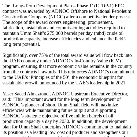
The ‘Long-Term Development Plan – Phase 1’ (LTDP-1) EPC
contract was awarded by ADNOC Offshore to National Petroleum
Construction Company (NPCC) after a competitive tender process.
The scope of the award covers engineering, procurement,
fabrication, installation and commissioning activities required to
maintain Umm Shaif’s 275,000 barrels per day (mbd) crude oil
production capacity, increase efficiencies and enhance the field’s
long-term potential.
Significantly, over 75% of the total award value will flow back into
the UAE economy under ADNOC’s In-Country Value (ICV)
program, ensuring that more economic value remains in the country
from the contracts it awards. This reinforces ADNOC’s commitment
to the UAE’s ‘Principles of the 50’, the economic blueprint for
sustainable growth announced by the UAE’s leadership in 2021.
Yaser Saeed Almazrouei, ADNOC Upstream Executive Director,
said: “This important award for the long-term development of
ADNOC’s pioneer offshore Umm Shaif field will maximize
efficiencies while maintaining future output and supporting
ADNOC’s strategic objective of five million barrels of oil
production capacity a day by 2030. In addition, the development
plan for Umm Shaif underpins ADNOC’s commitment to maintain
its position as a leading low-cost oil producer and strengthens our