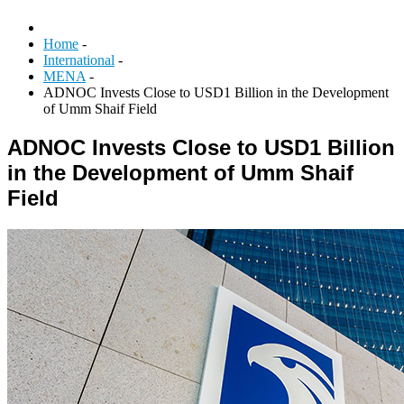
Home
-
International
-
MENA
-
ADNOC Invests Close to USD1 Billion in the Development
of Umm Shaif Field
ADNOC Invests Close to USD1 Billion
in the Development of Umm Shaif
Field