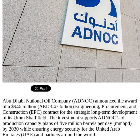
Abu Dhabi National Oil Company (ADNOC) announced the award
of a $946 million (AED3.47 billion) Engineering, Procurement, and
Construction (EPC) contract for the strategic long-term development
of its Umm Shaif field. The investment supports ADNOC’s oil
production capacity plans of five million barrels per day (mmbpd)
by 2030 while ensuring energy security for the United Arab
Emirates (UAE) and partners around the world.