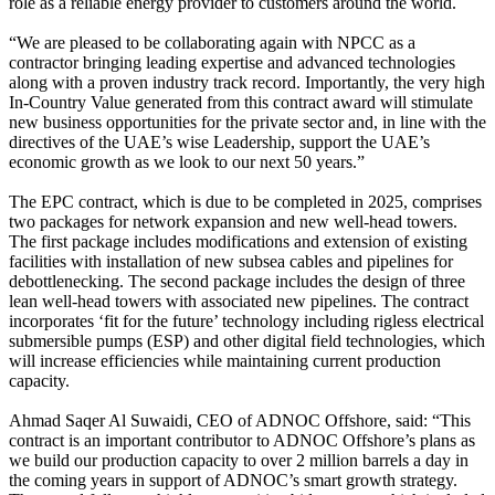
role as a reliable energy provider to customers around the world.
“We are pleased to be collaborating again with NPCC as a
contractor bringing leading expertise and advanced technologies
along with a proven industry track record. Importantly, the very high
In-Country Value generated from this contract award will stimulate
new business opportunities for the private sector and, in line with the
directives of the UAE’s wise Leadership, support the UAE’s
economic growth as we look to our next 50 years.”
The EPC contract, which is due to be completed in 2025, comprises
two packages for network expansion and new well-head towers.
The first package includes modifications and extension of existing
facilities with installation of new subsea cables and pipelines for
debottlenecking. The second package includes the design of three
lean well-head towers with associated new pipelines. The contract
incorporates ‘fit for the future’ technology including rigless electrical
submersible pumps (ESP) and other digital field technologies, which
will increase efficiencies while maintaining current production
capacity.
Ahmad Saqer Al Suwaidi, CEO of ADNOC Offshore, said: “This
contract is an important contributor to ADNOC Offshore’s plans as
we build our production capacity to over 2 million barrels a day in
the coming years in support of ADNOC’s smart growth strategy.