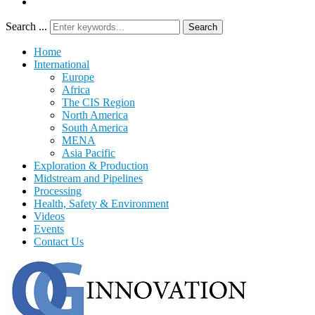
Search ...
Search
Home
International
Europe
Africa
The CIS Region
North America
South America
MENA
Asia Pacific
Exploration & Production
Midstream and Pipelines
Processing
Health, Safety & Environment
Videos
Events
Contact Us