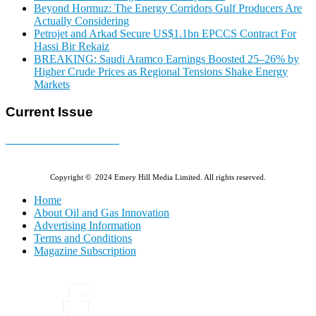
Beyond Hormuz: The Energy Corridors Gulf Producers Are
Actually Considering
Petrojet and Arkad Secure US$1.1bn EPCCS Contract For
Hassi Bir Rekaiz
BREAKING: Saudi Aramco Earnings Boosted 25–26% by
Higher Crude Prices as Regional Tensions Shake Energy
Markets
Current Issue
E-MAGAZINE Online »
Copyright © 2024 Emery Hill Media Limited. All rights reserved.
Home
About Oil and Gas Innovation
Advertising Information
Terms and Conditions
Magazine Subscription