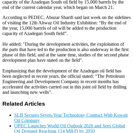
capacity of the Azadegan South oil field by 15,000 barrels by the
end of the current calendar year, which began on March 21.
According to PEDEC, Abuzar Sharifi said last week on the sidelines
of visiting the 12th Ahwaz Oil Industry Exhibition: “By the end of
the year, 15,000 barrels of oil will be added to the production
capacity of Azadegan South field
.”
He added: "During the development activities, the exploitation of
the parts that have led to the production is also underway in the first
phase of this field, and at the same time, studies of the second phase
development plan have stated on the field
."
Emphasizing that the development of the Azadegan oil field has
been neglected in recent years, the official stated: “The Petroleum
Engineering and Development Company in recent months has
accelerated the activities carried out in this joint oil field by drilling
and launching new wells
.”
Related Articles
SLB Secures Seven-Year Technology Contract With Kuwait
Oil Company
OPEC Launches World Oil Outlook 2026 and Sees Global
Oil Demand Reaching 124 MB/D by 2050