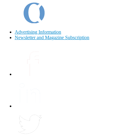
Advertising Information
Newsletter and Magazine Subscription