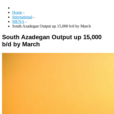
Home
-
International
-
MENA
-
South Azadegan Output up 15,000 b/d by March
South Azadegan Output up 15,000
b/d by March