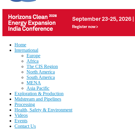
Home
International
Europe
Africa
The CIS Region
North America
South America
MENA
Asia Pacific
Exploration & Production
Midstream and Pipelines
Processing
Health, Safety & Environment
Videos
Events
Contact Us