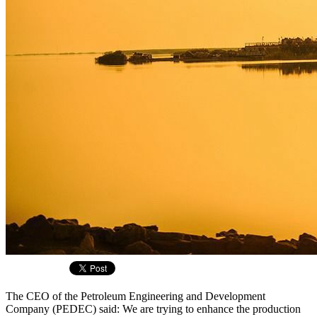
The CEO of the Petroleum Engineering and Development
Company (PEDEC) said: We are trying to enhance the production