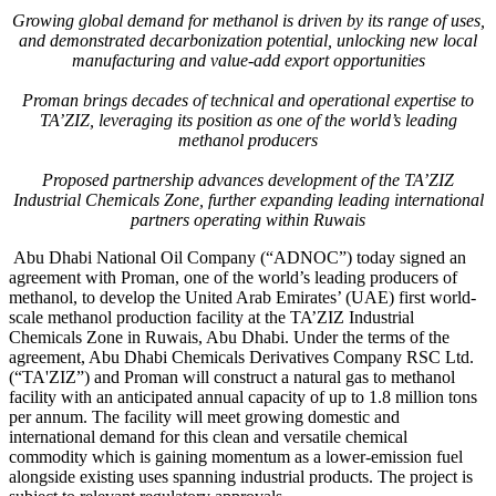
Growing global demand for methanol is driven by its range of uses,
and demonstrated decarbonization potential, unlocking new local
manufacturing and value-add export opportunities
Proman brings decades of technical and operational expertise to
TA’ZIZ, leveraging its position as one of the world’s leading
methanol producers
Proposed partnership advances development of the TA’ZIZ
Industrial Chemicals Zone, further expanding leading international
partners operating within Ruwais
Abu Dhabi National Oil Company (“ADNOC”) today signed an
agreement with Proman, one of the world’s leading producers of
methanol, to develop the United Arab Emirates’ (UAE) first world-
scale methanol production facility at the TA’ZIZ Industrial
Chemicals Zone in Ruwais, Abu Dhabi. Under the terms of the
agreement, Abu Dhabi Chemicals Derivatives Company RSC Ltd.
(“TA'ZIZ”) and Proman will construct a natural gas to methanol
facility with an anticipated annual capacity of up to 1.8 million tons
per annum. The facility will meet growing domestic and
international demand for this clean and versatile chemical
commodity which is gaining momentum as a lower-emission fuel
alongside existing uses spanning industrial products. The project is