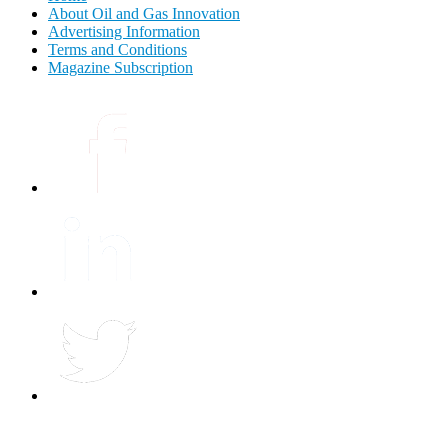
About Oil and Gas Innovation
Advertising Information
Terms and Conditions
Magazine Subscription