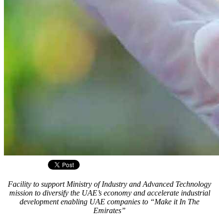
Facility to support Ministry of Industry and Advanced Technology
mission to diversify the UAE’s economy and accelerate industrial
development enabling UAE companies to “Make it In The
Emirates”