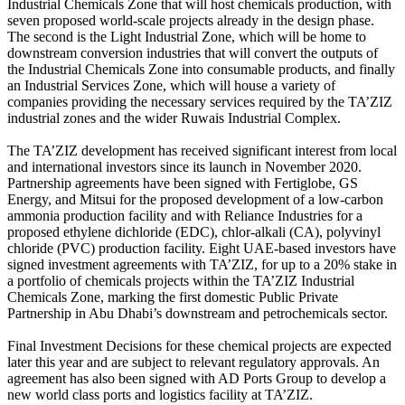
Industrial Chemicals Zone that will host chemicals production, with
seven proposed world-scale projects already in the design phase.
The second is the Light Industrial Zone, which will be home to
downstream conversion industries that will convert the outputs of
the Industrial Chemicals Zone into consumable products, and finally
an Industrial Services Zone, which will house a variety of
companies providing the necessary services required by the TA’ZIZ
industrial zones and the wider Ruwais Industrial Complex.
The TA’ZIZ development has received significant interest from local
and international investors since its launch in November 2020.
Partnership agreements have been signed with Fertiglobe, GS
Energy, and Mitsui for the proposed development of a low-carbon
ammonia production facility and with Reliance Industries for a
proposed ethylene dichloride (EDC), chlor-alkali (CA), polyvinyl
chloride (PVC) production facility. Eight UAE-based investors have
signed investment agreements with TA’ZIZ, for up to a 20% stake in
a portfolio of chemicals projects within the TA’ZIZ Industrial
Chemicals Zone, marking the first domestic Public Private
Partnership in Abu Dhabi’s downstream and petrochemicals sector.
Final Investment Decisions for these chemical projects are expected
later this year and are subject to relevant regulatory approvals. An
agreement has also been signed with AD Ports Group to develop a
new world class ports and logistics facility at TA’ZIZ.