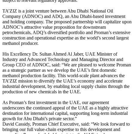
subject to relevant regulatory approvals.
TA’ZIZ is a joint venture between Abu Dhabi National Oil
Company (ADNOC) and ADQ, an Abu Dhabi-based investment
and holding company. The proposed partnership will capitalize upon
ADNOC’s attractive value proposition for downstream
petrochemicals, ADQ’s diversified portfolio and Proman’s extensive
construction and operational expertise as the world’s second largest
methanol producer.
His Excellency Dr. Sultan Ahmed Al Jaber, UAE Minister of
Industry and Advanced Technology and Managing Director and
Group CEO of ADNOC, said: “We are pleased to welcome Proman
as a strategic partner as we develop the UAE’s first domestic
methanol production facility. This world-scale plant advances the
TA’ZIZ mission to diversify the UAE’s economy and accelerate
industrial development, by enabling local supply chains through the
production of new chemicals in the UAE.
As Proman’s first investment in the UAE, our agreement
underscores the continued appeal of the UAE as a highly attractive
destination for international capital, supporting long-term industrial
growth for Abu Dhabi’s private sector.”
David Cassidy, Proman Chief Executive, said: “We look forward to
bringing our full value-chain expertise to this development and