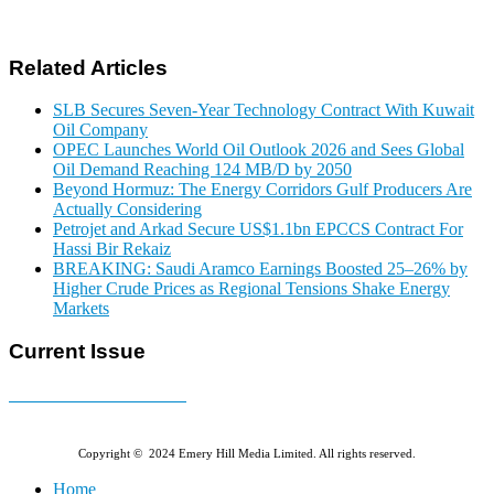
Related Articles
SLB Secures Seven-Year Technology Contract With Kuwait
Oil Company
OPEC Launches World Oil Outlook 2026 and Sees Global
Oil Demand Reaching 124 MB/D by 2050
Beyond Hormuz: The Energy Corridors Gulf Producers Are
Actually Considering
Petrojet and Arkad Secure US$1.1bn EPCCS Contract For
Hassi Bir Rekaiz
BREAKING: Saudi Aramco Earnings Boosted 25–26% by
Higher Crude Prices as Regional Tensions Shake Energy
Markets
Current Issue
E-MAGAZINE Online »
Copyright © 2024 Emery Hill Media Limited. All rights reserved.
Home