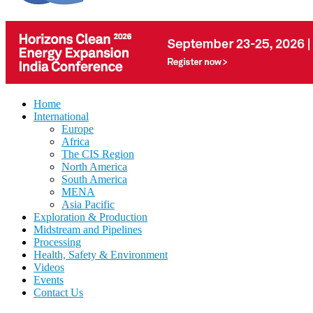
Home
International
Europe
Africa
The CIS Region
North America
South America
MENA
Asia Pacific
Exploration & Production
Midstream and Pipelines
Processing
Health, Safety & Environment
Videos
Events
Contact Us