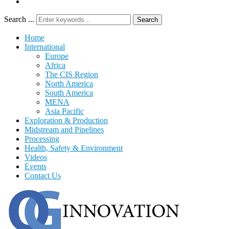
Search ...
Search
Home
International
Europe
Africa
The CIS Region
North America
South America
MENA
Asia Pacific
Exploration & Production
Midstream and Pipelines
Processing
Health, Safety & Environment
Videos
Events
Contact Us