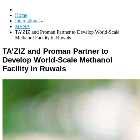
Home
-
International
-
MENA
-
TA’ZIZ and Proman Partner to Develop World-Scale
Methanol Facility in Ruwais
TA’ZIZ and Proman Partner to
Develop World-Scale Methanol
Facility in Ruwais