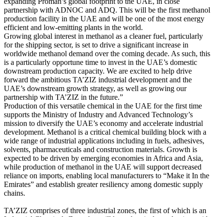
expanding Proman’s global footprint to the UAE, in close
partnership with ADNOC and ADQ. This will be the first methanol
production facility in the UAE and will be one of the most energy
efficient and low-emitting plants in the world.
Growing global interest in methanol as a cleaner fuel, particularly
for the shipping sector, is set to drive a significant increase in
worldwide methanol demand over the coming decade. As such, this
is a particularly opportune time to invest in the UAE’s domestic
downstream production capacity. We are excited to help drive
forward the ambitious TA’ZIZ industrial development and the
UAE’s downstream growth strategy, as well as growing our
partnership with TA’ZIZ in the future.”
Production of this versatile chemical in the UAE for the first time
supports the Ministry of Industry and Advanced Technology’s
mission to diversify the UAE’s economy and accelerate industrial
development. Methanol is a critical chemical building block with a
wide range of industrial applications including in fuels, adhesives,
solvents, pharmaceuticals and construction materials. Growth is
expected to be driven by emerging economies in Africa and Asia,
while production of methanol in the UAE will support decreased
reliance on imports, enabling local manufacturers to “Make it In the
Emirates” and establish greater resiliency among domestic supply
chains.
TA’ZIZ comprises of three industrial zones, the first of which is an