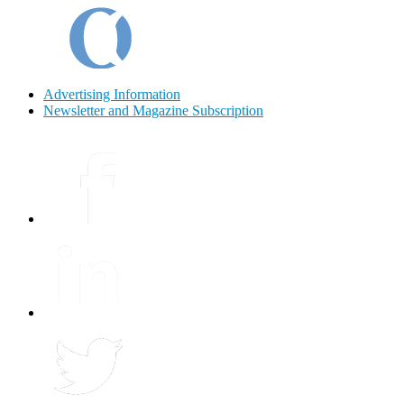
Advertising Information
Newsletter and Magazine Subscription