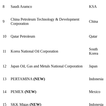
8
Saudi Aramco
KSA
China Petroleum Technology & Development
9
China
Corporation
10
Qatar Petroleum
Qatar
South
11
Korea National Oil Corporation
Korea
12
Japan Oil, Gas and Metals National Corporation
Japan
13
PERTAMINA
(NEW)
Indonesia
14
PEMEX
(NEW)
Mexico
15
SKK Migas
(NEW)
Indonesia