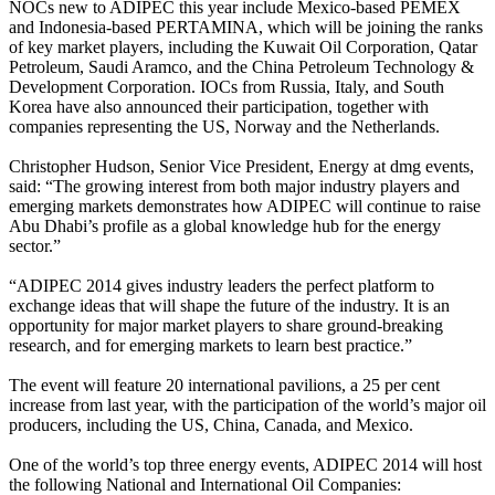
NOCs new to ADIPEC this year include Mexico-based PEMEX
and Indonesia-based PERTAMINA, which will be joining the ranks
of key market players, including the Kuwait Oil Corporation, Qatar
Petroleum, Saudi Aramco, and the China Petroleum Technology &
Development Corporation. IOCs from Russia, Italy, and South
Korea have also announced their participation, together with
companies representing the US, Norway and the Netherlands.
Christopher Hudson, Senior Vice President, Energy at dmg events,
said: “The growing interest from both major industry players and
emerging markets demonstrates how ADIPEC will continue to raise
Abu Dhabi’s profile as a global knowledge hub for the energy
sector.”
“ADIPEC 2014 gives industry leaders the perfect platform to
exchange ideas that will shape the future of the industry. It is an
opportunity for major market players to share ground-breaking
research, and for emerging markets to learn best practice.”
The event will feature 20 international pavilions, a 25 per cent
increase from last year, with the participation of the world’s major oil
producers, including the US, China, Canada, and Mexico.
One of the world’s top three energy events, ADIPEC 2014 will host
the following National and International Oil Companies: