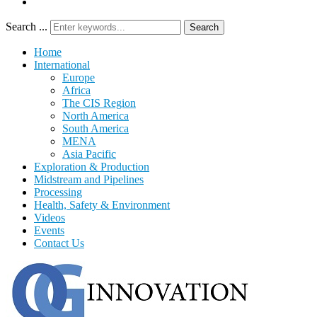
Search ...
Search
Home
International
Europe
Africa
The CIS Region
North America
South America
MENA
Asia Pacific
Exploration & Production
Midstream and Pipelines
Processing
Health, Safety & Environment
Videos
Events
Contact Us