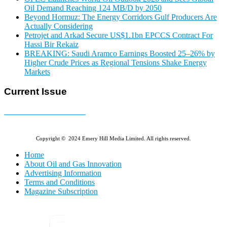
Oil Demand Reaching 124 MB/D by 2050
Beyond Hormuz: The Energy Corridors Gulf Producers Are
Actually Considering
Petrojet and Arkad Secure US$1.1bn EPCCS Contract For
Hassi Bir Rekaiz
BREAKING: Saudi Aramco Earnings Boosted 25–26% by
Higher Crude Prices as Regional Tensions Shake Energy
Markets
Current Issue
E-MAGAZINE Online »
Copyright © 2024 Emery Hill Media Limited. All rights reserved.
Home
About Oil and Gas Innovation
Advertising Information
Terms and Conditions
Magazine Subscription