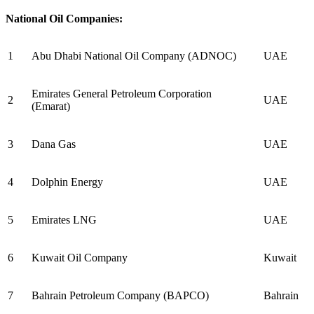
National Oil Companies:
1
Abu Dhabi National Oil Company (ADNOC)
UAE
Emirates General Petroleum Corporation
2
UAE
(Emarat)
3
Dana Gas
UAE
4
Dolphin Energy
UAE
5
Emirates LNG
UAE
6
Kuwait Oil Company
Kuwait
7
Bahrain Petroleum Company (BAPCO)
Bahrain