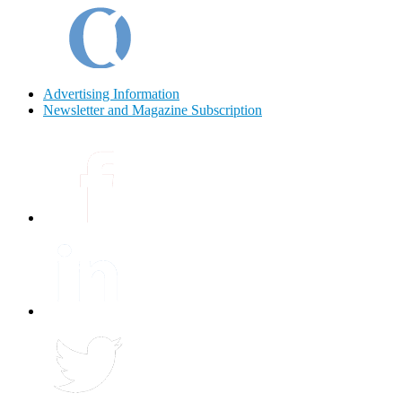
Advertising Information
Newsletter and Magazine Subscription