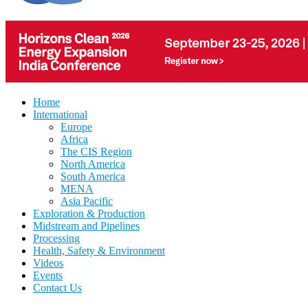
Home
International
Europe
Africa
The CIS Region
North America
South America
MENA
Asia Pacific
Exploration & Production
Midstream and Pipelines
Processing
Health, Safety & Environment
Videos
Events
Contact Us