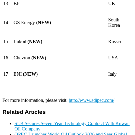
13
BP
UK
South
14
GS Energy
(NEW)
Korea
15
Lukoil
(NEW)
Russia
16
Chevron
(NEW)
USA
17
ENI
(NEW)
Italy
For more information, please visit:
http://www.adipec.com/
Related Articles
SLB Secures Seven-Year Technology Contract With Kuwait
Oil Company
OPEC Launches World Oil Outlook 2026 and Sees Global