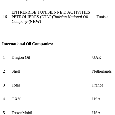
ENTREPRISE TUNISIENNE D'ACTIVITIES
16
PETROLIERES (ETAP)
Tunisian National Oil
Tunisia
Company
(NEW)
International Oil Companies:
1
Dragon Oil
UAE
2
Shell
Netherlands
3
Total
France
4
OXY
USA
5
ExxonMobil
USA