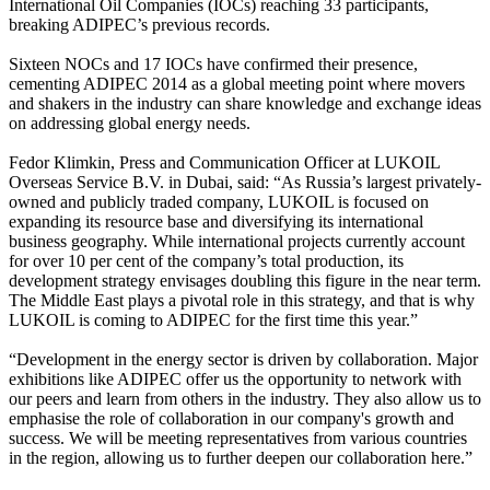
International Oil Companies (IOCs) reaching 33 participants,
breaking ADIPEC’s previous records.
Sixteen NOCs and 17 IOCs have confirmed their presence,
cementing ADIPEC 2014 as a global meeting point where movers
and shakers in the industry can share knowledge and exchange ideas
on addressing global energy needs.
Fedor Klimkin, Press and Communication Officer at LUKOIL
Overseas Service B.V. in Dubai, said: “As Russia’s largest privately-
owned and publicly traded company, LUKOIL is focused on
expanding its resource base and diversifying its international
business geography. While international projects currently account
for over 10 per cent of the company’s total production, its
development strategy envisages doubling this figure in the near term.
The Middle East plays a pivotal role in this strategy, and that is why
LUKOIL is coming to ADIPEC for the first time this year.”
“Development in the energy sector is driven by collaboration. Major
exhibitions like ADIPEC offer us the opportunity to network with
our peers and learn from others in the industry. They also allow us to
emphasise the role of collaboration in our company's growth and
success. We will be meeting representatives from various countries
in the region, allowing us to further deepen our collaboration here.”