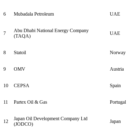
6
Mubadala Petroleum
UAE
Abu Dhabi National Energy Company
7
UAE
(TAQA)
8
Statoil
Norway
9
OMV
Austria
10
CEPSA
Spain
11
Partex Oil & Gas
Portugal
Japan Oil Development Company Ltd
12
Japan
(JODCO)