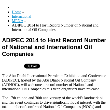
Home
-
International
-
MENA
-
ADIPEC 2014 to Host Record Number of National and
International Oil Companies
ADIPEC 2014 to Host Record Number
of National and International Oil
Companies
The Abu Dhabi International Petroleum Exhibition and Conference
(ADIPEC), hosted by the Abu Dhabi National Oil Company
(ADNOC), will welcome a record number of National and
International Oil Companies this year, organisers have revealed.
The 17th edition and 30th anniversary of the world’s landmark oil
and gas event continues to drive significant global interest, with the
total number of confirmed National Oil Companies (NOCs) and