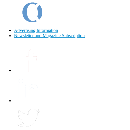
Advertising Information
Newsletter and Magazine Subscription