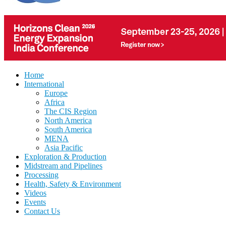
Home
International
Europe
Africa
The CIS Region
North America
South America
MENA
Asia Pacific
Exploration & Production
Midstream and Pipelines
Processing
Health, Safety & Environment
Videos
Events
Contact Us