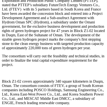
Exploration and Production Public Company Limited (PTTEP),
stated that PTTEP’s subsidiary FutureTech Energy Ventures Co.,
Ltd. (FTEV) with its 5 partners based in South Korea and France
have been awarded the concession block and entered into a Project
Development Agreement and a Sub-usufruct Agreement with
Hydrom Oman SPC (Hydrom), a subsidiary under the Omani
government, for the exclusive business development and production
rights of green hydrogen project for 47 years in Block Z1-02 located
in Duqm, East of the Sultanate of Oman. The development of the
sizable green hydrogen project marks the company's first stepping
stone to the clean energy business with targeted production capacity
of approximately 220,000 tons of green hydrogen per year.
The consortium will carry out the feasibility and technical studies, in
order to finalize the total capital expenditure requirement for the
project.
Block Z1-02 covers approximately 340 square kilometers in Duqm,
Oman. The consortium consists of FTEV, a group of South Korean
companies including POSCO Holdings, Samsung Engineering Co.,
Ltd., Korea East-West Power Co., Ltd., and Korea Southern Power
Co., Ltd., and MESCAT Middle East DMCC, a subsidiary of
ENGIE, French leading renewable company.