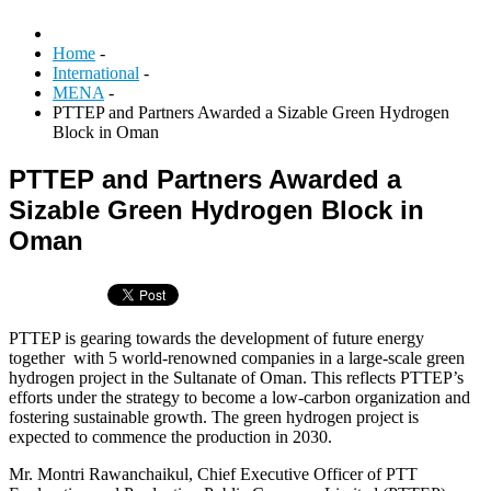
Home
-
International
-
MENA
-
PTTEP and Partners Awarded a Sizable Green Hydrogen
Block in Oman
PTTEP and Partners Awarded a
Sizable Green Hydrogen Block in
Oman
PTTEP is gearing towards the development of future energy
together with 5 world-renowned companies in a large-scale green
hydrogen project in the Sultanate of Oman. This reflects PTTEP’s
efforts under the strategy to become a low-carbon organization and
fostering sustainable growth. The green hydrogen project is
expected to commence the production in 2030.
Mr. Montri Rawanchaikul, Chief Executive Officer of PTT