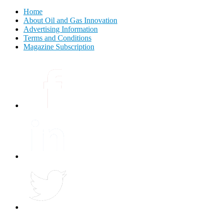
Home
About Oil and Gas Innovation
Advertising Information
Terms and Conditions
Magazine Subscription