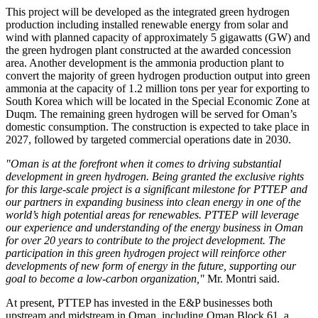
This project will be developed as the integrated green hydrogen
production including installed renewable energy from solar and
wind with planned capacity of approximately 5 gigawatts (GW) and
the green hydrogen plant constructed at the awarded concession
area. Another development is the ammonia production plant to
convert the majority of green hydrogen production output into green
ammonia at the capacity of 1.2 million tons per year for exporting to
South Korea which will be located in the Special Economic Zone at
Duqm. The remaining green hydrogen will be served for Oman’s
domestic consumption. The construction is expected to take place in
2027, followed by targeted commercial operations date in 2030.
"Oman is at the forefront when it comes to driving substantial
development in green hydrogen.
Being granted the exclusive rights
for this large-scale project is a significant milestone for PTTEP and
our partners in expanding business into clean energy in one of the
world’s high potential areas for renewables. PTTEP will leverage
our experience and understanding of the energy business in Oman
for over 20 years to contribute to the project development. The
participation in this green hydrogen project will reinforce other
developments of new form of energy in the future, supporting our
goal to become a low-carbon organization,"
Mr. Montri said.
At present, PTTEP has invested in the E&P businesses both
upstream and midstream in Oman, including Oman Block 61, a