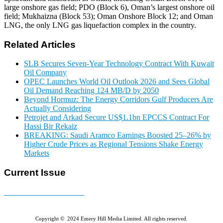
large onshore gas field; PDO (Block 6), Oman’s largest onshore oil
field; Mukhaizna (Block 53); Oman Onshore Block 12; and Oman
LNG, the only LNG gas liquefaction complex in the country.
Related Articles
SLB Secures Seven-Year Technology Contract With Kuwait
Oil Company
OPEC Launches World Oil Outlook 2026 and Sees Global
Oil Demand Reaching 124 MB/D by 2050
Beyond Hormuz: The Energy Corridors Gulf Producers Are
Actually Considering
Petrojet and Arkad Secure US$1.1bn EPCCS Contract For
Hassi Bir Rekaiz
BREAKING: Saudi Aramco Earnings Boosted 25–26% by
Higher Crude Prices as Regional Tensions Shake Energy
Markets
Current Issue
E-MAGAZINE Online »
Copyright © 2024 Emery Hill Media Limited. All rights reserved.