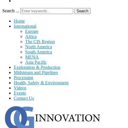
Search ...
Search
Home
International
Europe
Africa
The CIS Region
North America
South America
MENA
Asia Pacific
Exploration & Production
Midstream and Pipelines
Processing
Health, Safety & Environment
Videos
Events
Contact Us