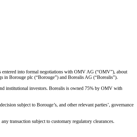
has entered into formal negotiations with OMV AG (“OMV”), about
ings in Borouge plc (“Borouge”) and Borealis AG (“Borealis”).
d institutional investors. Borealis is owned 75% by OMV with
cision subject to Borouge’s, and other relevant parties’, governance
any transaction subject to customary regulatory clearances.