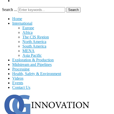
Search ...
Search
Home
International
Europe
Africa
The CIS Region
North America
South America
MENA
Asia Pacific
Exploration & Production
Midstream and Pipelines
Processing
Health, Safety & Environment
Videos
Events
Contact Us