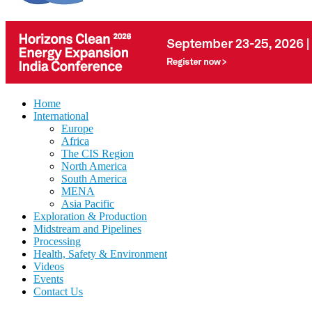
Home
International
Europe
Africa
The CIS Region
North America
South America
MENA
Asia Pacific
Exploration & Production
Midstream and Pipelines
Processing
Health, Safety & Environment
Videos
Events
Contact Us