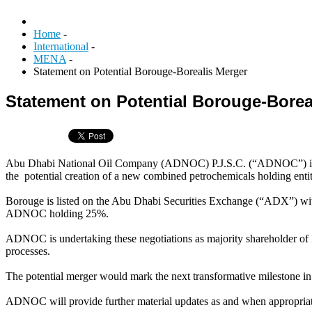
Home
-
International
-
MENA
-
Statement on Potential Borouge-Borealis Merger
Statement on Potential Borouge-Borea
Abu Dhabi National Oil Company (ADNOC) P.J.S.C. (“ADNOC”) is exci
the potential creation of a new combined petrochemicals holding enti
Borouge is listed on the Abu Dhabi Securities Exchange (“ADX”) w
ADNOC holding 25%.
ADNOC is undertaking these negotiations as majority shareholder of B
processes.
The potential merger would mark the next transformative milestone i
ADNOC will provide further material updates as and when appropria