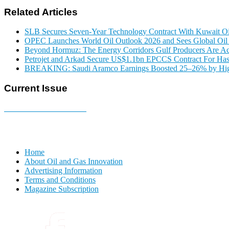
Related Articles
SLB Secures Seven-Year Technology Contract With Kuwait 
OPEC Launches World Oil Outlook 2026 and Sees Global O
Beyond Hormuz: The Energy Corridors Gulf Producers Are Ac
Petrojet and Arkad Secure US$1.1bn EPCCS Contract For Has
BREAKING: Saudi Aramco Earnings Boosted 25–26% by Highe
Current Issue
E-MAGAZINE Online »
Home
About Oil and Gas Innovation
Advertising Information
Terms and Conditions
Magazine Subscription