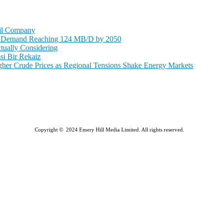
Oil Company
il Demand Reaching 124 MB/D by 2050
tually Considering
si Bir Rekaiz
r Crude Prices as Regional Tensions Shake Energy Markets
Copyright © 2024 Emery Hill Media Limited. All rights reserved.