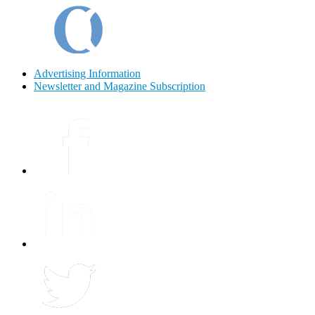
Advertising Information
Newsletter and Magazine Subscription