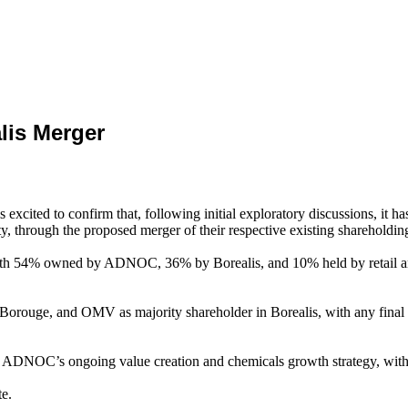
lis Merger
ted to confirm that, following initial exploratory discussions, it 
ty, through the proposed merger of their respective existing sharehold
ith 54% owned by ADNOC, 36% by Borealis, and 10% held by retail an
orouge, and OMV as majority shareholder in Borealis, with any final de
n ADNOC’s ongoing value creation and chemicals growth strategy, with 
te.