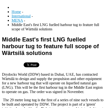
Home
-
International
-
MENA
-
Middle East's first LNG fuelled harbour tug to feature full
scope of Wärtsilä solutions
Middle East's first LNG fuelled
harbour tug to feature full scope of
Wärtsilä solutions
Drydocks World (DDW) based in Dubai, UAE, has contracted
Wärtsilä to design and supply the propulsion and other equipment
for a new harbour tug that will operate on liquefied natural gas
(LNG). This will be the first harbour tug in the Middle East region
to operate on gas. The order was signed in November.
The 29 metre long tug is the first of a series of nine such vessels to
be built and operated by DDW. The project is part of a 'green'