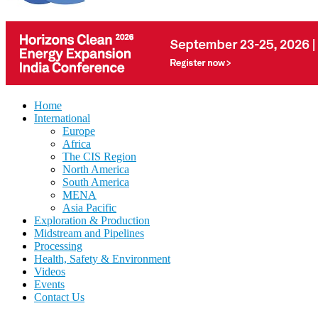
Home
International
Europe
Africa
The CIS Region
North America
South America
MENA
Asia Pacific
Exploration & Production
Midstream and Pipelines
Processing
Health, Safety & Environment
Videos
Events
Contact Us