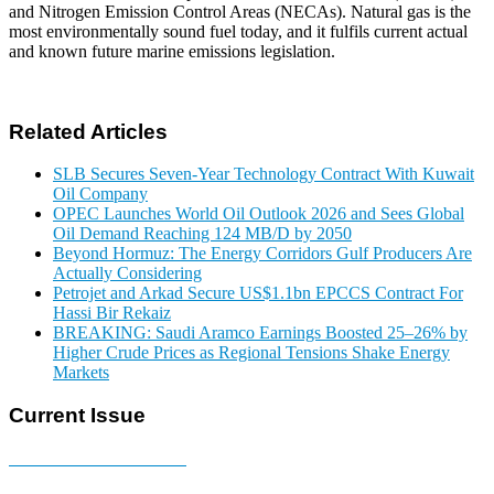
and Nitrogen Emission Control Areas (NECAs). Natural gas is the
most environmentally sound fuel today, and it fulfils current actual
and known future marine emissions legislation.
Related Articles
SLB Secures Seven-Year Technology Contract With Kuwait
Oil Company
OPEC Launches World Oil Outlook 2026 and Sees Global
Oil Demand Reaching 124 MB/D by 2050
Beyond Hormuz: The Energy Corridors Gulf Producers Are
Actually Considering
Petrojet and Arkad Secure US$1.1bn EPCCS Contract For
Hassi Bir Rekaiz
BREAKING: Saudi Aramco Earnings Boosted 25–26% by
Higher Crude Prices as Regional Tensions Shake Energy
Markets
Current Issue
E-MAGAZINE Online »