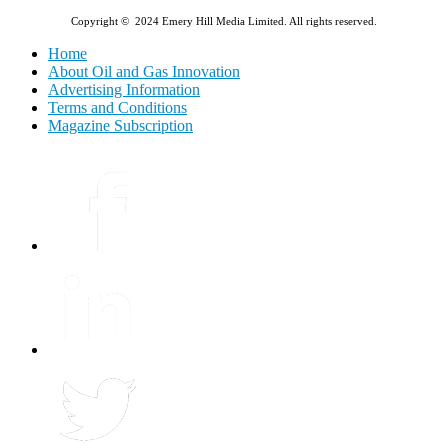
Copyright © 2024 Emery Hill Media Limited. All rights reserved.
Home
About Oil and Gas Innovation
Advertising Information
Terms and Conditions
Magazine Subscription