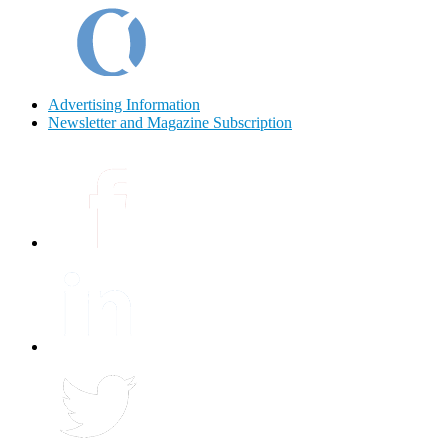
Advertising Information
Newsletter and Magazine Subscription