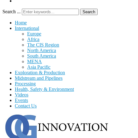
Search ...
Search
Home
International
Europe
Africa
The CIS Region
North America
South America
MENA
Asia Pacific
Exploration & Production
Midstream and Pipelines
Processing
Health, Safety & Environment
Videos
Events
Contact Us