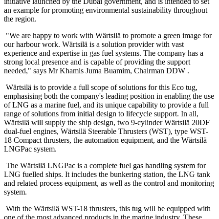
initiative launched by the Dubai government, and is intended to set
an example for promoting environmental sustainability throughout
the region.
"We are happy to work with Wärtsilä to promote a green image for
our harbour work. Wärtsilä is a solution provider with vast
experience and expertise in gas fuel systems. The company has a
strong local presence and is capable of providing the support
needed," says Mr Khamis Juma Buamim, Chairman DDW .
Wärtsilä is to provide a full scope of solutions for this Eco tug,
emphasising both the company's leading position in enabling the use
of LNG as a marine fuel, and its unique capability to provide a full
range of solutions from initial design to lifecycle support. In all,
Wärtsilä will supply the ship design, two 9-cylinder Wärtsilä 20DF
dual-fuel engines, Wärtsilä Steerable Thrusters (WST), type WST-
18 Compact thrusters, the automation equipment, and the Wärtsilä
LNGPac system.
The Wärtsilä LNGPac is a complete fuel gas handling system for
LNG fuelled ships. It includes the bunkering station, the LNG tank
and related process equipment, as well as the control and monitoring
system.
With the Wärtsilä WST-18 thrusters, this tug will be equipped with
one of the most advanced products in the marine industry. These