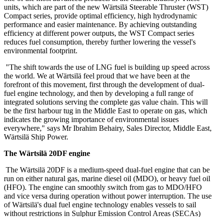
units, which are part of the new Wärtsilä Steerable Thruster (WST)
Compact series, provide optimal efficiency, high hydrodynamic
performance and easier maintenance. By achieving outstanding
efficiency at different power outputs, the WST Compact series
reduces fuel consumption, thereby further lowering the vessel's
environmental footprint.
"The shift towards the use of LNG fuel is building up speed across
the world. We at Wärtsilä feel proud that we have been at the
forefront of this movement, first through the development of dual-
fuel engine technology, and then by developing a full range of
integrated solutions serving the complete gas value chain. This will
be the first harbour tug in the Middle East to operate on gas, which
indicates the growing importance of environmental issues
everywhere," says Mr Ibrahim Behairy, Sales Director, Middle East,
Wärtsilä Ship Power.
The Wärtsilä 20DF engine
The Wärtsilä 20DF is a medium-speed dual-fuel engine that can be
run on either natural gas, marine diesel oil (MDO), or heavy fuel oil
(HFO). The engine can smoothly switch from gas to MDO/HFO
and vice versa during operation without power interruption. The use
of Wärtsilä's dual fuel engine technology enables vessels to sail
without restrictions in Sulphur Emission Control Areas (SECAs)