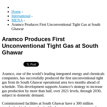
Home
-
International
-
MENA
-
Aramco Produces First Unconventional Tight Gas at South
Ghawar
Aramco Produces First
Unconventional Tight Gas at South
Ghawar
Aramco, one of the world’s leading integrated energy and chemicals
companies, has successfully produced the first unconventional tight
gas from its South Ghawar operational area two months ahead of
schedule. This development supports Aramco’s strategy to increase
gas production by more than half, over 2021 levels, through 2030,
subject to domestic demand.
Commissioned facilities at South Ghawar have a 300 million