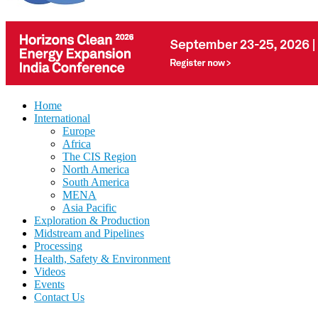
Home
International
Europe
Africa
The CIS Region
North America
South America
MENA
Asia Pacific
Exploration & Production
Midstream and Pipelines
Processing
Health, Safety & Environment
Videos
Events
Contact Us