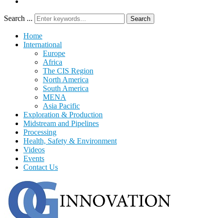
Search ...
Search
Home
International
Europe
Africa
The CIS Region
North America
South America
MENA
Asia Pacific
Exploration & Production
Midstream and Pipelines
Processing
Health, Safety & Environment
Videos
Events
Contact Us