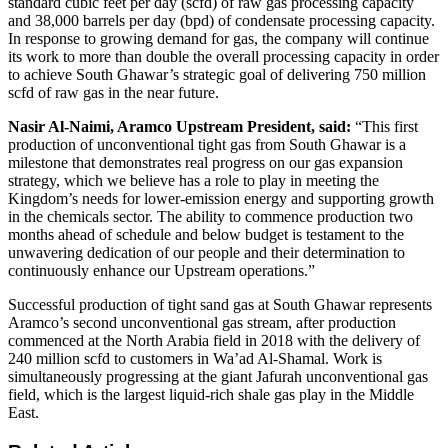
standard cubic feet per day (scfd) of raw gas processing capacity
and 38,000 barrels per day (bpd) of condensate processing capacity.
In response to growing demand for gas, the company will continue
its work to more than double the overall processing capacity in order
to achieve South Ghawar’s strategic goal of delivering 750 million
scfd of raw gas in the near future.
Nasir Al-Naimi, Aramco Upstream President, said:
“This first
production of unconventional tight gas from South Ghawar is a
milestone that demonstrates real progress on our gas expansion
strategy, which we believe has a role to play in meeting the
Kingdom’s needs for lower-emission energy and supporting growth
in the chemicals sector. The ability to commence production two
months ahead of schedule and below budget is testament to the
unwavering dedication of our people and their determination to
continuously enhance our Upstream operations.”
Successful production of tight sand gas at South Ghawar represents
Aramco’s second unconventional gas stream, after production
commenced at the North Arabia field in 2018 with the delivery of
240 million scfd to customers in Wa’ad Al-Shamal. Work is
simultaneously progressing at the giant Jafurah unconventional gas
field, which is the largest liquid-rich shale gas play in the Middle
East.