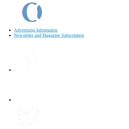
Advertising Information
Newsletter and Magazine Subscription