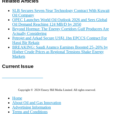
Related Articles
SLB Secures Seven-Year Technology Contract With Kuwait
Oil Company
OPEC Launches World Oil Outlook 2026 and Sees Global
Oil Demand Reaching 124 MB/D by 2050
Beyond Hormuz: The Energy Corridors Gulf Producers Are
Actually Considering
Petrojet and Arkad Secure US$1.1bn EPCCS Contract For
Hassi Bir Rekaiz
BREAKING: Saudi Aramco Earnings Boosted 25–26% by
Higher Crude Prices as Regional Tensions Shake Energy
Markets
Current Issue
E-MAGAZINE Online »
Copyright © 2024 Emery Hill Media Limited. All rights reserved.
Home
About Oil and Gas Innovation
Advertising Information
Terms and Conditions