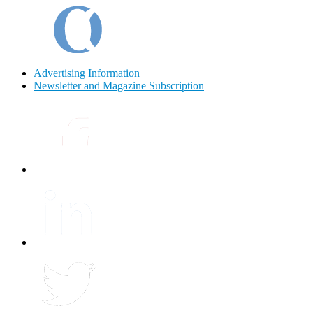
Advertising Information
Newsletter and Magazine Subscription