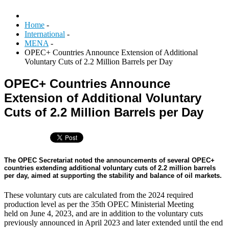
Home
-
International
-
MENA
-
OPEC+ Countries Announce Extension of Additional
Voluntary Cuts of 2.2 Million Barrels per Day
OPEC+ Countries Announce
Extension of Additional Voluntary
Cuts of 2.2 Million Barrels per Day
The OPEC Secretariat noted the announcements of several OPEC+
countries extending additional voluntary cuts of 2.2 million barrels
per day, aimed at supporting the stability and balance of oil markets.
These voluntary cuts are calculated from the 2024 required
production level as per the 35th OPEC Ministerial Meeting
held on June 4, 2023, and are in addition to the voluntary cuts
previously announced in April 2023 and later extended until the end