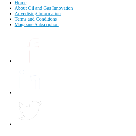
Home
About Oil and Gas Innovation
Advertising Information
Terms and Conditions
Magazine Subscription