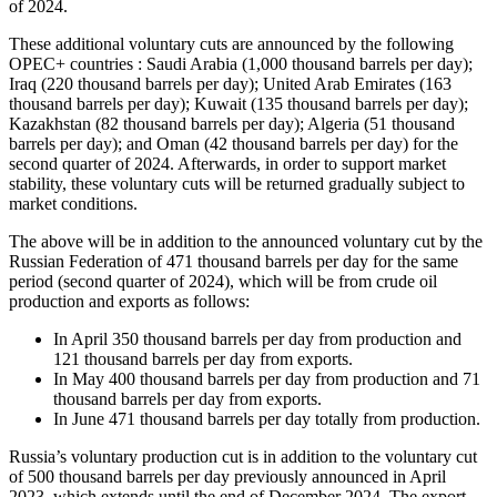
of 2024.
These additional voluntary cuts are announced by the following
OPEC+ countries : Saudi Arabia (1,000 thousand barrels per day);
Iraq (220 thousand barrels per day); United Arab Emirates (163
thousand barrels per day); Kuwait (135 thousand barrels per day);
Kazakhstan (82 thousand barrels per day); Algeria (51 thousand
barrels per day); and Oman (42 thousand barrels per day) for the
second quarter of 2024. Afterwards, in order to support market
stability, these voluntary cuts will be returned gradually subject to
market conditions.
The above will be in addition to the announced voluntary cut by the
Russian Federation of 471 thousand barrels per day for the same
period (second quarter of 2024), which will be from crude oil
production and exports as follows:
In April 350 thousand barrels per day from production and
121 thousand barrels per day from exports.
In May 400 thousand barrels per day from production and 71
thousand barrels per day from exports.
In June 471 thousand barrels per day totally from production.
Russia’s voluntary production cut is in addition to the voluntary cut
of 500 thousand barrels per day previously announced in April
2023, which extends until the end of December 2024. The export