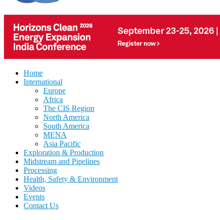
Home
International
Europe
Africa
The CIS Region
North America
South America
MENA
Asia Pacific
Exploration & Production
Midstream and Pipelines
Processing
Health, Safety & Environment
Videos
Events
Contact Us