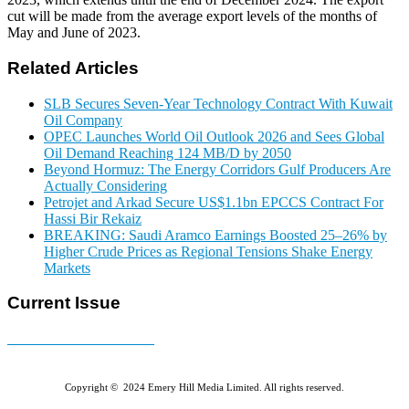
cut will be made from the average export levels of the months of
May and June of 2023.
Related Articles
SLB Secures Seven-Year Technology Contract With Kuwait
Oil Company
OPEC Launches World Oil Outlook 2026 and Sees Global
Oil Demand Reaching 124 MB/D by 2050
Beyond Hormuz: The Energy Corridors Gulf Producers Are
Actually Considering
Petrojet and Arkad Secure US$1.1bn EPCCS Contract For
Hassi Bir Rekaiz
BREAKING: Saudi Aramco Earnings Boosted 25–26% by
Higher Crude Prices as Regional Tensions Shake Energy
Markets
Current Issue
E-MAGAZINE Online »
Copyright © 2024 Emery Hill Media Limited. All rights reserved.