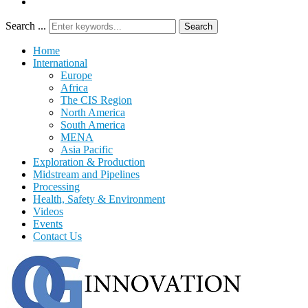
Search ...
Search
Home
International
Europe
Africa
The CIS Region
North America
South America
MENA
Asia Pacific
Exploration & Production
Midstream and Pipelines
Processing
Health, Safety & Environment
Videos
Events
Contact Us