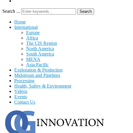
Search ...
Search
Home
International
Europe
Africa
The CIS Region
North America
South America
MENA
Asia Pacific
Exploration & Production
Midstream and Pipelines
Processing
Health, Safety & Environment
Videos
Events
Contact Us