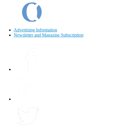
Advertising Information
Newsletter and Magazine Subscription