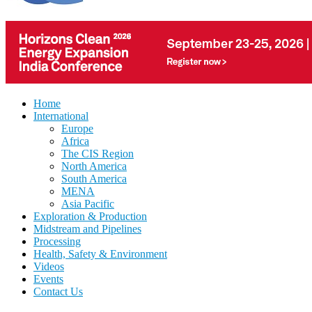
Home
International
Europe
Africa
The CIS Region
North America
South America
MENA
Asia Pacific
Exploration & Production
Midstream and Pipelines
Processing
Health, Safety & Environment
Videos
Events
Contact Us