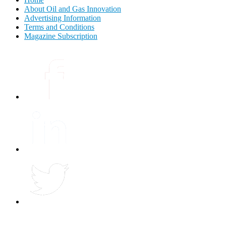
About Oil and Gas Innovation
Advertising Information
Terms and Conditions
Magazine Subscription