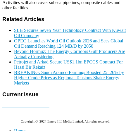
Activities will also cover subsea pipelines, composite cables and
other facilities.
Related Articles
SLB Secures Seven-Year Technology Contract With Kuwait
Oil Company
OPEC Launches World Oil Outlook 2026 and Sees Global
Oil Demand Reaching 124 MB/D by 2050
Beyond Hormuz: The Energy Corridors Gulf Producers Are
Actually Considering
Petrojet and Arkad Secure US$1.1bn EPCCS Contract For
Hassi Bir Rekaiz
BREAKING: Saudi Aramco Earnings Boosted 25–26% by
Higher Crude Prices as Regional Tensions Shake Energy
Markets
Current Issue
E-MAGAZINE Online »
Copyright © 2024 Emery Hill Media Limited. All rights reserved.
Home