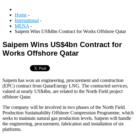
Home
-
International
-
MENA
-
Saipem Wins US$4bn Contract for Works Offshore Qatar
Saipem Wins US$4bn Contract for
Works Offshore Qatar
Saipem has won an engineering, procurement and construction
(EPC) contract from QatarEnergy LNG. The contracted services,
valued at nearly US$4bn, are related to the North Field project
offshore Qatar.
The company will be involved in two phases of the North Field
Production Sustainability Offshore Compression Programme, which
seeks to maintain natural gas production levels. Saipem will handle
the engineering, procurement, fabrication and installation of six
platforms.