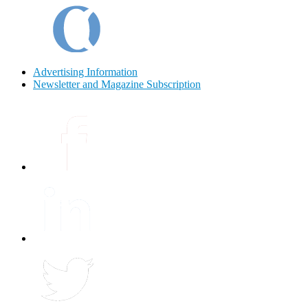
Advertising Information
Newsletter and Magazine Subscription