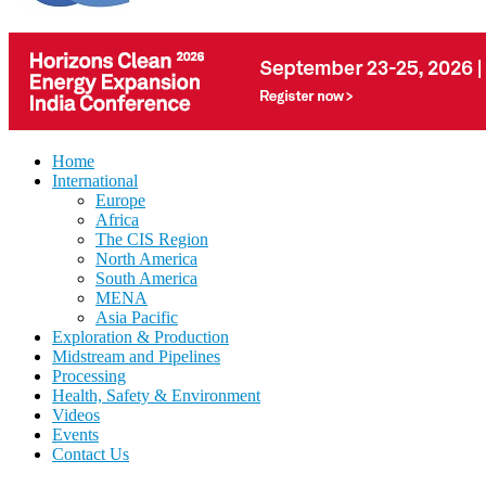
Home
International
Europe
Africa
The CIS Region
North America
South America
MENA
Asia Pacific
Exploration & Production
Midstream and Pipelines
Processing
Health, Safety & Environment
Videos
Events
Contact Us