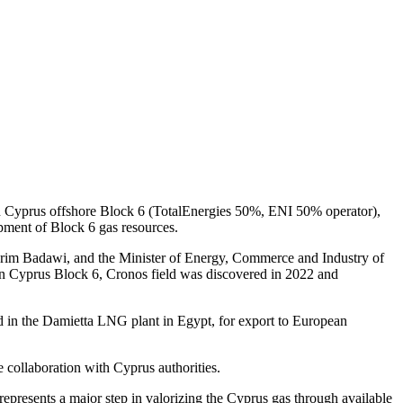
 in Cyprus offshore Block 6 (TotalEnergies 50%, ENI 50% operator),
ment of Block 6 gas resources.
rim Badawi, and the Minister of Energy, Commerce and Industry of
 in Cyprus Block 6, Cronos field was discovered in 2022 and
ed in the Damietta LNG plant in Egypt, for export to European
 collaboration with Cyprus authorities.
epresents a major step in valorizing the Cyprus gas through available