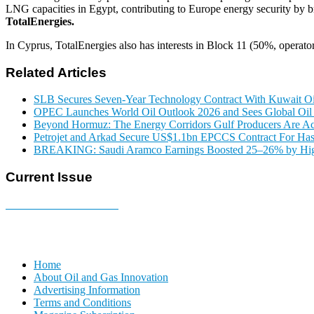
LNG capacities in Egypt, contributing to Europe energy security by
TotalEnergies.
In Cyprus, TotalEnergies also has interests in Block 11 (50%, operat
Related Articles
SLB Secures Seven-Year Technology Contract With Kuwait 
OPEC Launches World Oil Outlook 2026 and Sees Global O
Beyond Hormuz: The Energy Corridors Gulf Producers Are Ac
Petrojet and Arkad Secure US$1.1bn EPCCS Contract For Has
BREAKING: Saudi Aramco Earnings Boosted 25–26% by Highe
Current Issue
E-MAGAZINE Online »
Home
About Oil and Gas Innovation
Advertising Information
Terms and Conditions