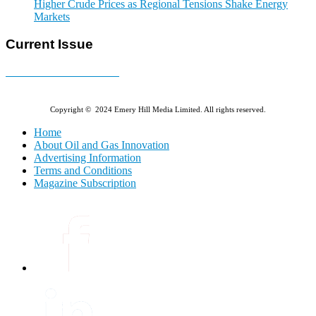
Higher Crude Prices as Regional Tensions Shake Energy
Markets
Current Issue
E-MAGAZINE Online »
Copyright © 2024 Emery Hill Media Limited. All rights reserved.
Home
About Oil and Gas Innovation
Advertising Information
Terms and Conditions
Magazine Subscription