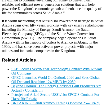
are excited to continue advancing our ability to deliver clean,
reliable, and efficient power generation solutions that will help
power the Kingdom's economic growth and enhance the quality of
life for communities across Saudi Arabia."
It is worth mentioning that Mitsubishi Power's rich heritage in Saudi
Arabia spans over fifty years, working with key energy stakeholders
including the Ministry of Energy, Saudi Aramco, the Saudi
Electricity Company (SEC), and the Saline Water Conversion
Corporation (SWCC). The company began operations in Saudi
Arabia with its first supply of boilers to Aramco in Abqaiq in the
1960s and has since been active in power projects with major
utilities and industrial companies in the Kingdom.
Related Articles
SLB Secures Seven-Year Technology Contract With Kuwait
Oil Company
OPEC Launches World Oil Outlook 2026 and Sees Global
Oil Demand Reaching 124 MB/D by 2050
Beyond Hormuz: The Energy Corridors Gulf Producers Are
Actually Considering
Petrojet and Arkad Secure US$1.1bn EPCCS Contract For
Hassi Bir Rekaiz
BREAKING: Saudi Aramco Earnings Boosted 25–26% by