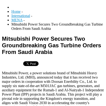
Home
-
International
-
MENA
-
Mitsubishi Power Secures Two Groundbreaking Gas Turbine
Orders From Saudi Arabia
Mitsubishi Power Secures Two
Groundbreaking Gas Turbine Orders
From Saudi Arabia
Mitsubishi Power, a power solutions brand of Mitsubishi Heavy
Industries, Ltd. (MHI), announced today that it has received two
major orders in cooperation with Doosan Enerbility Co., Ltd. to
supply six state-of-the-art M501JAC gas turbines, generators, and
auxiliary equipment for the Rumah-1 and Al-Nairyah-1 Independent
Power Plant (IPP) projects in Saudi Arabia. This project will play a
pivotal role in supporting the Kingdom's energy transition, and
aligns with Saudi Vision 2030 in accelerating the country's