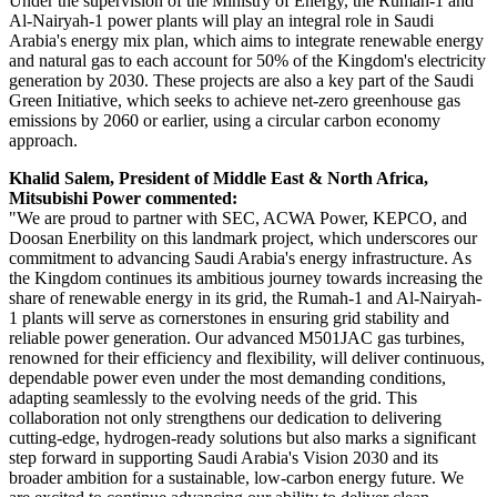
Under the supervision of the Ministry of Energy, the Rumah-1 and
Al-Nairyah-1 power plants will play an integral role in Saudi
Arabia's energy mix plan, which aims to integrate renewable energy
and natural gas to each account for 50% of the Kingdom's electricity
generation by 2030. These projects are also a key part of the Saudi
Green Initiative, which seeks to achieve net-zero greenhouse gas
emissions by 2060 or earlier, using a circular carbon economy
approach.
Khalid Salem, President of Middle East & North Africa,
Mitsubishi Power commented:
"We are proud to partner with SEC, ACWA Power, KEPCO, and
Doosan Enerbility on this landmark project, which underscores our
commitment to advancing Saudi Arabia's energy infrastructure. As
the Kingdom continues its ambitious journey towards increasing the
share of renewable energy in its grid, the Rumah-1 and Al-Nairyah-
1 plants will serve as cornerstones in ensuring grid stability and
reliable power generation. Our advanced M501JAC gas turbines,
renowned for their efficiency and flexibility, will deliver continuous,
dependable power even under the most demanding conditions,
adapting seamlessly to the evolving needs of the grid. This
collaboration not only strengthens our dedication to delivering
cutting-edge, hydrogen-ready solutions but also marks a significant
step forward in supporting Saudi Arabia's Vision 2030 and its
broader ambition for a sustainable, low-carbon energy future. We