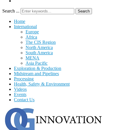
Search ...
Search
Home
International
Europe
Africa
The CIS Region
North America
South America
MENA
Asia Pacific
Exploration & Production
Midstream and Pipelines
Processing
Health, Safety & Environment
Videos
Events
Contact Us