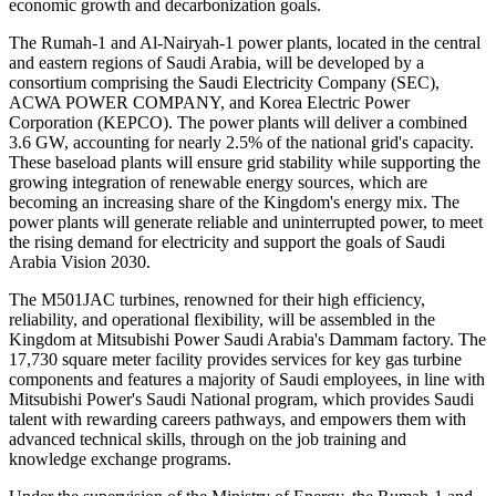
economic growth and decarbonization goals.
The Rumah-1 and Al-Nairyah-1 power plants, located in the central
and eastern regions of Saudi Arabia, will be developed by a
consortium comprising the Saudi Electricity Company (SEC),
ACWA POWER COMPANY, and Korea Electric Power
Corporation (KEPCO). The power plants will deliver a combined
3.6 GW, accounting for nearly 2.5% of the national grid's capacity.
These baseload plants will ensure grid stability while supporting the
growing integration of renewable energy sources, which are
becoming an increasing share of the Kingdom's energy mix. The
power plants will generate reliable and uninterrupted power, to meet
the rising demand for electricity and support the goals of Saudi
Arabia Vision 2030.
The M501JAC turbines, renowned for their high efficiency,
reliability, and operational flexibility, will be assembled in the
Kingdom at Mitsubishi Power Saudi Arabia's Dammam factory. The
17,730 square meter facility provides services for key gas turbine
components and features a majority of Saudi employees, in line with
Mitsubishi Power's Saudi National program, which provides Saudi
talent with rewarding careers pathways, and empowers them with
advanced technical skills, through on the job training and
knowledge exchange programs.