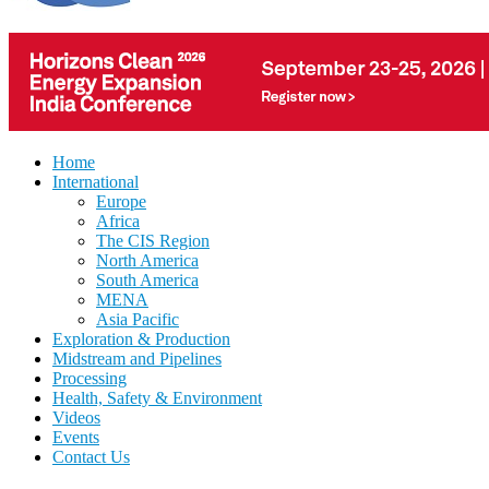
Home
International
Europe
Africa
The CIS Region
North America
South America
MENA
Asia Pacific
Exploration & Production
Midstream and Pipelines
Processing
Health, Safety & Environment
Videos
Events
Contact Us