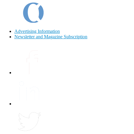
Advertising Information
Newsletter and Magazine Subscription