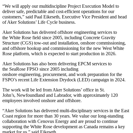
“We will apply our multidiscipline Project Execution Model to
deliver safe, predictable and cost-efficient operations for our
customers,” said Paal Eikeseth, Executive Vice President and head
of Aker Solutions’ Life Cycle business.
Aker Solutions has delivered offshore engineering services to
the White Rose field since 2005, including Concrete Gravity
Structure (CGS) tow-out and installation, onshore commissioning,
and offshore hookup and commissioning for the new West White
Rose platform, which is expected to start production in 2026.
Aker Solutions has also been delivering EPCM services to
the SeaRose FPSO since 2005 including
onshore engineering, procurement, and work preparation for the
FSPO’s recent Life Extension Drydock (LED) campaign in 2024.
The work will be led from Aker Solutions’ office in St.
John’s, Newfoundland and Labrador, with approximately 120
employees involved onshore and offshore.
“Aker Solutions has delivered multi‑disciplinary services in the East
Coast region for more than 30 years. We value our long‑standing
collaboration with Cenovus Energy and are proud to continue
supporting the White Rose development as Canada remains a key
market for us,” said Eikeseth.