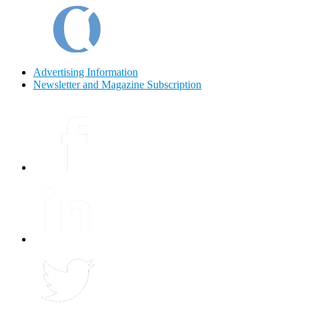
Advertising Information
Newsletter and Magazine Subscription