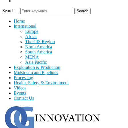
Search ...
Search
Home
International
Europe
Africa
The CIS Region
North America
South America
MENA
Asia Pacific
Exploration & Production
Midstream and Pipelines
Processing
Health, Safety & Environment
Videos
Events
Contact Us