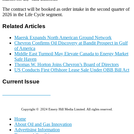
The contract will be booked as order intake in the second quarter of
2026 in the Life Cycle segment.
Related Articles
Maersk Expands North American Ground Network
Chevron Confirms Oil Discovery at Bandit Prospect in Gulf
of America
Middle East Turmoil May Elevate Canada to Energy Market
Safe Haven
Thomas W. Horton Joins Chevron’s Board of Directors
US Conducts First Offshore Lease Sale Under OBB Bill Act
Current Issue
E-MAGAZINE Online »
Copyright © 2024 Emery Hill Media Limited. All rights reserved.
Home
About Oil and Gas Innovation
Advertising Information