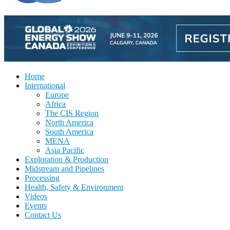
Home
International
Europe
Africa
The CIS Region
North America
South America
MENA
Asia Pacific
Exploration & Production
Midstream and Pipelines
Processing
Health, Safety & Environment
Videos
Events
Contact Us