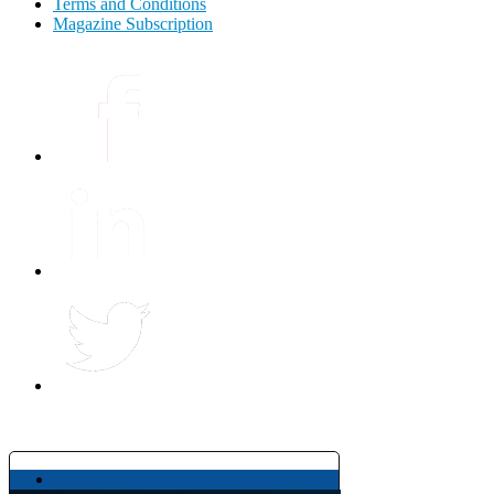
Terms and Conditions
Magazine Subscription