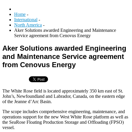
Home
-
International
-
North America
-
Aker Solutions awarded Engineering and Maintenance
Service agreement from Cenovus Energy
Aker Solutions awarded Engineering
and Maintenance Service agreement
from Cenovus Energy
The White Rose field is located approximately 350 km east of St.
John’s, Newfoundland and Labrador, Canada, on the eastern edge
of the Jeanne d’Arc Basin.
The scope includes comprehensive engineering, maintenance, and
operations support for the new West White Rose platform as well as
the SeaRose Floating Production Storage and Offloading (FPSO)
vessel.