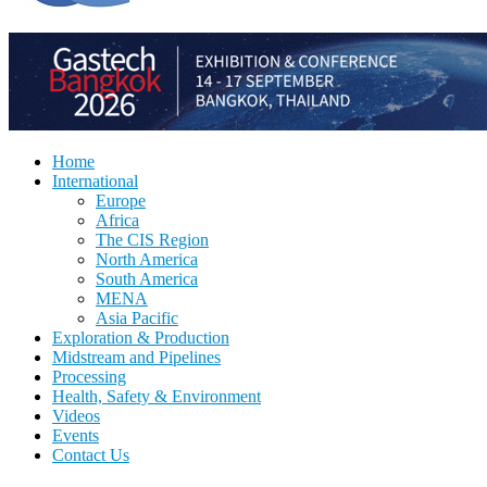
Home
International
Europe
Africa
The CIS Region
North America
South America
MENA
Asia Pacific
Exploration & Production
Midstream and Pipelines
Processing
Health, Safety & Environment
Videos
Events
Contact Us