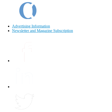
Advertising Information
Newsletter and Magazine Subscription