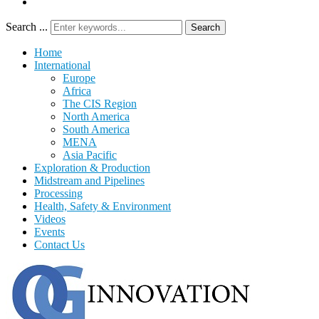
Search ...
Search
Home
International
Europe
Africa
The CIS Region
North America
South America
MENA
Asia Pacific
Exploration & Production
Midstream and Pipelines
Processing
Health, Safety & Environment
Videos
Events
Contact Us