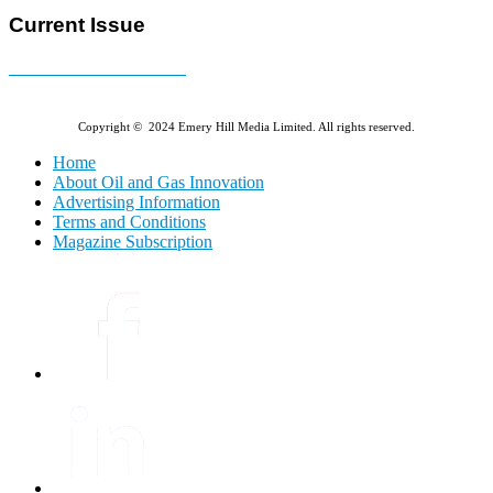
Current Issue
E-MAGAZINE Online »
Copyright © 2024 Emery Hill Media Limited. All rights reserved.
Home
About Oil and Gas Innovation
Advertising Information
Terms and Conditions
Magazine Subscription