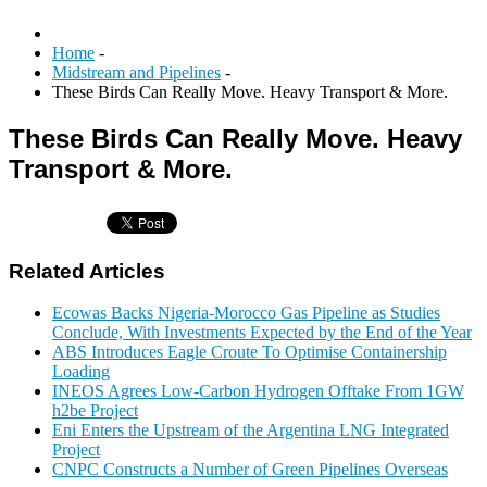
Home
-
Midstream and Pipelines
-
These Birds Can Really Move. Heavy Transport & More.
These Birds Can Really Move. Heavy
Transport & More.
Related Articles
Ecowas Backs Nigeria-Morocco Gas Pipeline as Studies
Conclude, With Investments Expected by the End of the Year
ABS Introduces Eagle Croute To Optimise Containership
Loading
INEOS Agrees Low-Carbon Hydrogen Offtake From 1GW
h2be Project
Eni Enters the Upstream of the Argentina LNG Integrated
Project
CNPC Constructs a Number of Green Pipelines Overseas