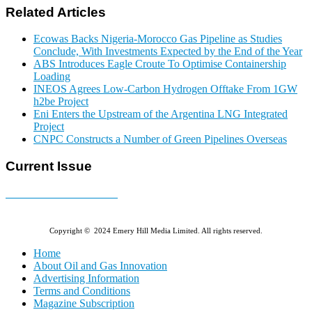
Related Articles
Ecowas Backs Nigeria-Morocco Gas Pipeline as Studies
Conclude, With Investments Expected by the End of the Year
ABS Introduces Eagle Croute To Optimise Containership
Loading
INEOS Agrees Low-Carbon Hydrogen Offtake From 1GW
h2be Project
Eni Enters the Upstream of the Argentina LNG Integrated
Project
CNPC Constructs a Number of Green Pipelines Overseas
Current Issue
E-MAGAZINE Online »
Copyright © 2024 Emery Hill Media Limited. All rights reserved.
Home
About Oil and Gas Innovation
Advertising Information
Terms and Conditions
Magazine Subscription