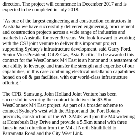
direction. The project will commence in December 2017 and is
expected to be completed in July 2018.
"As one of the largest engineering and construction contractors in
Australia we have successfully delivered engineering, procurement
and construction projects across a wide range of industries and
markets in Australia for over 30 years. We look forward to working
with the CSJ joint venture to deliver this important project
supporting Sydney's infrastructure development, said Garry Ford,
Senior Vice-President, Oil & Gas, Asia Pacific. To be awarded this
contract for the WestConnex M4 East is an honor and is testament of
our ability to leverage and transfer the strength and expertise of our
capabilities; in this case combining electrical installation capabilities
honed on oil & gas facilities, with our world-class infrastructure
offering."
The CPB, Samsung, John Holland Joint Venture has been
successful in securing the contract to deliver the $3.8bn
WestConnex M4 East project. As part of a broader scheme to
connect Sydney's west with the Airport and the Port Botany
precincts, construction of the WCXM4E will join the M4 widening
at Homebush Bay Drive and provide a 5.5km tunnel with three
lanes in each direction from the M4 at North Strathfield to
Parramatta Road and the City West Link.