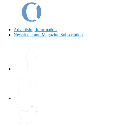
Advertising Information
Newsletter and Magazine Subscription