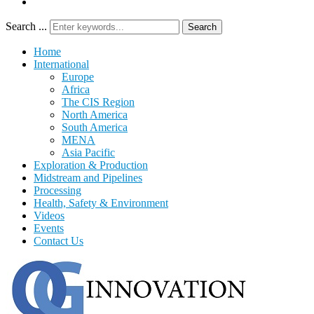
Search ...
Search
Home
International
Europe
Africa
The CIS Region
North America
South America
MENA
Asia Pacific
Exploration & Production
Midstream and Pipelines
Processing
Health, Safety & Environment
Videos
Events
Contact Us