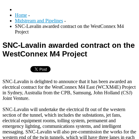
Home
-
Midstream and Pipelines
-
SNC-Lavalin awarded contract on the WestConnex M4
Project
SNC-Lavalin awarded contract on the
WestConnex M4 Project
SNC-Lavalin is delighted to announce that it has been awarded an
electrical contract for the WestConnex M4 East (WCXM4E) Project
in Sydney, Australia from the CPB, Samsung, John Holland (CSJ)
Joint Venture.
SNC-Lavalin will undertake the electrical fit out of the western
section of the tunnel, which includes the substations, jet fans,
electrical equipment rooms, tolling system, permanent and
emergency lighting, communications systems, and intelligent
messaging. SNC-Lavalin will also pre-commission the works for the
western end of the twin tunnels, which will have three lanes in each