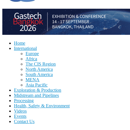
Home
International
Europe
Africa
The CIS Region
North America
South America
MENA
Asia Pacific
Exploration & Production
Midstream and Pipelines
Processing
Health, Safety & Environment
Videos
Events
Contact Us