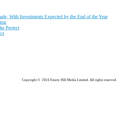
de, With Investments Expected by the End of the Year
ing
e Project
ct
Copyright © 2024 Emery Hill Media Limited. All rights reserved.