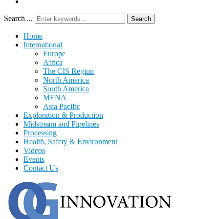
Search ...
Search
Home
International
Europe
Africa
The CIS Region
North America
South America
MENA
Asia Pacific
Exploration & Production
Midstream and Pipelines
Processing
Health, Safety & Environment
Videos
Events
Contact Us