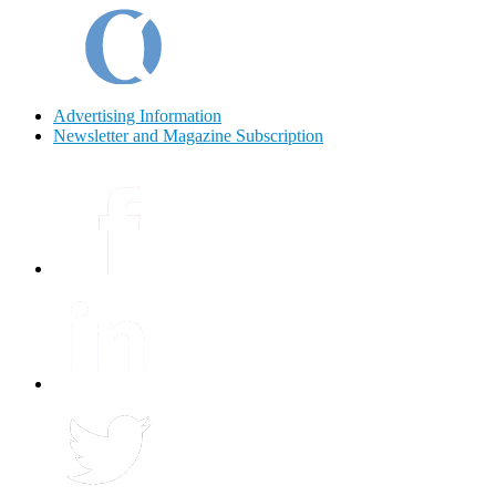
Advertising Information
Newsletter and Magazine Subscription