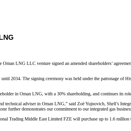
 LNG
s in the Oman LNG LLC venture signed an amended shareholders’ agr
y until 2034. The signing ceremony was held under the patronage of H
reholder in Oman LNG, with a 30% shareholding, and continues its role 
ker and technical adviser in Oman LNG,” said Zoë Yujnovich, Shell’s Inte
tone further demonstrates our commitment to our integrated gas busines
rnational Trading Middle East Limited FZE will purchase up to 1.6 mi