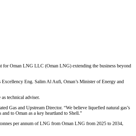
eement for Oman LNG LLC (Oman LNG) extending the business beyond
is Excellency Eng. Salim Al Aufi, Oman’s Minister of Energy and
as technical adviser.
grated Gas and Upstream Director. “We believe liquefied natural gas’s
s and to Oman as a key heartland to Shell.”
llion tonnes per annum of LNG from Oman LNG from 2025 to 2034,