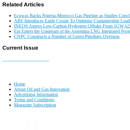
Related Articles
Ecowas Backs Nigeria-Morocco Gas Pipeline as Studies Conclu
ABS Introduces Eagle Croute To Optimise Containership Load
INEOS Agrees Low-Carbon Hydrogen Offtake From 1GW h2b
Eni Enters the Upstream of the Argentina LNG Integrated Proje
CNPC Constructs a Number of Green Pipelines Overseas
Current Issue
E-MAGAZINE Online »
Home
About Oil and Gas Innovation
Advertising Information
Terms and Conditions
Magazine Subscription