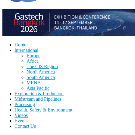
Home
International
Europe
Africa
The CIS Region
North America
South America
MENA
Asia Pacific
Exploration & Production
Midstream and Pipelines
Processing
Health, Safety & Environment
Videos
Events
Contact Us