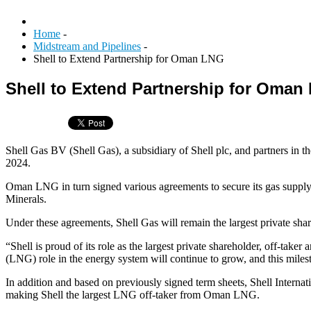
Home
-
Midstream and Pipelines
-
Shell to Extend Partnership for Oman LNG
Shell to Extend Partnership for Oman
Shell Gas BV (Shell Gas), a subsidiary of Shell plc, and partner
2024.
Oman LNG in turn signed various agreements to secure its gas suppl
Minerals.
Under these agreements, Shell Gas will remain the largest private sha
“Shell is proud of its role as the largest private shareholder, off-ta
(LNG) role in the energy system will continue to grow, and this miles
In addition and based on previously signed term sheets, Shell Inte
making Shell the largest LNG off-taker from Oman LNG.